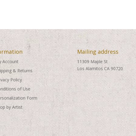
ormation
Mailing address
 Account
11309 Maple St
Los Alamitos CA 90720
ipping & Returns
ivacy Policy
nditions of Use
rsonalization Form
op by Artist