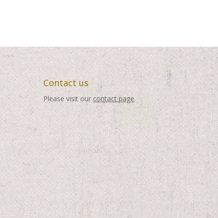
Contact us
Please visit our
contact page
.