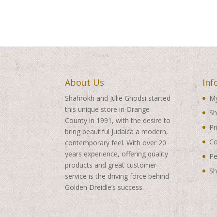
About Us
Inf
Shahrokh and Julie Ghodsi started
My
this unique store in Orange
Sh
County in 1991, with the desire to
Pr
bring beautiful Judaica a modern,
Co
contemporary feel. With over 20
years experience, offering quality
Pe
products and great customer
Sh
service is the driving force behind
Golden Dreidle’s success.