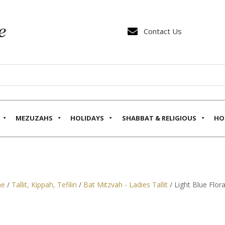

Contact Us
MEZUZAHS
HOLIDAYS
SHABBAT & RELIGIOUS
HO
e
/
Tallit, Kippah, Tefilin
/
Bat Mitzvah - Ladies Tallit
/ Light Blue Flora