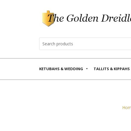
KETUBAHS & WEDDING
TALLITS & KIPPAHS
Hom