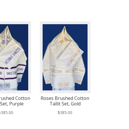
rushed Cotton
Roses Brushed Cotton
 Set, Purple
Tallit Set, Gold
$
385.00
$
385.00