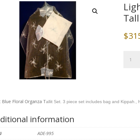
Lig
Tall
$
31
Light
Blue
Floral
Organz
Tallit
Set
quantity
t Blue Floral Organza T
allit Set. 3 piece set includes bag and Kippah.
ditional information
U
ADE-995