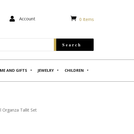


Account
0 Items
ME AND GIFTS
JEWELRY
CHILDREN
l Organza Tallit Set