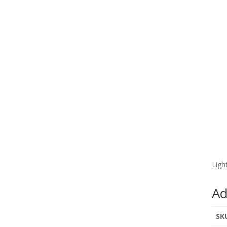
Ligh
Ad
SK