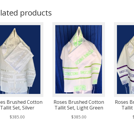
lated products
es Brushed Cotton
Roses Brushed Cotton
Roses B
Tallit Set, Silver
Tallit Set, Light Green
Tallit
$
385.00
$
385.00