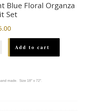
ht Blue Floral Organza
it Set
5.00
Add to cart
a
, hand made. Size 18″ x 72″.