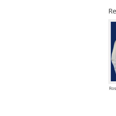
Re
Ros