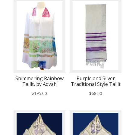
Shimmering Rainbow
Purple and Silver
Tallit, by Advah
Traditional Style Tallit
$
195.00
$
68.00