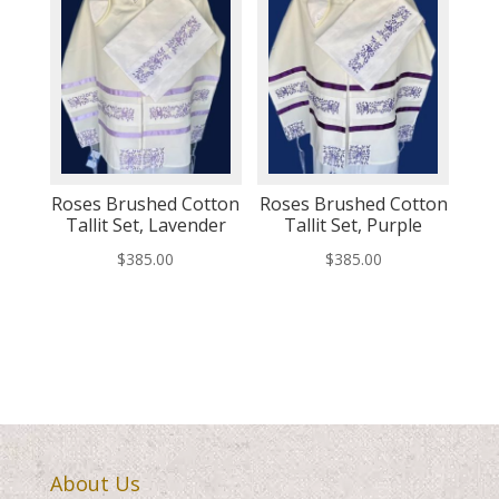
Roses Brushed Cotton
Roses Brushed Cotton
Tallit Set, Lavender
Tallit Set, Purple
$
385.00
$
385.00
About Us