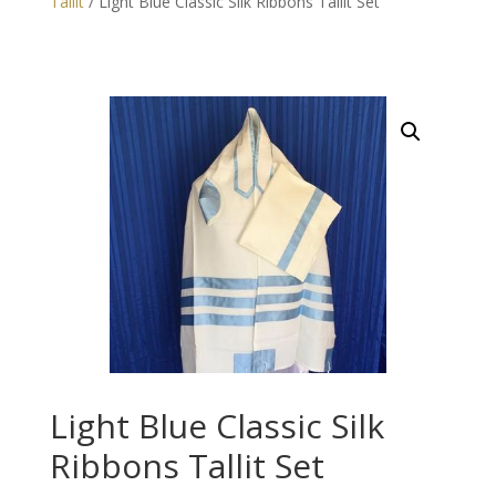
Tallit
/ Light Blue Classic Silk Ribbons Tallit Set
Light Blue Classic Silk
Ribbons Tallit Set