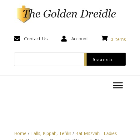


Contact Us

Account
0 Items
Home
/
Tallit, Kippah, Tefilin
/
Bat Mitzvah - Ladies