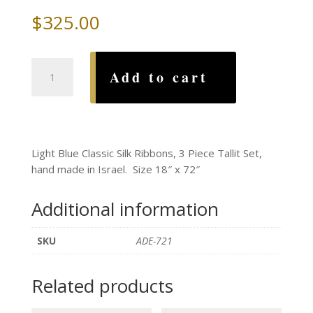
$
325.00
Light
Add to cart
Blue
Classic
Silk
Ribbons
Tallit
Light Blue Classic Silk Ribbons, 3 Piece Tallit Set,
Set
hand made in Israel. Size 18″ x 72″
quantity
Additional information
SKU
ADE-721
Related products