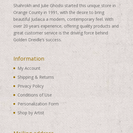
Shahrokh and Julie Ghodsi started this unique store in
Orange County in 1991, with the desire to bring
beautiful Judaica a modern, contemporary feel. With
over 20 years experience, offering quality products and
great customer service is the driving force behind
Golden Dreidle’s success.
Information
My Account
Shipping & Returns
Privacy Policy
Conditions of Use
Personalization Form
Shop by Artist