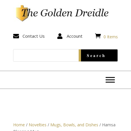


Contact Us

Account
0 Items
Home
/
Novelties
/
Mugs, Bowls, and Dishes
/ Hamsa