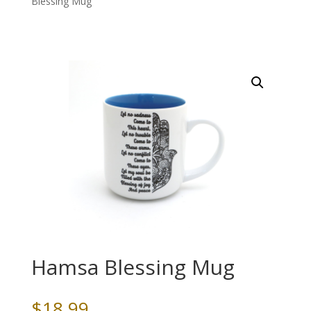
Blessing Mug
Hamsa Blessing Mug
$
18.99