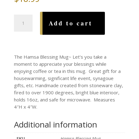
Hamsa
Add to cart
Blessing
Mug
quantity
The Hamsa Blessing Mug~ Let’s you take a
moment to appreciate your blessings while
enjoying coffee or tea in this mug. Great gift for a
housewarming, significant life event, synagoue
gifts, etc. Handmade created from stoneware clay,
fired to over 1900 degrees, bright blue interioor,
holds 16oz, and safe for microwave. Measures
4″H x 4″W.
Additional information
SKU
Hamsa Blessing Mug