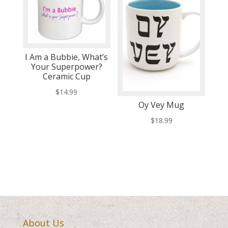
I Am a Bubbie, What’s
Your Superpower?
Ceramic Cup
$
14.99
Oy Vey Mug
$
18.99
About Us