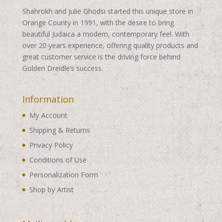
Shahrokh and Julie Ghodsi started this unique store in
Orange County in 1991, with the desire to bring
beautiful Judaica a modern, contemporary feel. With
over 20 years experience, offering quality products and
great customer service is the driving force behind
Golden Dreidle’s success.
Information
My Account
Shipping & Returns
Privacy Policy
Conditions of Use
Personalization Form
Shop by Artist