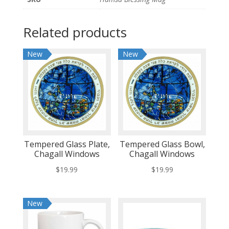
Related products
New
New
Tempered Glass Plate,
Tempered Glass Bowl,
Chagall Windows
Chagall Windows
$
19.99
$
19.99
New