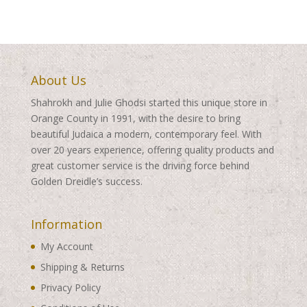
About Us
Shahrokh and Julie Ghodsi started this unique store in
Orange County in 1991, with the desire to bring
beautiful Judaica a modern, contemporary feel. With
over 20 years experience, offering quality products and
great customer service is the driving force behind
Golden Dreidle’s success.
Information
My Account
Shipping & Returns
Privacy Policy