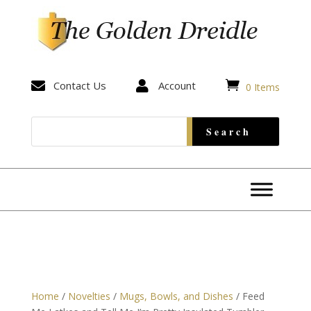


Contact Us

Account
0 Items
Home
/
Novelties
/
Mugs, Bowls, and Dishes
/ Feed