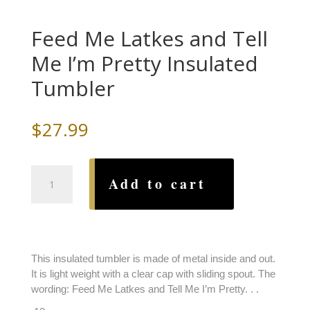
Feed Me Latkes and Tell
Me I’m Pretty Insulated
Tumbler
$
27.99
Feed
Add to cart
Me
Latkes
and
Tell
Me
This insulated tumbler is made of metal inside and out.
I'm
It is light weight with a clear cap with sliding spout. The
Pretty
wording: Feed Me Latkes and Tell Me I’m Pretty. . .
Insulated