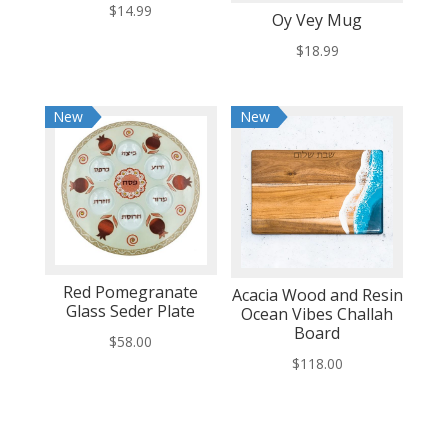
$
14.99
Oy Vey Mug
$
18.99
New
New
Red Pomegranate
Acacia Wood and Resin
Glass Seder Plate
Ocean Vibes Challah
Board
$
58.00
$
118.00