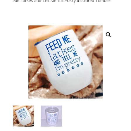
Me Latkes and Tell Me I’m Pretty Insulated Tumbler