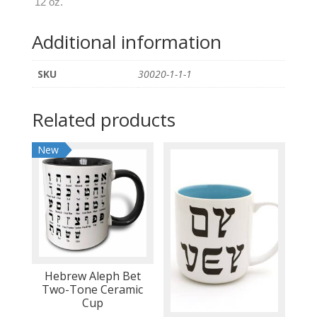
12 oz.
Tumbler
quantity
Additional information
SKU
30020-1-1-1
Related products
New
Hebrew Aleph Bet
Two-Tone Ceramic
Cup