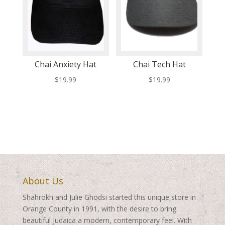
Chai Anxiety Hat
Chai Tech Hat
$
19.99
$
19.99
About Us
Shahrokh and Julie Ghodsi started this unique store in
Orange County in 1991, with the desire to bring
beautiful Judaica a modern, contemporary feel. With