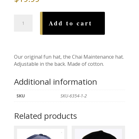
Chai
Add to cart
Maintenance
Hat
quantity
Our original fun hat, the Chai Maintenance hat.
Adjustable in the back. Made of cotton.
Additional information
SKU
SKU-6354-1-2
Related products