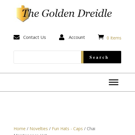


Contact Us

Account
0 Items
Home
/
Novelties
/
Fun Hats - Caps
/ Chai