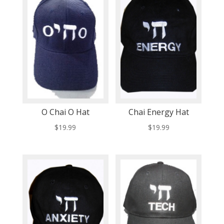
O Chai O Hat
Chai Energy Hat
$
19.99
$
19.99