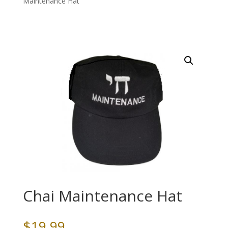
Maintenance Hat
Chai Maintenance Hat
$
19.99