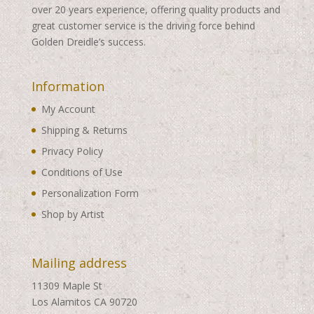
over 20 years experience, offering quality products and
great customer service is the driving force behind
Golden Dreidle’s success.
Information
My Account
Shipping & Returns
Privacy Policy
Conditions of Use
Personalization Form
Shop by Artist
Mailing address
11309 Maple St
Los Alamitos CA 90720