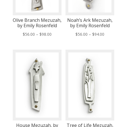
Olive Branch Mezuzah,
Noah’s Ark Mezuzah,
by Emily Rosenfeld
by Emily Rosenfeld
Price
Price
$
56.00
–
$
98.00
$
56.00
–
$
94.00
range:
range:
$56.00
$56.00
through
through
$98.00
$94.00
House Mezuzah, by
Tree of Life Mezuzah,