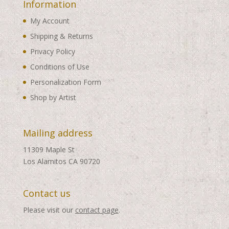
Information
My Account
Shipping & Returns
Privacy Policy
Conditions of Use
Personalization Form
Shop by Artist
Mailing address
11309 Maple St
Los Alamitos CA 90720
Contact us
Please visit our
contact page
.