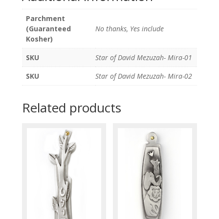
Parchment
(Guaranteed
No thanks, Yes include
Kosher)
SKU
Star of David Mezuzah- Mira-01
SKU
Star of David Mezuzah- Mira-02
Related products