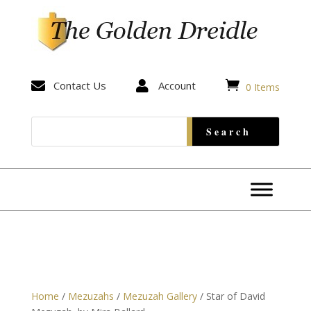


Contact Us

Account
0 Items
Home
/
Mezuzahs
/
Mezuzah Gallery
/ Star of David