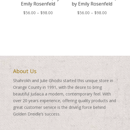
Emily Rosenfeld
by Emily Rosenfeld
Price
Price
$
56.00
–
$
98.00
$
56.00
–
$
98.00
range:
range:
$56.00
$56.00
through
through
$98.00
$98.00
About Us
Shahrokh and Julie Ghodsi started this unique store in
Orange County in 1991, with the desire to bring
beautiful Judaica a modern, contemporary feel. With
over 20 years experience, offering quality products and
great customer service is the driving force behind
Golden Dreidle’s success.