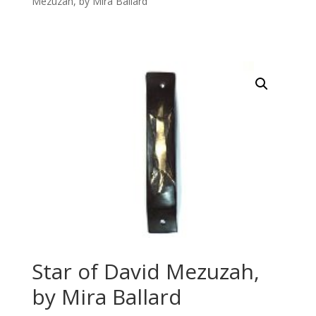
Mezuzah, by Mira Ballard
Star of David Mezuzah,
by Mira Ballard