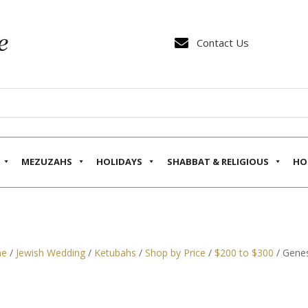

Contact Us
MEZUZAHS
HOLIDAYS
SHABBAT & RELIGIOUS
HO
e
/
Jewish Wedding
/
Ketubahs
/
Shop by Price
/
$200 to $300
/ Genes