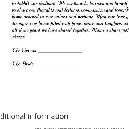
ditional information