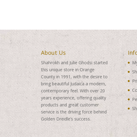
About Us
Inf
Shahrokh and Julie Ghodsi started
My
this unique store in Orange
Sh
County in 1991, with the desire to
Pr
bring beautiful Judaica a modern,
Co
contemporary feel. With over 20
years experience, offering quality
Pe
products and great customer
Sh
service is the driving force behind
Golden Dreidle’s success.