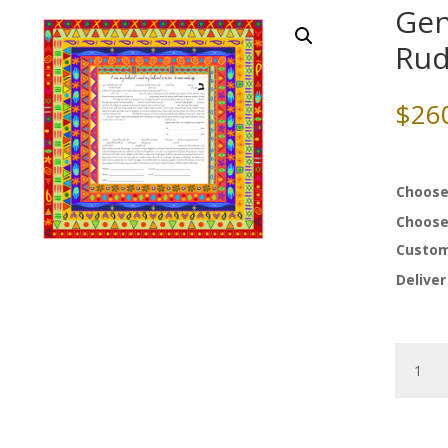
Gen
Rud
$
26
Choose
Choose
Custom
Deliver
Genesis
Ketubah
by
Ruth
Rudin