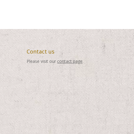
through
through
$495.00
$495.00
Contact us
Please visit our
contact page
.