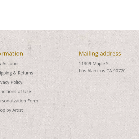
through
through
$495.00
$495.00
ormation
Mailing address
 Account
11309 Maple St
Los Alamitos CA 90720
ipping & Returns
ivacy Policy
nditions of Use
rsonalization Form
op by Artist