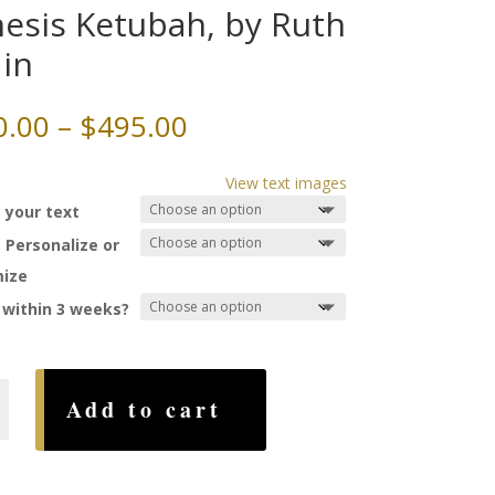
esis Ketubah, by Ruth
in
Price
0.00
–
$
495.00
range:
$260.00
View text images
through
 your text
$495.00
 Personalize or
ize
 within 3 weeks?
Add to cart
,