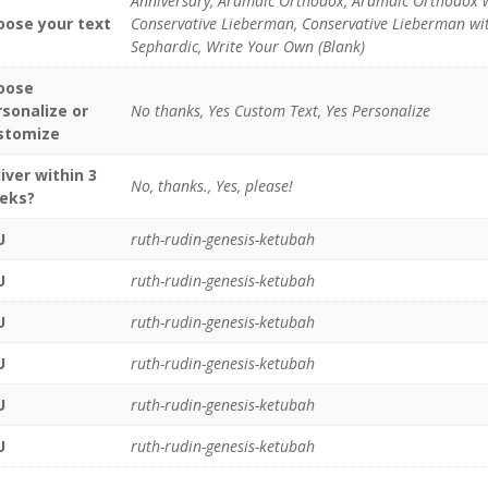
Anniversary, Aramaic Orthodox, Aramaic Orthodox 
oose your text
Conservative Lieberman, Conservative Lieberman with
Sephardic, Write Your Own (Blank)
oose
rsonalize or
No thanks, Yes Custom Text, Yes Personalize
stomize
iver within 3
No, thanks., Yes, please!
eks?
U
ruth-rudin-genesis-ketubah
U
ruth-rudin-genesis-ketubah
U
ruth-rudin-genesis-ketubah
U
ruth-rudin-genesis-ketubah
U
ruth-rudin-genesis-ketubah
U
ruth-rudin-genesis-ketubah