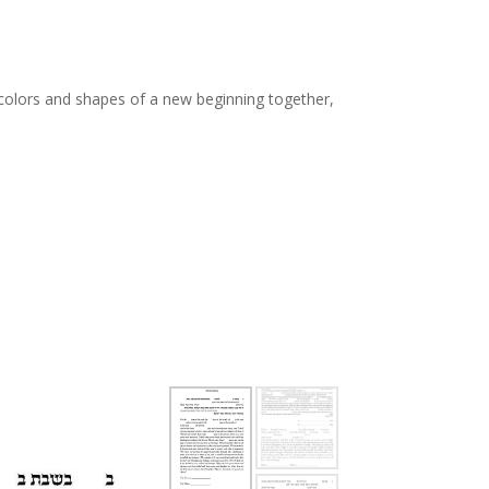
th colors and shapes of a new beginning together,