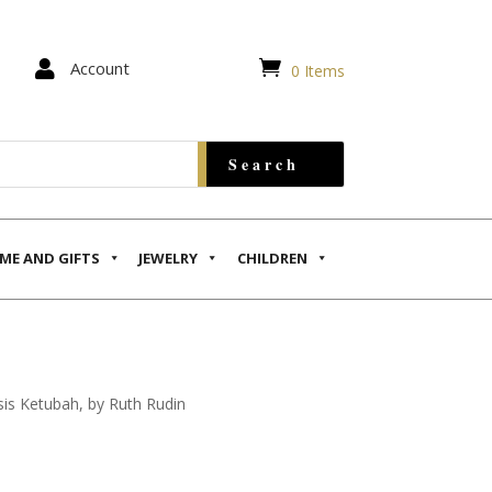


Account
0 Items
ME AND GIFTS
JEWELRY
CHILDREN
is Ketubah, by Ruth Rudin