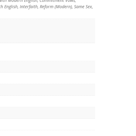
with Modern English, Commitment Vows,
 English, Interfaith, Reform (Modern), Same Sex,