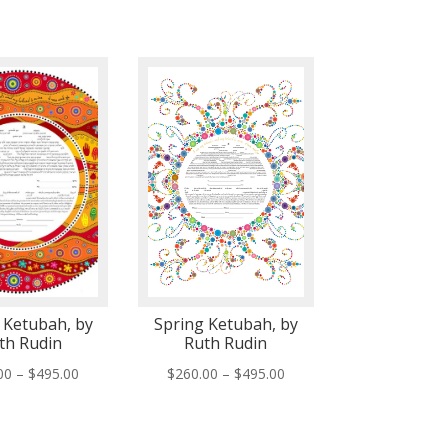
 Ketubah, by
Spring Ketubah, by
th Rudin
Ruth Rudin
Price
Price
00
–
$
495.00
$
260.00
–
$
495.00
range:
range:
$260.00
$260.00