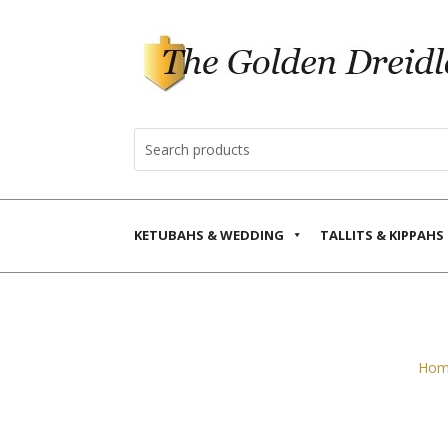
KETUBAHS & WEDDING
TALLITS & KIPPAHS
Hom