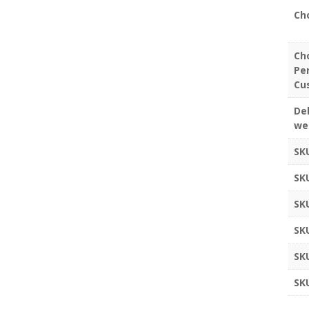
Ch
Ch
Pe
Cu
Del
we
SK
SK
SK
SK
SK
SK