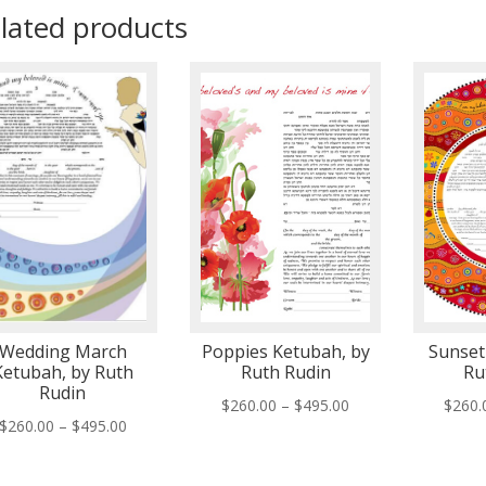
lated products
Wedding March
Poppies Ketubah, by
Sunset
Ketubah, by Ruth
Ruth Rudin
Ru
Rudin
Price
$
260.00
–
$
495.00
$
260.
Price
$
260.00
–
$
495.00
range:
range:
$260.00
$260.00