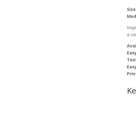
Size
Med
Insp
a co
Avai
Easy
Tex
Eas
Prin
Ke