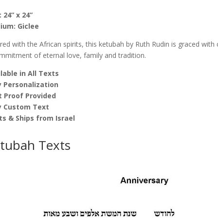
quantity
: 24” x 24”
ium: Giclee
ired with the African spirits, this ketubah by Ruth Rudin is graced wi
mmitment of eternal love, family and tradition.
lable in All Texts
 Personalization
t Proof Provided
y Custom Text
ts & Ships from Israel
tubah Texts