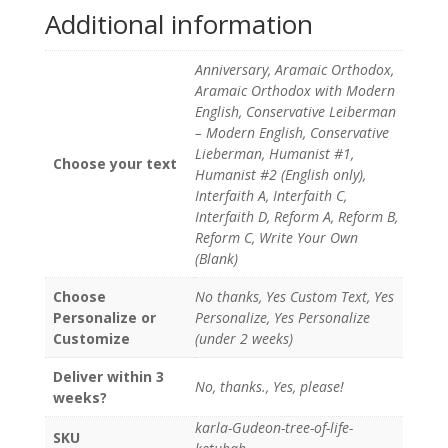
Additional information
Anniversary, Aramaic Orthodox,
Aramaic Orthodox with Modern
English, Conservative Leiberman
– Modern English, Conservative
Lieberman, Humanist #1,
Choose your text
Humanist #2 (English only),
Interfaith A, Interfaith C,
Interfaith D, Reform A, Reform B,
Reform C, Write Your Own
(Blank)
Choose
No thanks, Yes Custom Text, Yes
Personalize or
Personalize, Yes Personalize
Customize
(under 2 weeks)
Deliver within 3
No, thanks., Yes, please!
weeks?
karla-Gudeon-tree-of-life-
SKU