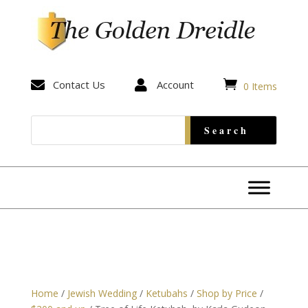


Contact Us

Account
0 Items
Home
/
Jewish Wedding
/
Ketubahs
/
Shop by Price
/