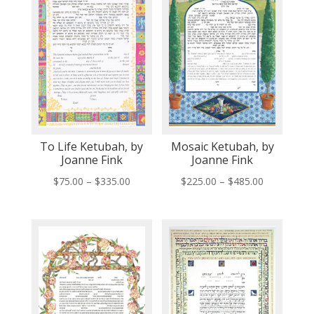
To Life Ketubah, by
Mosaic Ketubah, by
Joanne Fink
Joanne Fink
Price
Price
$
75.00
–
$
335.00
$
225.00
–
$
485.00
range:
range:
$75.00
$225.00
through
through
$335.00
$485.00