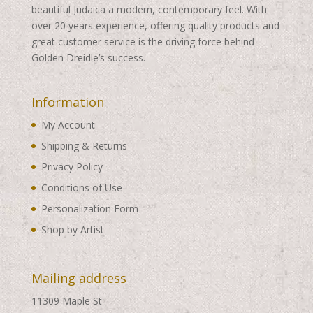
beautiful Judaica a modern, contemporary feel. With
over 20 years experience, offering quality products and
great customer service is the driving force behind
Golden Dreidle’s success.
Information
My Account
Shipping & Returns
Privacy Policy
Conditions of Use
Personalization Form
Shop by Artist
Mailing address
11309 Maple St