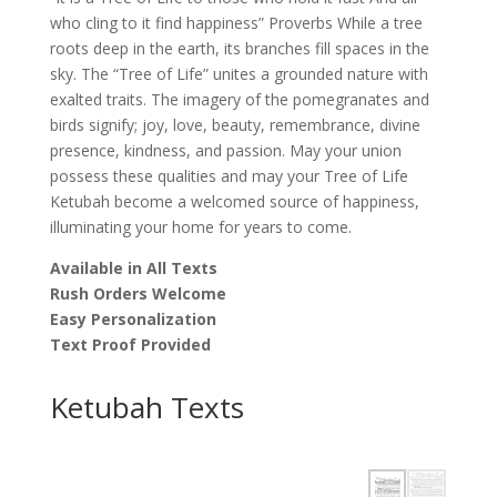
who cling to it find happiness” Proverbs While a tree
roots deep in the earth, its branches fill spaces in the
sky. The “Tree of Life” unites a grounded nature with
exalted traits. The imagery of the pomegranates and
birds signify; joy, love, beauty, remembrance, divine
presence, kindness, and passion. May your union
possess these qualities and may your Tree of Life
Ketubah become a welcomed source of happiness,
illuminating your home for years to come.
Available in All Texts
Rush Orders Welcome
Easy Personalization
Text Proof Provided
Ketubah Texts