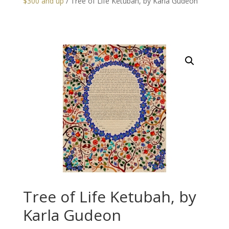
$300 and up
/ Tree of Life Ketubah, by Karla Gudeon
Tree of Life Ketubah, by
Karla Gudeon