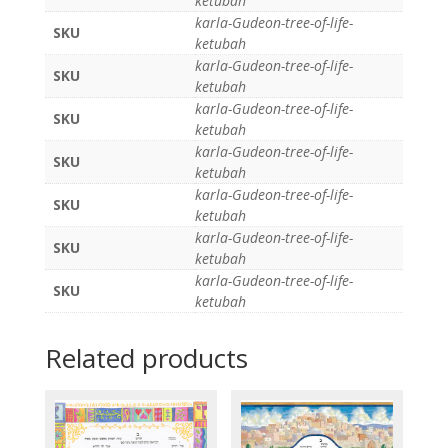
ketubah
karla-Gudeon-tree-of-life-
SKU
ketubah
karla-Gudeon-tree-of-life-
SKU
ketubah
karla-Gudeon-tree-of-life-
SKU
ketubah
karla-Gudeon-tree-of-life-
SKU
ketubah
karla-Gudeon-tree-of-life-
SKU
ketubah
karla-Gudeon-tree-of-life-
SKU
ketubah
karla-Gudeon-tree-of-life-
SKU
ketubah
Related products