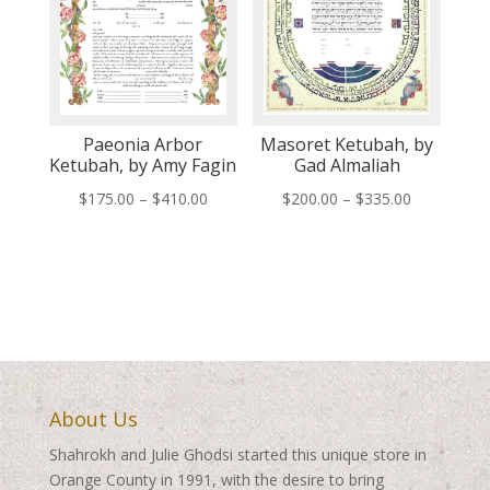
Paeonia Arbor
Masoret Ketubah, by
Ketubah, by Amy Fagin
Gad Almaliah
Price
Price
$
175.00
–
$
410.00
$
200.00
–
$
335.00
range:
range:
$175.00
$200.00
through
through
$410.00
$335.00
About Us
Shahrokh and Julie Ghodsi started this unique store in
Orange County in 1991, with the desire to bring