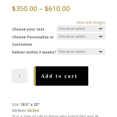
Price
$
350.00
–
$
610.00
range:
$350.00
View text images
through
Choose your text
$610.00
Choose Personalize or
Customize
Deliver within 3 weeks?
Tree
Add to cart
of
Life
Ketubah,
by
Karla
Size:
18.5″ x 23″
Gudeon
Medium:
Giclee
quantity
“It is a Tree of Life to those who hold it fast And all