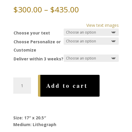
Price
$
300.00
–
$
435.00
range:
$300.00
View text images
through
Choose your text
$435.00
Choose Personalize or
Customize
Deliver within 3 weeks?
Traditions
Add to cart
Ketubah,
by
Howard
Fox
quantity
Size: 17″ x 20.5″
Medium: Lithograph