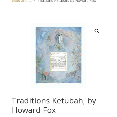
$300 and up
/ Traditions Ketubah, by Howard Fox
Traditions Ketubah, by
Howard Fox