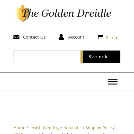


Contact Us

Account
0 Items
Home
/
Jewish Wedding
/
Ketubahs
/
Shop by Price
/