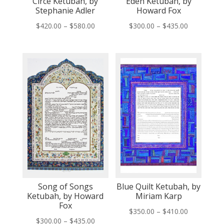
Circe Ketubah, by
Eden Ketubah, by
Stephanie Adler
Howard Fox
Price
Price
$
420.00
–
$
580.00
$
300.00
–
$
435.00
range:
range:
$420.00
$300.00
through
through
$580.00
$435.00
Song of Songs
Blue Quilt Ketubah, by
Ketubah, by Howard
Miriam Karp
Fox
Price
$
350.00
–
$
410.00
Price
$
300.00
–
$
435.00
range: