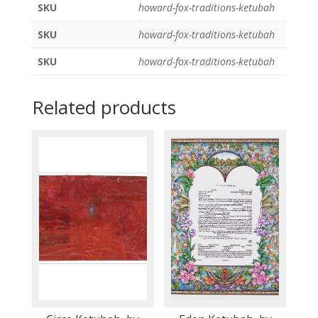
SKU
howard-fox-traditions-ketubah
SKU
howard-fox-traditions-ketubah
SKU
howard-fox-traditions-ketubah
Related products