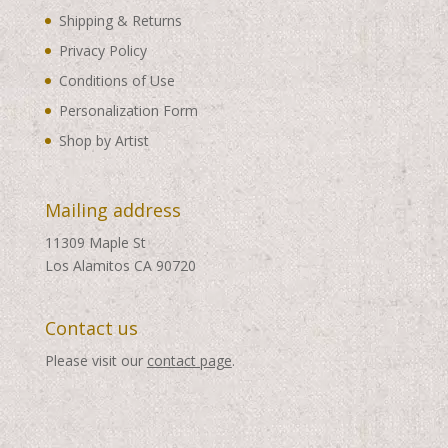
Shipping & Returns
Privacy Policy
Conditions of Use
Personalization Form
Shop by Artist
Mailing address
11309 Maple St
Los Alamitos CA 90720
Contact us
Please visit our
contact page
.