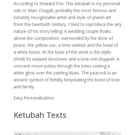
According to Howard Fox: This ketubah is my personal
ode to Marc Chagall, probably the most famous and
instantly recognizable artist and style of Jewish art
from the twentieth century. I tried to reproduce the airy
nature of his story telling. A wedding couple floats
above the composition, surrounded by the dove of
peace, the yellow sun, a lone violinist and the head of
a white horse. At the base of the work is the idyllic
shteltl its warped structures and a lone red chuppah. A
crescent moon pokes through the trees casting a
white glow over the swirling blues. The peacock is an
ancient symbol of fertility bespeaking the bond of love
and family.
Easy Personalization
Ketubah Texts