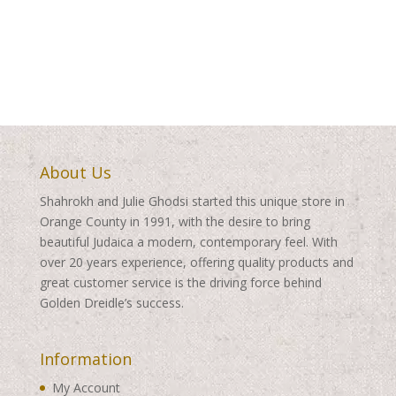
range:
$350.00
$300.00
through
through
$410.00
$435.00
About Us
Shahrokh and Julie Ghodsi started this unique store in
Orange County in 1991, with the desire to bring
beautiful Judaica a modern, contemporary feel. With
over 20 years experience, offering quality products and
great customer service is the driving force behind
Golden Dreidle’s success.
Information
My Account