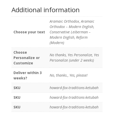
Additional information
Aramaic Orthodox, Aramaic
Orthodox – Modern English,
Choose your text
Conservative Leiberman –
Modern English, Reform
(Modern)
Choose
No thanks, Yes Personalize, Yes
Personalize or
Personalize (under 2 weeks)
Customize
Deliver within 3
No, thanks., Yes, please!
weeks?
SKU
howard-fox-traditions-ketubah
SKU
howard-fox-traditions-ketubah
SKU
howard-fox-traditions-ketubah