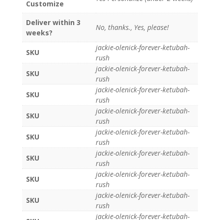
Customize
Deliver within 3
No, thanks., Yes, please!
weeks?
jackie-olenick-forever-ketubah-
SKU
rush
jackie-olenick-forever-ketubah-
SKU
rush
jackie-olenick-forever-ketubah-
SKU
rush
jackie-olenick-forever-ketubah-
SKU
rush
jackie-olenick-forever-ketubah-
SKU
rush
jackie-olenick-forever-ketubah-
SKU
rush
jackie-olenick-forever-ketubah-
SKU
rush
jackie-olenick-forever-ketubah-
SKU
rush
jackie-olenick-forever-ketubah-