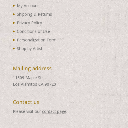
My Account
Shipping & Returns
Privacy Policy
Conditions of Use
Personalization Form
Shop by Artist
Mailing address
11309 Maple St
Los Alamitos CA 90720
Contact us
Please visit our
contact page
.