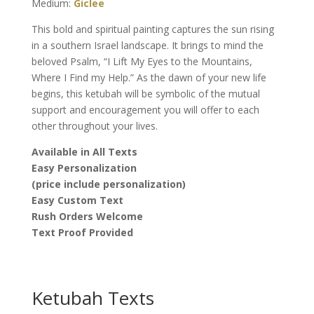
Medium:
Giclee
This bold and spiritual painting captures the sun rising
in a southern Israel landscape. It brings to mind the
beloved Psalm, “I Lift My Eyes to the Mountains,
Where I Find my Help.” As the dawn of your new life
begins, this ketubah will be symbolic of the mutual
support and encouragement you will offer to each
other throughout your lives.
Available in All Texts
Easy Personalization
(price include personalization)
Easy Custom Text
Rush Orders Welcome
Text Proof Provided
Ketubah Texts