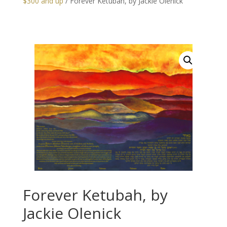
$300 and up
/ Forever Ketubah, by Jackie Olenick
Forever Ketubah, by
Jackie Olenick