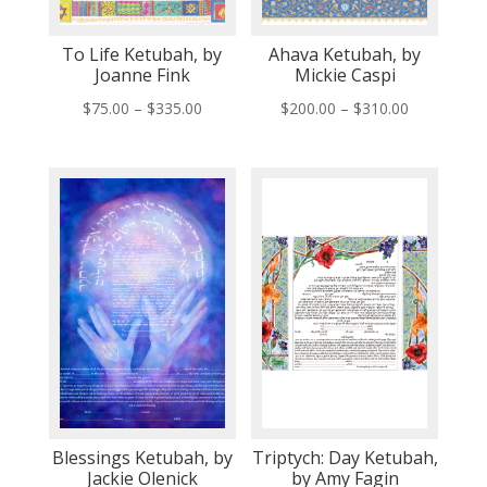
To Life Ketubah, by
Ahava Ketubah, by
Joanne Fink
Mickie Caspi
Price
Price
$
75.00
–
$
335.00
$
200.00
–
$
310.00
range:
range:
$75.00
$200.00
through
through
$335.00
$310.00
Blessings Ketubah, by
Triptych: Day Ketubah,
Jackie Olenick
by Amy Fagin