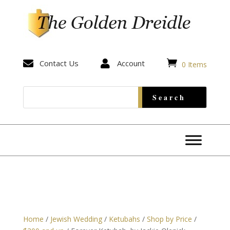


Contact Us

Account
0 Items
Home
/
Jewish Wedding
/
Ketubahs
/
Shop by Price
/