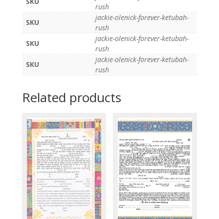
SKU
rush
jackie-olenick-forever-ketubah-
SKU
rush
jackie-olenick-forever-ketubah-
SKU
rush
jackie-olenick-forever-ketubah-
SKU
rush
Related products