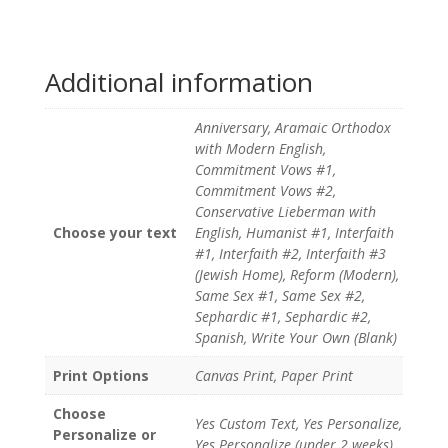
Additional information
Anniversary, Aramaic Orthodox
with Modern English,
Commitment Vows #1,
Commitment Vows #2,
Conservative Lieberman with
Choose your text
English, Humanist #1, Interfaith
#1, Interfaith #2, Interfaith #3
(Jewish Home), Reform (Modern),
Same Sex #1, Same Sex #2,
Sephardic #1, Sephardic #2,
Spanish, Write Your Own (Blank)
Print Options
Canvas Print, Paper Print
Choose
Yes Custom Text, Yes Personalize,
Personalize or
Yes Personalize (under 2 weeks)