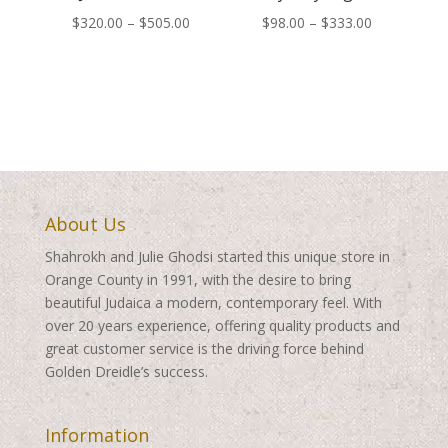
Price
Price
$
320.00
–
$
505.00
$
98.00
–
$
333.00
range:
range:
$320.00
$98.00
through
through
$505.00
$333.00
About Us
Shahrokh and Julie Ghodsi started this unique store in
Orange County in 1991, with the desire to bring
beautiful Judaica a modern, contemporary feel. With
over 20 years experience, offering quality products and
great customer service is the driving force behind
Golden Dreidle’s success.
Information