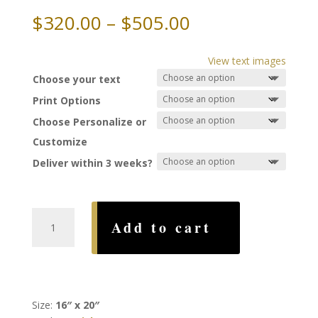
Price
$
320.00
–
$
505.00
range:
$320.00
View text images
through
Choose your text
$505.00
Print Options
Choose Personalize or
Customize
Deliver within 3 weeks?
Forever
Add to cart
Ketubah,
by
Jackie
Olenick
quantity
Size:
16″ x 20″