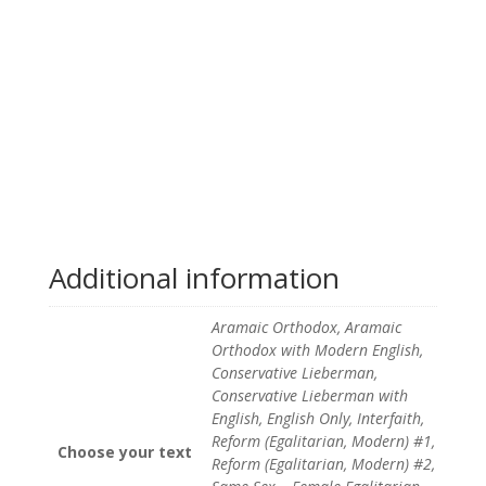
Additional information
Aramaic Orthodox, Aramaic
Orthodox with Modern English,
Conservative Lieberman,
Conservative Lieberman with
English, English Only, Interfaith,
Reform (Egalitarian, Modern) #1,
Choose your text
Reform (Egalitarian, Modern) #2,