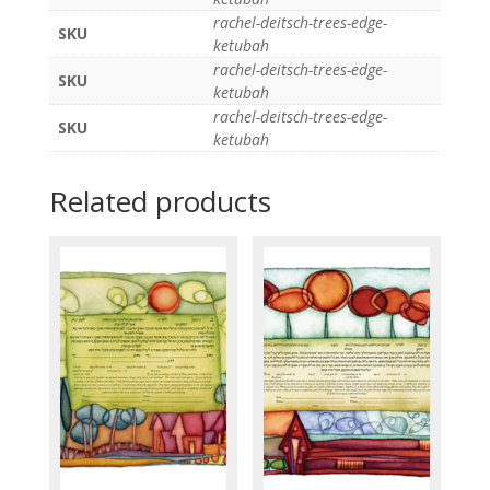
rachel-deitsch-trees-edge-
SKU
ketubah
rachel-deitsch-trees-edge-
SKU
ketubah
rachel-deitsch-trees-edge-
SKU
ketubah
Related products