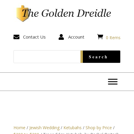


Contact Us

Account
0 Items
Home
/
Jewish Wedding
/
Ketubahs
/
Shop by Price
/