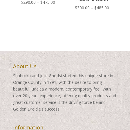
Price
$
290.00
–
$
475.00
Price
$
300.00
–
$
485.00
range:
range:
$290.00
$300.00
through
through
$475.00
$485.00
About Us
Shahrokh and Julie Ghodsi started this unique store in
Orange County in 1991, with the desire to bring
beautiful Judaica a modern, contemporary feel. With
over 20 years experience, offering quality products and
great customer service is the driving force behind
Golden Dreidle’s success.
Information