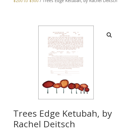
$200 to $300
/ Trees Edge Ketubah, by Rachel Deitsch
Trees Edge Ketubah, by
Rachel Deitsch