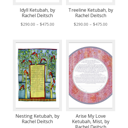
Idyll Ketubah, by
Treeline Ketubah, by
Rachel Deitsch
Rachel Deitsch
Price
Price
$
290.00
–
$
475.00
$
290.00
–
$
475.00
range:
range:
$290.00
$290.00
through
through
$475.00
$475.00
Nesting Ketubah, by
Arise My Love
Rachel Deitsch
Ketubah, Mist, by
Rachel Deitsch