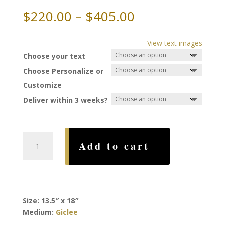
Price
$
220.00
–
$
405.00
range:
$220.00
View text images
through
Choose your text
$405.00
Choose Personalize or
Customize
Deliver within 3 weeks?
Trees
Add to cart
Edge
Ketubah,
by
Rachel
Deitsch
Size: 13.5″ x 18″
quantity
Medium:
Giclee