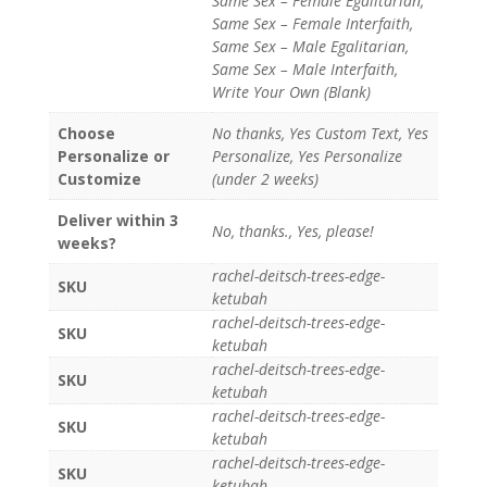
Same Sex – Female Egalitarian,
Same Sex – Female Interfaith,
Same Sex – Male Egalitarian,
Same Sex – Male Interfaith,
Write Your Own (Blank)
Choose
No thanks, Yes Custom Text, Yes
Personalize or
Personalize, Yes Personalize
Customize
(under 2 weeks)
Deliver within 3
No, thanks., Yes, please!
weeks?
rachel-deitsch-trees-edge-
SKU
ketubah
rachel-deitsch-trees-edge-
SKU
ketubah
rachel-deitsch-trees-edge-
SKU
ketubah
rachel-deitsch-trees-edge-
SKU
ketubah
rachel-deitsch-trees-edge-
SKU
ketubah