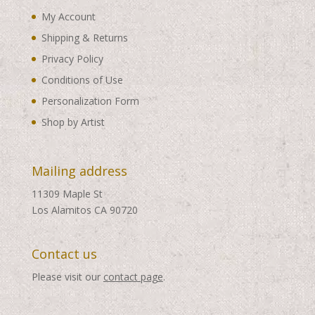
My Account
Shipping & Returns
Privacy Policy
Conditions of Use
Personalization Form
Shop by Artist
Mailing address
11309 Maple St
Los Alamitos CA 90720
Contact us
Please visit our
contact page
.