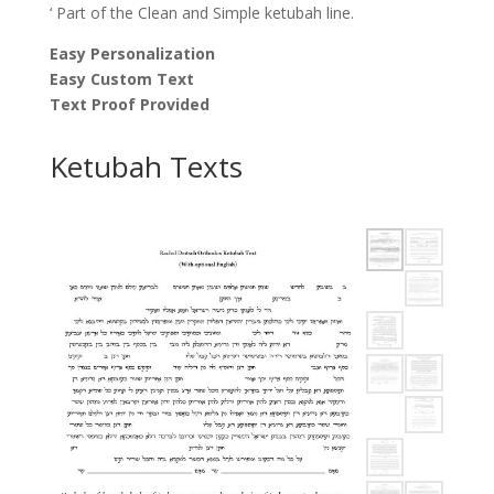
‘ Part of the Clean and Simple ketubah line.
Easy Personalization
Easy Custom Text
Text Proof Provided
Ketubah Texts