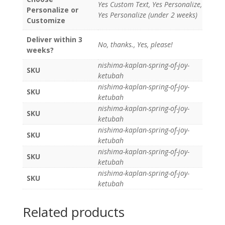
Yes Custom Text, Yes Personalize,
Personalize or
Yes Personalize (under 2 weeks)
Customize
Deliver within 3
No, thanks., Yes, please!
weeks?
nishima-kaplan-spring-of-joy-
SKU
ketubah
nishima-kaplan-spring-of-joy-
SKU
ketubah
nishima-kaplan-spring-of-joy-
SKU
ketubah
nishima-kaplan-spring-of-joy-
SKU
ketubah
nishima-kaplan-spring-of-joy-
SKU
ketubah
nishima-kaplan-spring-of-joy-
SKU
ketubah
Related products