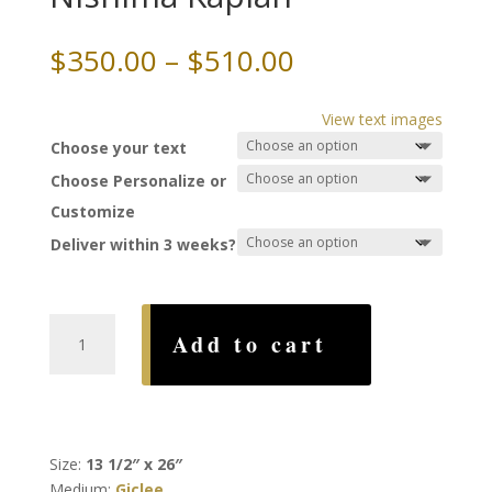
Price
$
350.00
–
$
510.00
range:
$350.00
View text images
through
Choose your text
$510.00
Choose Personalize or
Customize
Deliver within 3 weeks?
Spring
Add to cart
of
Joy
Ketubah,
by
Nishima
Size:
13 1/2″ x 26″
Kaplan
Medium:
Giclee