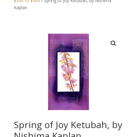
$200 to $300
/ Spring of Joy Ketubah, by Nishima
Kaplan
Spring of Joy Ketubah, by
Nishima Kaplan