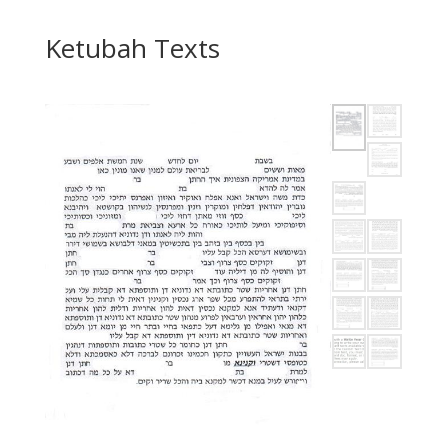
Ketubah Texts