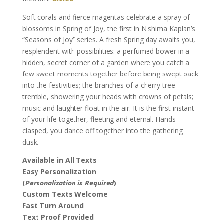
quantity
Soft corals and fierce magentas celebrate a spray of
blossoms in Spring of Joy, the first in Nishima Kaplan’s
“Seasons of Joy” series. A fresh Spring day awaits you,
resplendent with possibilities: a perfumed bower in a
hidden, secret corner of a garden where you catch a
few sweet moments together before being swept back
into the festivities; the branches of a cherry tree
tremble, showering your heads with crowns of petals;
music and laughter float in the air. It is the first instant
of your life together, fleeting and eternal. Hands
clasped, you dance off together into the gathering
dusk.
Available in All Texts
Easy Personalization
(
Personalization is Required
)
Custom Texts Welcome
Fast Turn Around
Text Proof Provided