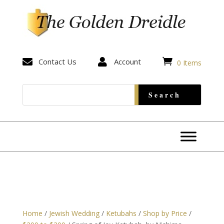


Contact Us

Account
0 Items
Home
/
Jewish Wedding
/
Ketubahs
/
Shop by Price
/