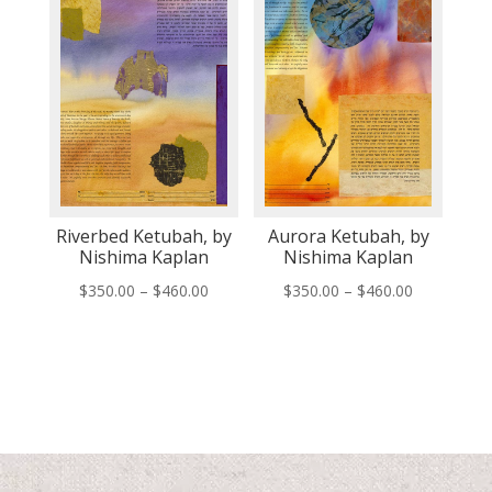
Riverbed Ketubah, by
Aurora Ketubah, by
Nishima Kaplan
Nishima Kaplan
Price
Price
$
350.00
–
$
460.00
$
350.00
–
$
460.00
range:
range:
$350.00
$350.00
through
through
$460.00
$460.00