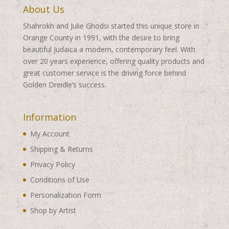
About Us
Shahrokh and Julie Ghodsi started this unique store in
Orange County in 1991, with the desire to bring
beautiful Judaica a modern, contemporary feel. With
over 20 years experience, offering quality products and
great customer service is the driving force behind
Golden Dreidle’s success.
Information
My Account
Shipping & Returns
Privacy Policy
Conditions of Use
Personalization Form
Shop by Artist