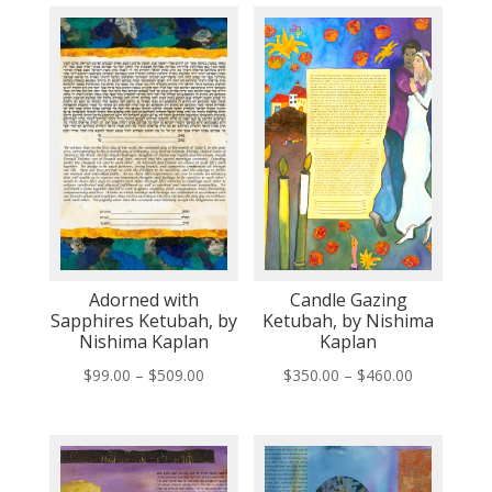
Adorned with
Candle Gazing
Sapphires Ketubah, by
Ketubah, by Nishima
Nishima Kaplan
Kaplan
Price
Price
$
99.00
–
$
509.00
$
350.00
–
$
460.00
range:
range:
$99.00
$350.00
through
through
$509.00
$460.00