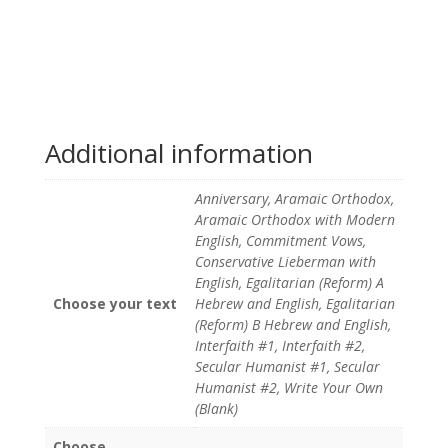
Additional information
Anniversary, Aramaic Orthodox,
Aramaic Orthodox with Modern
English, Commitment Vows,
Conservative Lieberman with
English, Egalitarian (Reform) A
Choose your text
Hebrew and English, Egalitarian
(Reform) B Hebrew and English,
Interfaith #1, Interfaith #2,
Secular Humanist #1, Secular
Humanist #2, Write Your Own
(Blank)
Choose