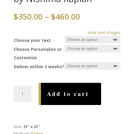
Price
$
350.00
–
$
460.00
range:
$350.00
View text images
through
Choose your text
$460.00
Choose Personalize or
Customize
Deliver within 3 weeks?
Pomegranates
Add to cart
Ketubah,
by
Nishima
Kaplan
quantity
Size
: 21″ x 21″
:
Medium
Giclee