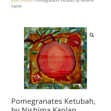
$200 to $300
/ Pomegranates Ketubah, by Nishima
Kaplan
Pomegranates Ketubah,
by Nishima Kaplan