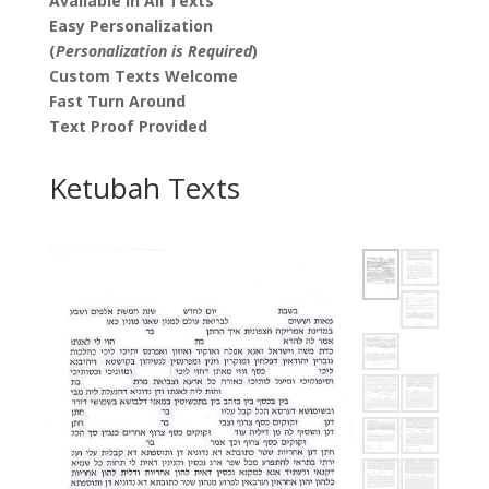
Available in All Texts
Easy Personalization
(
Personalization is Required
)
Custom Texts Welcome
Fast Turn Around
Text Proof Provided
Ketubah Texts