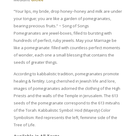
“Your lips, my bride, drop honey–honey and milk are under
your tongue; you are like a garden of pomegranates,
bearing precious fruits.” ~ Song of Songs
Pomegranates are jewel-boxes, filled to bursting with
hundreds of perfect, ruby jewels. May your Marriage be
like a pomegranate: filled with countless perfect moments
of wonder, each one a small blessing that contains the
seeds of greater things.
According to kabbalistic tradition, pomegranates promote
healing & fertility. Long cherished in Jewish life and lore,
images of pomegranates adorned the clothing of the High
Priests and the walls of the Temple in Jerusalem. The 613
seeds of the pomegranate correspond
to the 613 mitvahs
of the Torah.
Kabbalistic Symbol: Hod (Majesty)
Color
Symbolism: Red represents the left, feminine side of the
Tree of Life.