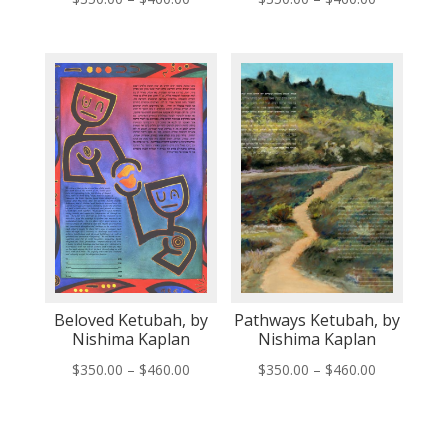
range:
range:
$350.00
$350.00
through
through
$460.00
$460.00
Beloved Ketubah, by
Pathways Ketubah, by
Nishima Kaplan
Nishima Kaplan
Price
Price
$
350.00
–
$
460.00
$
350.00
–
$
460.00
range:
range:
$350.00
$350.00
through
through