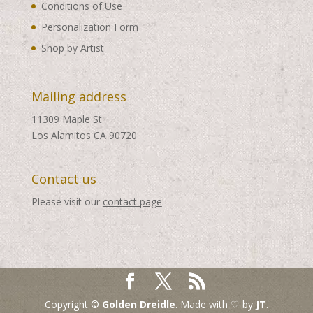
Conditions of Use
Personalization Form
Shop by Artist
Mailing address
11309 Maple St
Los Alamitos CA 90720
Contact us
Please visit our
contact page
.
Copyright ©
Golden Dreidle
. Made with ♡ by
JT
.