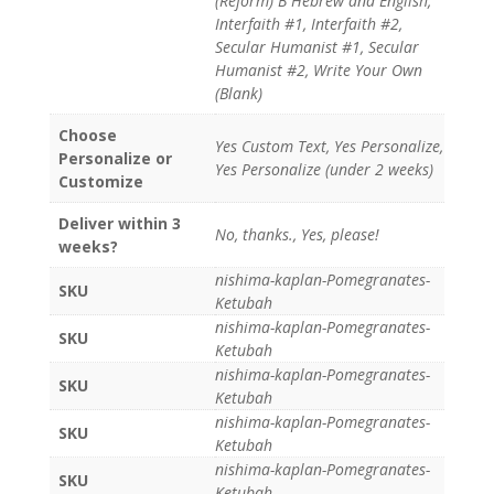
(Reform) B Hebrew and English,
Interfaith #1, Interfaith #2,
Secular Humanist #1, Secular
Humanist #2, Write Your Own
(Blank)
Choose
Yes Custom Text, Yes Personalize,
Personalize or
Yes Personalize (under 2 weeks)
Customize
Deliver within 3
No, thanks., Yes, please!
weeks?
nishima-kaplan-Pomegranates-
SKU
Ketubah
nishima-kaplan-Pomegranates-
SKU
Ketubah
nishima-kaplan-Pomegranates-
SKU
Ketubah
nishima-kaplan-Pomegranates-
SKU
Ketubah
nishima-kaplan-Pomegranates-
SKU
Ketubah