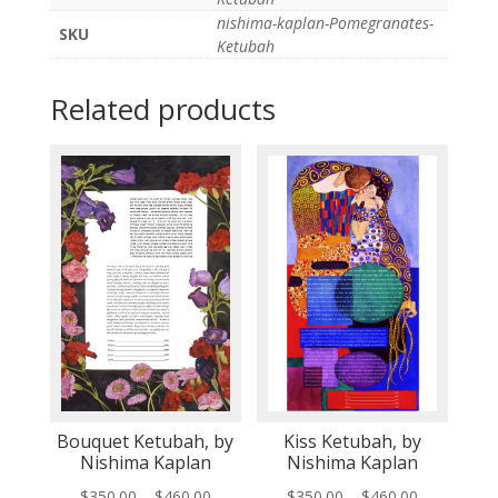
nishima-kaplan-Pomegranates-
SKU
Ketubah
Related products
Bouquet Ketubah, by
Kiss Ketubah, by
Nishima Kaplan
Nishima Kaplan
Price
Price
$
350.00
–
$
460.00
$
350.00
–
$
460.00