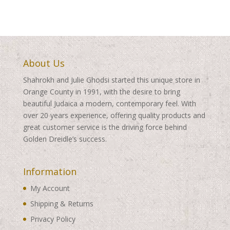
$460.00
$460.00
About Us
Shahrokh and Julie Ghodsi started this unique store in
Orange County in 1991, with the desire to bring
beautiful Judaica a modern, contemporary feel. With
over 20 years experience, offering quality products and
great customer service is the driving force behind
Golden Dreidle’s success.
Information
My Account
Shipping & Returns
Privacy Policy