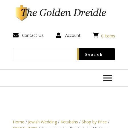


Contact Us

Account
0 Items
Home
/
Jewish Wedding
/
Ketubahs
/
Shop by Price
/