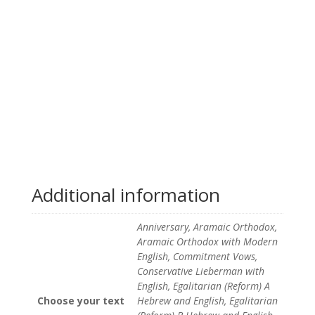
Additional information
Anniversary, Aramaic Orthodox,
Aramaic Orthodox with Modern
English, Commitment Vows,
Conservative Lieberman with
English, Egalitarian (Reform) A
Choose your text
Hebrew and English, Egalitarian