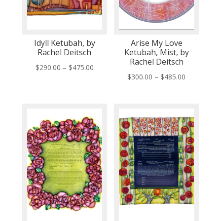
Idyll Ketubah, by
Arise My Love
Rachel Deitsch
Ketubah, Mist, by
Rachel Deitsch
Price
$
290.00
–
$
475.00
Price
$
300.00
–
$
485.00
range:
range:
$290.00
$300.00
through
through
$475.00
$485.00