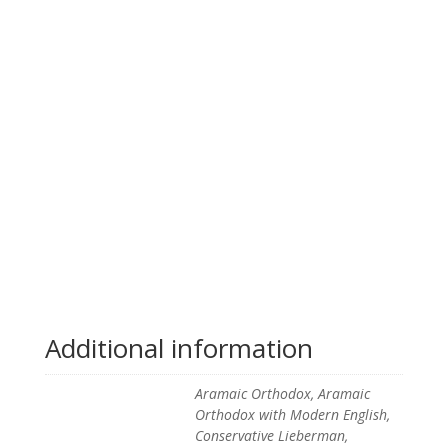
Additional information
Aramaic Orthodox, Aramaic
Orthodox with Modern English,
Conservative Lieberman,