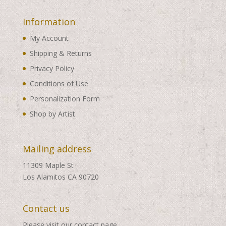
Information
My Account
Shipping & Returns
Privacy Policy
Conditions of Use
Personalization Form
Shop by Artist
Mailing address
11309 Maple St
Los Alamitos CA 90720
Contact us
Please visit our
contact page
.