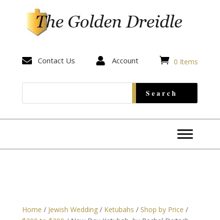


Contact Us

Account
0 Items
Home
/
Jewish Wedding
/
Ketubahs
/
Shop by Price
/