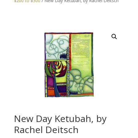
$200 to $300
/ New Day Ketubah, by Rachel Deitsch
New Day Ketubah, by
Rachel Deitsch