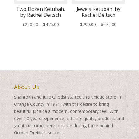
Two Dozen Ketubah,
Jewels Ketubah, by
by Rachel Deitsch
Rachel Deitsch
Price
Price
$
290.00
–
$
475.00
$
290.00
–
$
475.00
range:
range:
$290.00
$290.00
through
through
$475.00
$475.00
About Us
Shahrokh and Julie Ghodsi started this unique store in
Orange County in 1991, with the desire to bring
beautiful Judaica a modern, contemporary feel. With
over 20 years experience, offering quality products and
great customer service is the driving force behind
Golden Dreidle’s success.