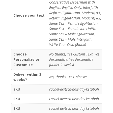
Conservative Lieberman with
English, English Only, Interfaith,
Reform (Egalitarian, Modern) #1,
Choose your text
Reform (Egalitarian, Modern) #2,
Same Sex – Female Egalitarian,
Same Sex – Female Interfaith,
Same Sex – Male Egalitarian,
Same Sex – Male Interfaith,
Write Your Own (Blank)
Choose
No thanks, Yes Custom Text, Yes
Personalize or
Personalize, Yes Personalize
Customize
(under 2 weeks)
Deliver within 3
No, thanks., Yes, please!
weeks?
SKU
rachel-deitsch-new-day-ketubah
SKU
rachel-deitsch-new-day-ketubah
SKU
rachel-deitsch-new-day-ketubah