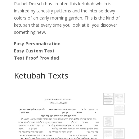
Rachel Deitsch has created this ketubah which is
inspired by tapestry patterns and the intense dewy
colors of an early morning garden. This is the kind of
ketubah that every time you look at it, you discover
something new.
Easy Personalization
Easy Custom Text
Text Proof Provided
Ketubah Texts