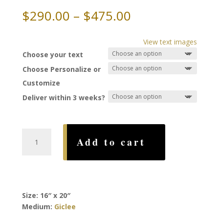
Price
$
290.00
–
$
475.00
range:
$290.00
View text images
through
Choose your text
$475.00
Choose Personalize or
Customize
Deliver within 3 weeks?
New
Add to cart
Day
Ketubah,
by
Rachel
Deitsch
Size: 16″ x 20″
quantity
Medium:
Giclee