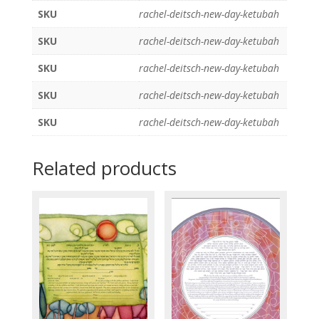
SKU
rachel-deitsch-new-day-ketubah
SKU
rachel-deitsch-new-day-ketubah
SKU
rachel-deitsch-new-day-ketubah
SKU
rachel-deitsch-new-day-ketubah
SKU
rachel-deitsch-new-day-ketubah
Related products