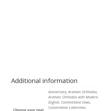
Additional information
Anniversary, Aramaic Orthodox,
Aramaic Orthodox with Modern
English, Commitment Vows,
Conservative Lieberman,
Choose your text