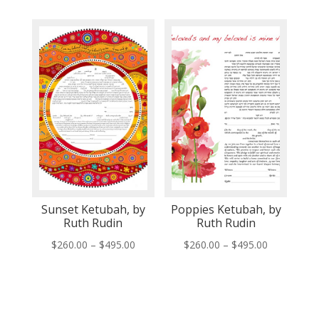
$260.00
$260.00
through
through
$495.00
$495.00
Sunset Ketubah, by
Poppies Ketubah, by
Ruth Rudin
Ruth Rudin
Price
Price
$
260.00
–
$
495.00
$
260.00
–
$
495.00
range:
range:
$260.00
$260.00
through
through
$495.00
$495.00