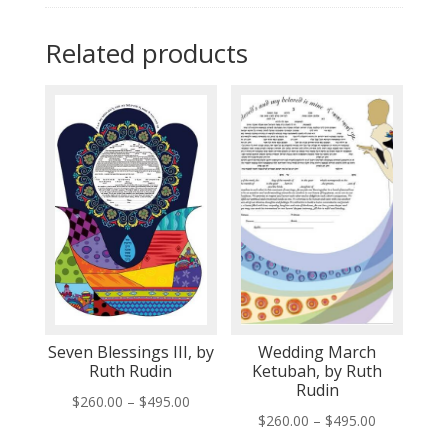
Related products
Seven Blessings III, by
Wedding March
Ruth Rudin
Ketubah, by Ruth
Rudin
Price
$
260.00
–
$
495.00
Price
$
260.00
–
$
495.00
range:
range: