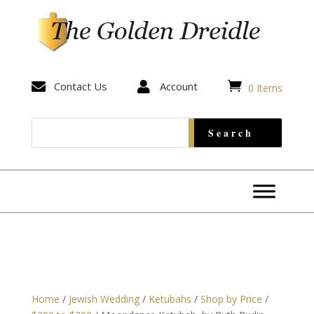


Contact Us

Account
0 Items
Home
/
Jewish Wedding
/
Ketubahs
/
Shop by Price
/