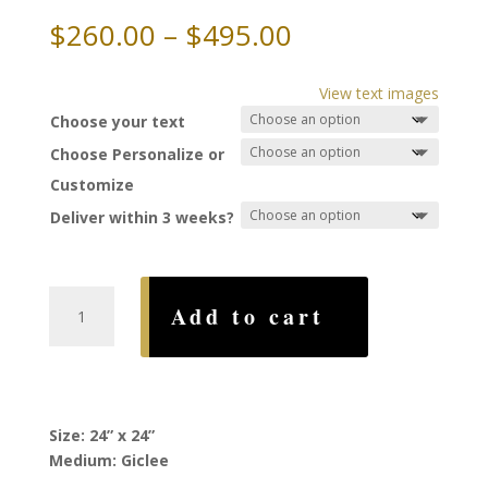
Price
$
260.00
–
$
495.00
range:
$260.00
View text images
through
Choose your text
$495.00
Choose Personalize or
Customize
Deliver within 3 weeks?
Moondance
Add to cart
Ketubah,
by
Ruth
Rudin
quantity
Size: 24” x 24”
Medium: Giclee