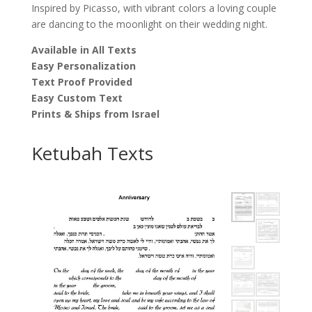
Inspired by Picasso, with vibrant colors a loving couple
are dancing to the moonlight on their wedding night.
Available in All Texts
Easy Personalization
Text Proof Provided
Easy Custom Text
Prints & Ships from Israel
Ketubah Texts