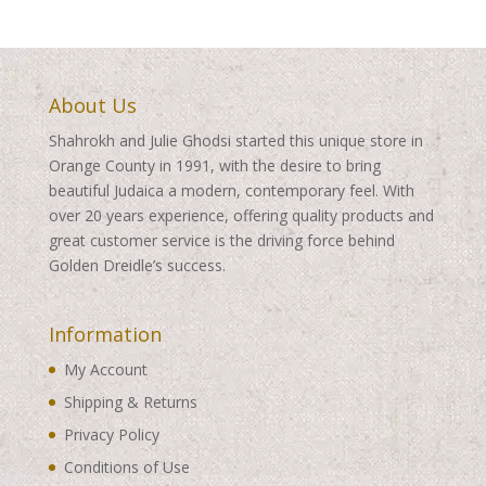
About Us
Shahrokh and Julie Ghodsi started this unique store in
Orange County in 1991, with the desire to bring
beautiful Judaica a modern, contemporary feel. With
over 20 years experience, offering quality products and
great customer service is the driving force behind
Golden Dreidle’s success.
Information
My Account
Shipping & Returns
Privacy Policy
Conditions of Use