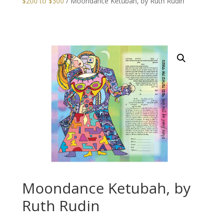
$200 to $300
/ Moondance Ketubah, by Ruth Rudin
Moondance Ketubah, by
Ruth Rudin