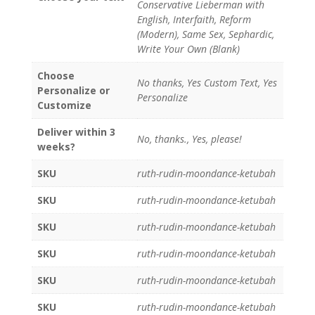
Conservative Lieberman with
English, Interfaith, Reform
(Modern), Same Sex, Sephardic,
Write Your Own (Blank)
Choose
No thanks, Yes Custom Text, Yes
Personalize or
Personalize
Customize
Deliver within 3
No, thanks., Yes, please!
weeks?
SKU
ruth-rudin-moondance-ketubah
SKU
ruth-rudin-moondance-ketubah
SKU
ruth-rudin-moondance-ketubah
SKU
ruth-rudin-moondance-ketubah
SKU
ruth-rudin-moondance-ketubah
SKU
ruth-rudin-moondance-ketubah