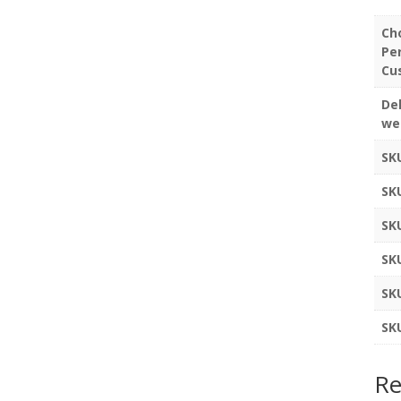
Ch
Pe
Cu
Del
we
SK
SK
SK
SK
SK
SK
Re