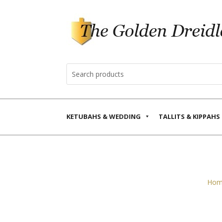
KETUBAHS & WEDDING
TALLITS & KIPPAHS
Hom