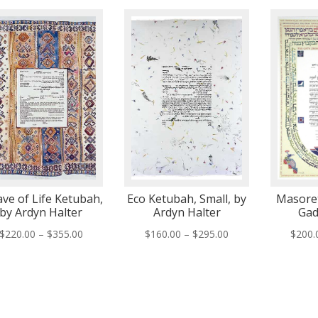
ve of Life Ketubah,
Eco Ketubah, Small, by
Masoret
by Ardyn Halter
Ardyn Halter
Gad
Price
Price
$
220.00
–
$
355.00
$
160.00
–
$
295.00
$
200.
range:
range:
$220.00
$160.00
through
through
$355.00
$295.00