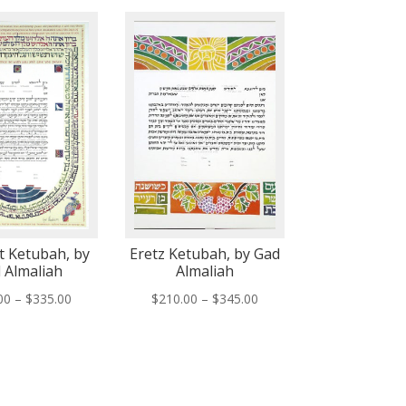
 Ketubah, by
Eretz Ketubah, by Gad
 Almaliah
Almaliah
Price
Price
00
–
$
335.00
$
210.00
–
$
345.00
range:
range:
$200.00
$210.00
through
through
$335.00
$345.00