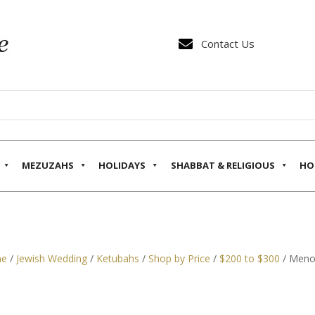

Contact Us
MEZUZAHS
HOLIDAYS
SHABBAT & RELIGIOUS
HO
e
/
Jewish Wedding
/
Ketubahs
/
Shop by Price
/
$200 to $300
/ Menor