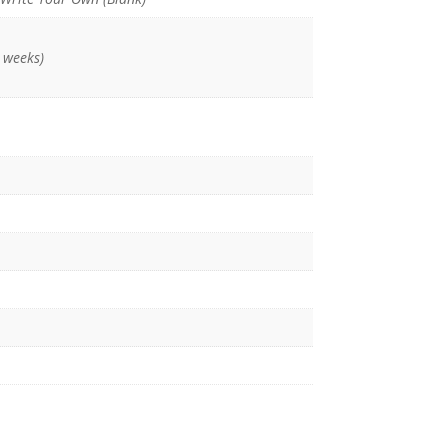
 weeks)