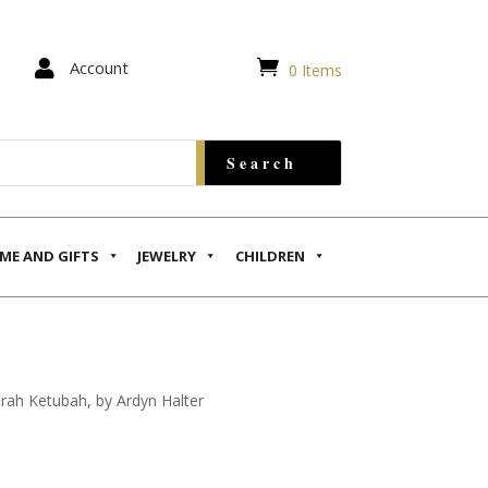


Account
0 Items
ME AND GIFTS
JEWELRY
CHILDREN
ah Ketubah, by Ardyn Halter