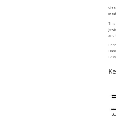
Size
Med
This
Jewi
and 
Print
Hand
Easy
Ke