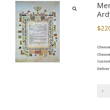
Men
Ard
$
22
Choose
Choose
Custom
Deliver
Menora
Ketubah
by
Ardyn
Halter