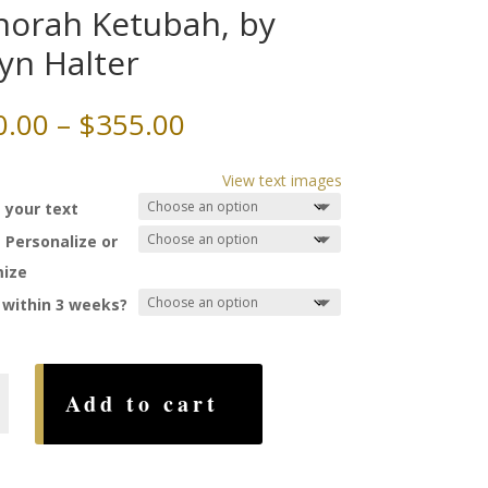
orah Ketubah, by
yn Halter
Price
0.00
–
$
355.00
range:
$220.00
View text images
through
 your text
$355.00
 Personalize or
ize
 within 3 weeks?
h
Add to cart
,