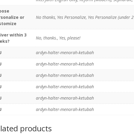
oose
rsonalize or
No thanks, Yes Personalize, Yes Personalize (under 2
stomize
iver within 3
No, thanks., Yes, please!
eks?
U
ardyn-halter-menorah-ketubah
U
ardyn-halter-menorah-ketubah
U
ardyn-halter-menorah-ketubah
U
ardyn-halter-menorah-ketubah
U
ardyn-halter-menorah-ketubah
U
ardyn-halter-menorah-ketubah
lated products