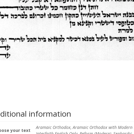
ditional information
Aramaic Orthodox, Aramaic Orthodox with Modern En
oose your text
Interfaith English Only, Reform (Modern), Sephardic