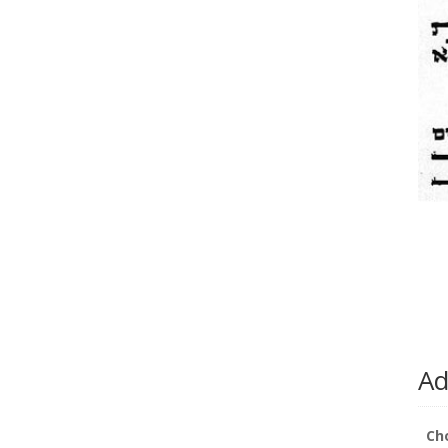
Ad
Ch