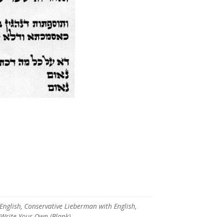
glish, Conservative Lieberman with English,
, Write Your Own (Blank)