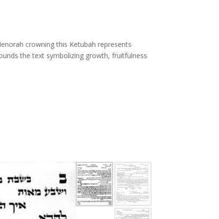
 Menorah crowning this Ketubah represents
rrounds the text symbolizing growth, fruitfulness