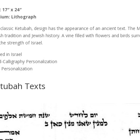
quantity
: 17″ x 24″
ium: Lithograph
 classic Ketubah, design has the appearance of an ancient text. The
sh tradition and Jewish history. A vine filled with flowers and birds su
the strength of Israel.
ed in Israel
-Calligraphy Personalization
 Personalization
tubah Texts