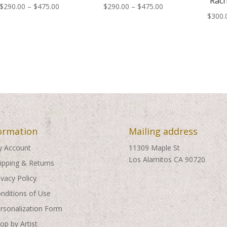
Rach
Price
Price
$
290.00
–
$
475.00
$
290.00
–
$
475.00
$
300.
range:
range:
$290.00
$290.00
through
through
$475.00
$475.00
ormation
Mailing address
 Account
11309 Maple St
Los Alamitos CA 90720
ipping & Returns
ivacy Policy
nditions of Use
rsonalization Form
op by Artist