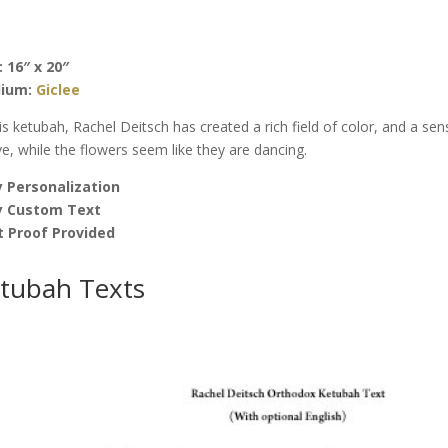
Sun
Ketubah
by
: 16″ x 20″
Rachel
ium:
Giclee
Deitsch
quantity
his ketubah, Rachel Deitsch has created a rich field of color, and a sen
e, while the flowers seem like they are dancing.
 Personalization
y Custom Text
t Proof Provided
tubah Texts