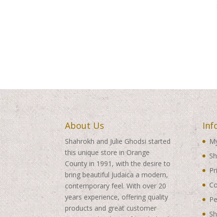
About Us
Inf
Shahrokh and Julie Ghodsi started
My
this unique store in Orange
Sh
County in 1991, with the desire to
Pr
bring beautiful Judaica a modern,
Co
contemporary feel. With over 20
years experience, offering quality
Pe
products and great customer
Sh