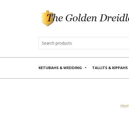
KETUBAHS & WEDDING
TALLITS & KIPPAHS
Hom