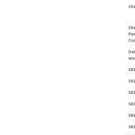
Ch
Ch
Pe
Cu
Del
we
SK
SK
SK
SK
SK
SK