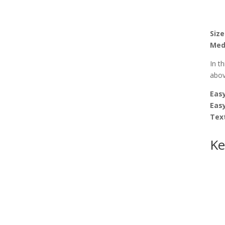
Size
Med
In t
abov
Easy
Eas
Tex
Ke