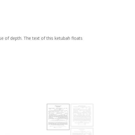
,
se of depth. The text of this ketubah floats