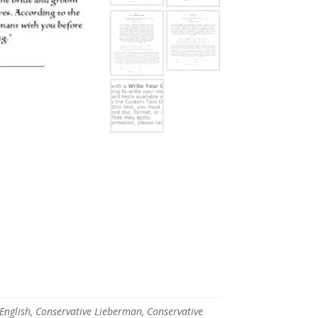
glish, Conservative Lieberman, Conservative