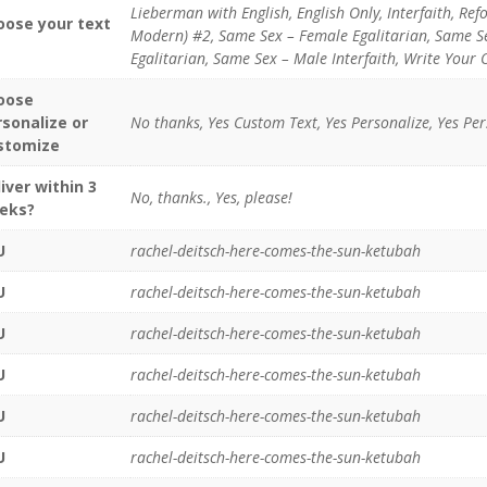
Lieberman with English, English Only, Interfaith, Ref
oose your text
Modern) #2, Same Sex – Female Egalitarian, Same Se
Egalitarian, Same Sex – Male Interfaith, Write Your 
oose
rsonalize or
No thanks, Yes Custom Text, Yes Personalize, Yes Pe
stomize
iver within 3
No, thanks., Yes, please!
eks?
U
rachel-deitsch-here-comes-the-sun-ketubah
U
rachel-deitsch-here-comes-the-sun-ketubah
U
rachel-deitsch-here-comes-the-sun-ketubah
U
rachel-deitsch-here-comes-the-sun-ketubah
U
rachel-deitsch-here-comes-the-sun-ketubah
U
rachel-deitsch-here-comes-the-sun-ketubah