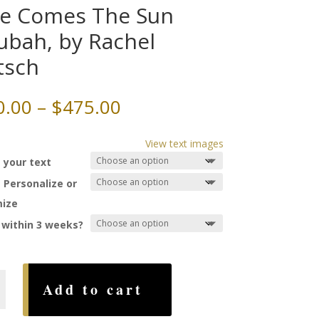
e Comes The Sun
ubah, by Rachel
tsch
Price
0.00
–
$
475.00
range:
$290.00
View text images
through
 your text
$475.00
 Personalize or
ize
 within 3 weeks?
Add to cart