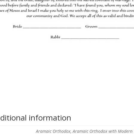
ditional information
Aramaic Orthodox, Aramaic Orthodox with Modern En