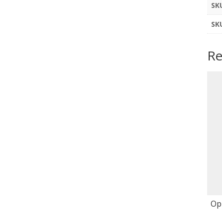
SK
SK
Re
Op 