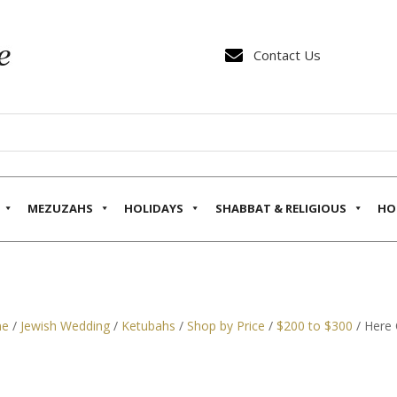

Contact Us
MEZUZAHS
HOLIDAYS
SHABBAT & RELIGIOUS
HO
e
/
Jewish Wedding
/
Ketubahs
/
Shop by Price
/
$200 to $300
/ Here 