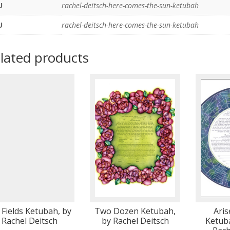
U
rachel-deitsch-here-comes-the-sun-ketubah
U
rachel-deitsch-here-comes-the-sun-ketubah
lated products
Fields Ketubah, by
Two Dozen Ketubah,
Ari
Rachel Deitsch
by Rachel Deitsch
Ketuba