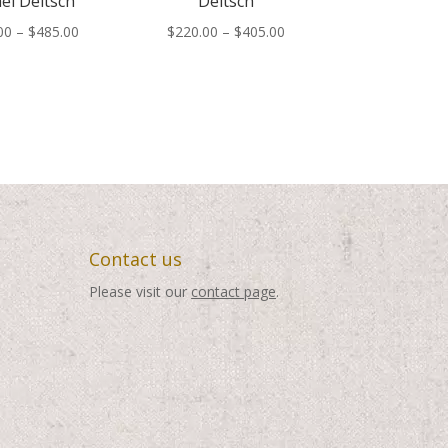
el Deitsch
Deitsch
Price
Price
00
–
$
485.00
$
220.00
–
$
405.00
range:
range:
$300.00
$220.00
through
through
$485.00
$405.00
Contact us
Please visit our
contact page
.