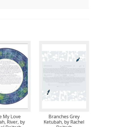
se My Love
Branches Grey
h, River, by
Ketubah, by Rachel