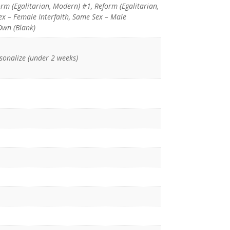
orm (Egalitarian, Modern) #1, Reform (Egalitarian,
x – Female Interfaith, Same Sex – Male
Own (Blank)
rsonalize (under 2 weeks)