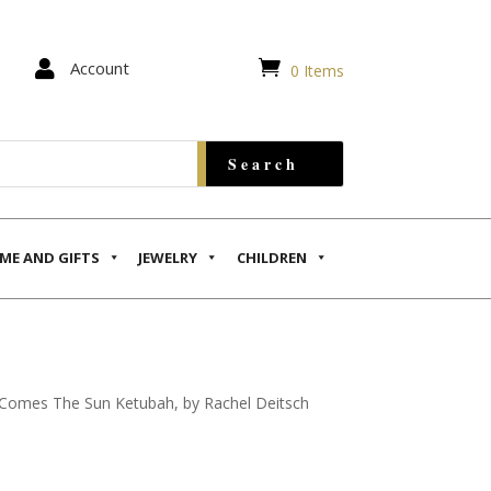


Account
0 Items
ME AND GIFTS
JEWELRY
CHILDREN
Comes The Sun Ketubah, by Rachel Deitsch