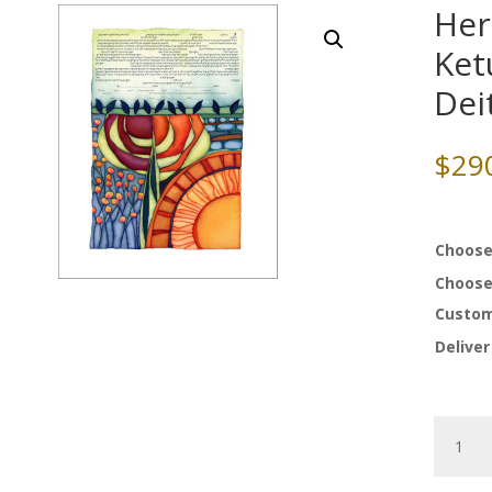
Her
Ket
Dei
$
29
Choose
Choose
Custom
Deliver
Here
Comes
The