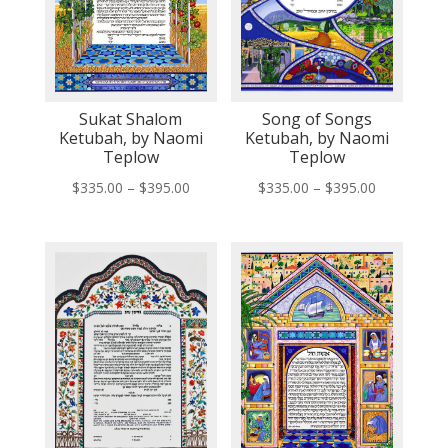
Sukat Shalom
Song of Songs
Ketubah, by Naomi
Ketubah, by Naomi
Teplow
Teplow
Price
Price
$
335.00
–
$
395.00
$
335.00
–
$
395.00
range:
range:
$335.00
$335.00
through
through
$395.00
$395.00