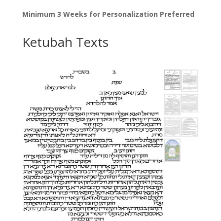
Minimum 3 Weeks for Personalization Preferred
Ketubah Texts