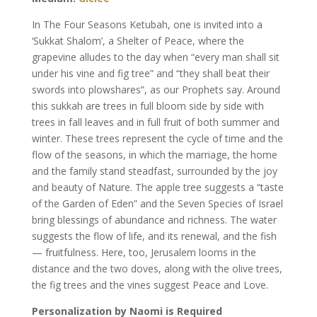
In The Four Seasons Ketubah, one is invited into a
‘Sukkat Shalom’, a Shelter of Peace, where the
grapevine alludes to the day when “every man shall sit
under his vine and fig tree” and “they shall beat their
swords into plowshares”, as our Prophets say. Around
this sukkah are trees in full bloom side by side with
trees in fall leaves and in full fruit of both summer and
winter. These trees represent the cycle of time and the
flow of the seasons, in which the marriage, the home
and the family stand steadfast, surrounded by the joy
and beauty of Nature. The apple tree suggests a “taste
of the Garden of Eden” and the Seven Species of Israel
bring blessings of abundance and richness. The water
suggests the flow of life, and its renewal, and the fish
— fruitfulness. Here, too, Jerusalem looms in the
distance and the two doves, along with the olive trees,
the fig trees and the vines suggest Peace and Love.
Personalization by Naomi is Required