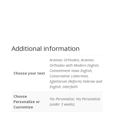
Additional information
Aramaic Orthodox, Aramaic
Orthodox with Modern English,
Commitment Vows English,
Choose your text
Conservative Lieberman,
Egalitarian (Reform) Hebrew and
English, Interfaith
Choose
Yes Personalize, Yes Personalize
Personalize or
(under 3 weeks)
Customize