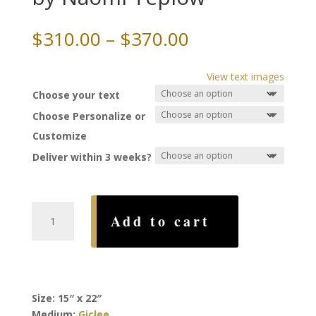
Price
$
310.00
–
$
370.00
range:
$310.00
View text images
through
Choose your text
$370.00
Choose Personalize or
Customize
Deliver within 3 weeks?
Four
Add to cart
Seasons
Ketubah,
by
Naomi
Teplow
Size: 15″ x 22″
quantity
Medium:
Giclee