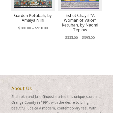
Garden Ketubah, by
Eshet Chayil, “A
Amalya Nini
Woman of Valor”
Ketubah, by Naomi
Price
$
280.00
–
$
510.00
Teplow
range:
Price
$
335.00
–
$
395.00
$280.00
range:
through
$335.00
$510.00
through
$395.00
About Us
Shahrokh and Julie Ghodsi started this unique store in
Orange County in 1991, with the desire to bring
beautiful Judaica a modern, contemporary feel. With