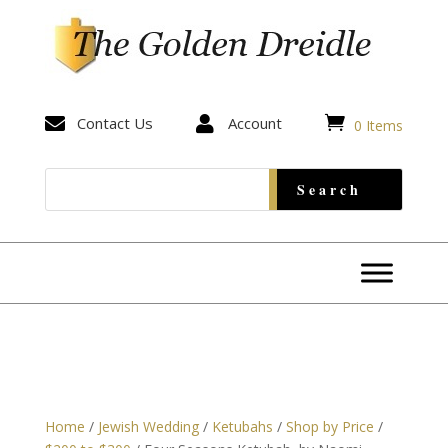


Contact Us

Account
0 Items
Home
/
Jewish Wedding
/
Ketubahs
/
Shop by Price
/