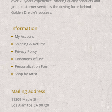
over 20 years experience, offering quality products and
great customer service is the driving force behind
Golden Dreidle’s success.
Information
My Account
Shipping & Returns
Privacy Policy
Conditions of Use
Personalization Form
Shop by Artist
Mailing address
11309 Maple St
Los Alamitos CA 90720