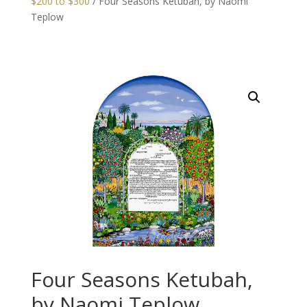
$200 to $300
/ Four Seasons Ketubah, by Naomi
Teplow
Four Seasons Ketubah,
by Naomi Teplow