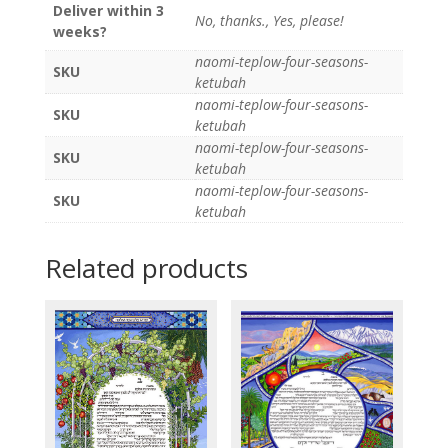
Deliver within 3
No, thanks., Yes, please!
weeks?
naomi-teplow-four-seasons-
SKU
ketubah
naomi-teplow-four-seasons-
SKU
ketubah
naomi-teplow-four-seasons-
SKU
ketubah
naomi-teplow-four-seasons-
SKU
ketubah
Related products