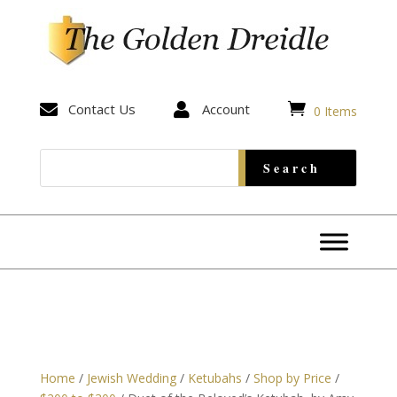


Contact Us

Account
0 Items
Home
/
Jewish Wedding
/
Ketubahs
/
Shop by Price
/