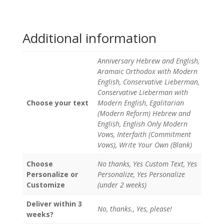
Additional information
Anniversary Hebrew and English,
Aramaic Orthodox with Modern
English, Conservative Lieberman,
Conservative Lieberman with
Choose your text
Modern English, Egalitarian
(Modern Reform) Hebrew and
English, English Only Modern
Vows, Interfaith (Commitment
Vows), Write Your Own (Blank)
Choose
No thanks, Yes Custom Text, Yes
Personalize or
Personalize, Yes Personalize
Customize
(under 2 weeks)
Deliver within 3
No, thanks., Yes, please!
weeks?