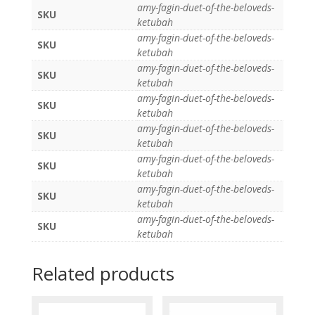
amy-fagin-duet-of-the-beloveds-
SKU
ketubah
amy-fagin-duet-of-the-beloveds-
SKU
ketubah
amy-fagin-duet-of-the-beloveds-
SKU
ketubah
amy-fagin-duet-of-the-beloveds-
SKU
ketubah
amy-fagin-duet-of-the-beloveds-
SKU
ketubah
amy-fagin-duet-of-the-beloveds-
SKU
ketubah
amy-fagin-duet-of-the-beloveds-
SKU
ketubah
amy-fagin-duet-of-the-beloveds-
SKU
ketubah
Related products