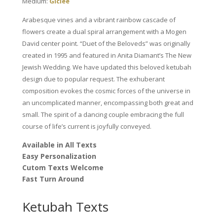
Medium:
Giclee
Fagin
quantity
Arabesque vines and a vibrant rainbow cascade of
flowers create a dual spiral arrangement with a Mogen
David center point. “Duet of the Beloveds” was originally
created in 1995 and featured in Anita Diamant’s The New
Jewish Wedding. We have updated this beloved ketubah
design due to popular request. The exhuberant
composition evokes the cosmic forces of the universe in
an uncomplicated manner, encompassing both great and
small. The spirit of a dancing couple embracing the full
course of life’s current is joyfully conveyed.
Available in All Texts
Easy Personalization
Cutom Texts Welcome
Fast Turn Around
Ketubah Texts