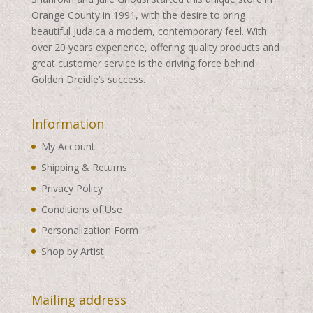
Orange County in 1991, with the desire to bring
beautiful Judaica a modern, contemporary feel. With
over 20 years experience, offering quality products and
great customer service is the driving force behind
Golden Dreidle’s success.
Information
My Account
Shipping & Returns
Privacy Policy
Conditions of Use
Personalization Form
Shop by Artist
Mailing address