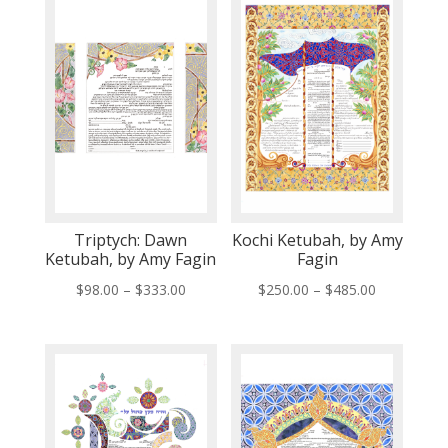
Triptych: Dawn
Kochi Ketubah, by Amy
Ketubah, by Amy Fagin
Fagin
Price
Price
$
98.00
–
$
333.00
$
250.00
–
$
485.00
range:
range:
$98.00
$250.00
through
through
$333.00
$485.00