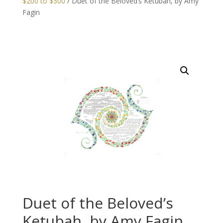
$200 to $300
/ Duet of the Beloved’s Ketubah, by Amy
Fagin
Duet of the Beloved’s
Ketubah, by Amy Fagin