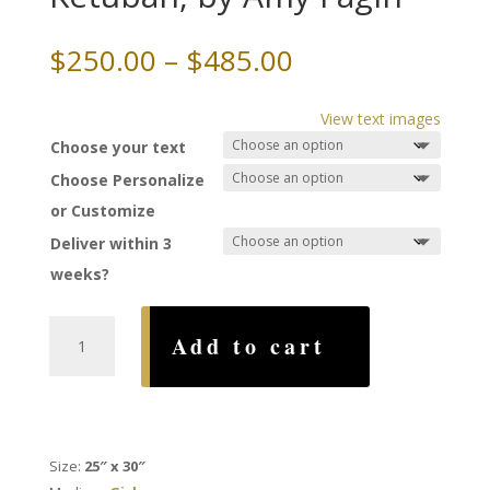
Price
$
250.00
–
$
485.00
range:
$250.00
View text images
through
Choose your text
$485.00
Choose Personalize
or Customize
Deliver within 3
weeks?
Duet
Add to cart
of
the
Beloved's
Ketubah,
by
Size:
25″ x 30″
Amy