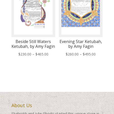
Beside Still Waters
Evening Star Ketubah,
Ketubah, by Amy Fagin
by Amy Fagin
Price
Price
$
230.00
–
$
465.00
$
260.00
–
$
495.00
range:
range:
$230.00
$260.00
through
through
$465.00
$495.00
About Us
Shahrokh and Julie Ghodsi started this unique store in