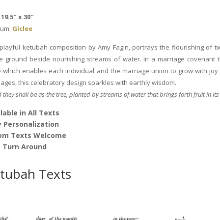
by
Amy
19.5″ x 30″
Fagin
um:
Giclee
quantity
 playful ketubah composition by Amy Fagin, portrays the flourishing of tw
ile ground beside nourishing streams of water. In a marriage covenant 
e which enables each individual and the marriage union to grow with joy 
sages, this celebratory design sparkles with earthly wisdom.
d they shall be as the tree, planted by streams of water that brings forth fruit in its
lable in All Texts
 Personalization
om Texts Welcome
t Turn Around
tubah Texts