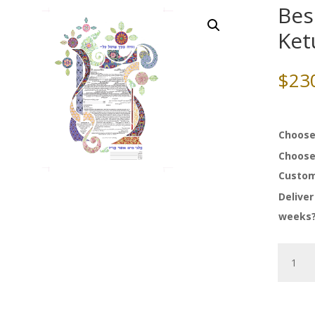
Bes
Ket
$
23
Choose
Choose
Custom
Deliver
weeks
Beside
Still
Waters
Ketubah