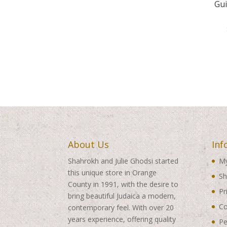
Gui
About Us
Inf
Shahrokh and Julie Ghodsi started
My
this unique store in Orange
Sh
County in 1991, with the desire to
Pr
bring beautiful Judaica a modern,
Co
contemporary feel. With over 20
years experience, offering quality
Pe