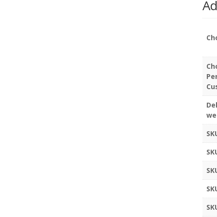
Ad
Ch
Ch
Pe
Cu
Del
we
SK
SK
SK
SK
SK