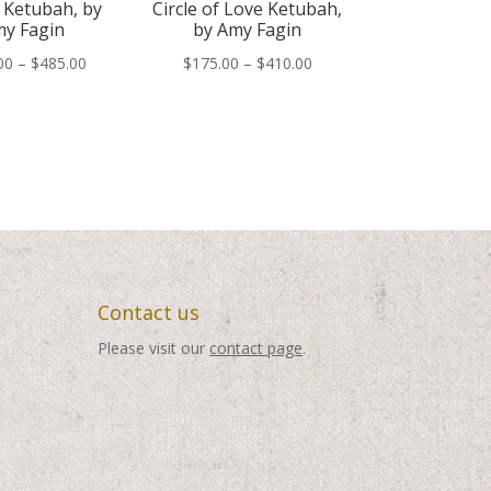
 Ketubah, by
Circle of Love Ketubah,
y Fagin
by Amy Fagin
Price
Price
00
–
$
485.00
$
175.00
–
$
410.00
range:
range:
$250.00
$175.00
through
through
$485.00
$410.00
Contact us
Please visit our
contact page
.