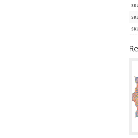
SK
SK
SK
Re