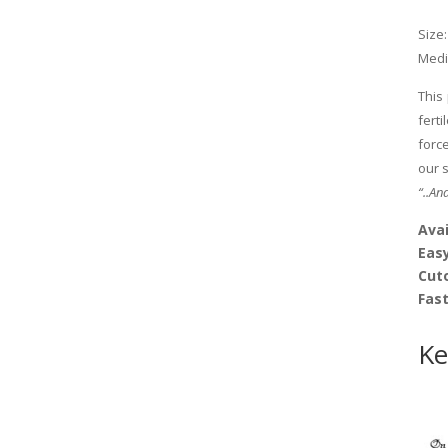
Size:
Medi
This
fert
forc
our 
“..An
Avai
Easy
Cut
Fas
Ke