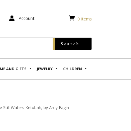


Account
0 Items
ME AND GIFTS
JEWELRY
CHILDREN
e Still Waters Ketubah, by Amy Fagin