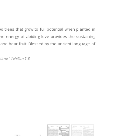
o trees that grow to full potential when planted in
the energy of abiding love provides the sustaining
and bear fruit. Blessed by the ancient language of
 time.” Tehillim 1:3