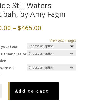
ide Still Waters
ubah, by Amy Fagin
Price
0.00
–
$
465.00
range:
$230.00
View text images
through
 your text
$465.00
 Personalize or
ize
 within 3
?
Add to cart
,