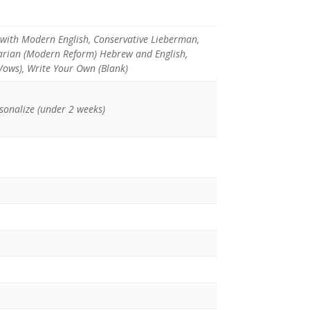
with Modern English, Conservative Lieberman,
tarian (Modern Reform) Hebrew and English,
Vows), Write Your Own (Blank)
rsonalize (under 2 weeks)