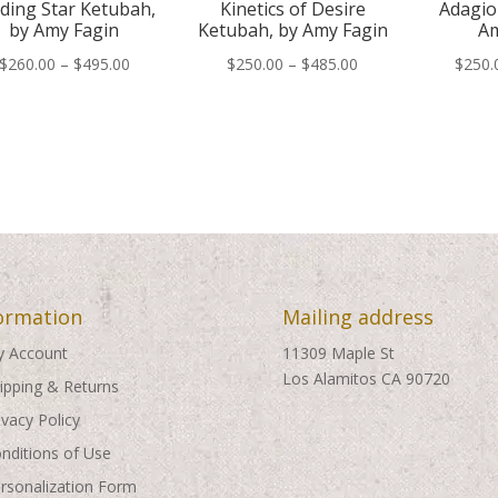
ding Star Ketubah,
Kinetics of Desire
Adagio
by Amy Fagin
Ketubah, by Amy Fagin
Am
Price
Price
$
260.00
–
$
495.00
$
250.00
–
$
485.00
$
250.
range:
range:
$260.00
$250.00
through
through
$495.00
$485.00
ormation
Mailing address
 Account
11309 Maple St
Los Alamitos CA 90720
ipping & Returns
ivacy Policy
nditions of Use
rsonalization Form