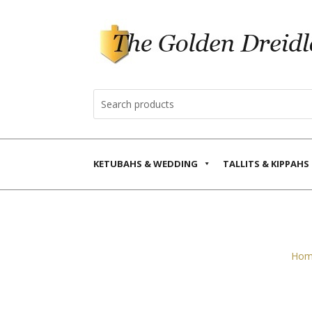
KETUBAHS & WEDDING
TALLITS & KIPPAHS
Hom