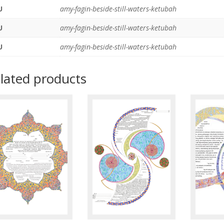
U
amy-fagin-beside-still-waters-ketubah
U
amy-fagin-beside-still-waters-ketubah
U
amy-fagin-beside-still-waters-ketubah
lated products