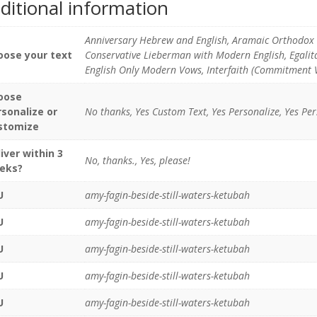
ditional information
Anniversary Hebrew and English, Aramaic Orthodox 
oose your text
Conservative Lieberman with Modern English, Egali
English Only Modern Vows, Interfaith (Commitment 
oose
rsonalize or
No thanks, Yes Custom Text, Yes Personalize, Yes Pe
stomize
iver within 3
No, thanks., Yes, please!
eks?
U
amy-fagin-beside-still-waters-ketubah
U
amy-fagin-beside-still-waters-ketubah
U
amy-fagin-beside-still-waters-ketubah
U
amy-fagin-beside-still-waters-ketubah
U
amy-fagin-beside-still-waters-ketubah