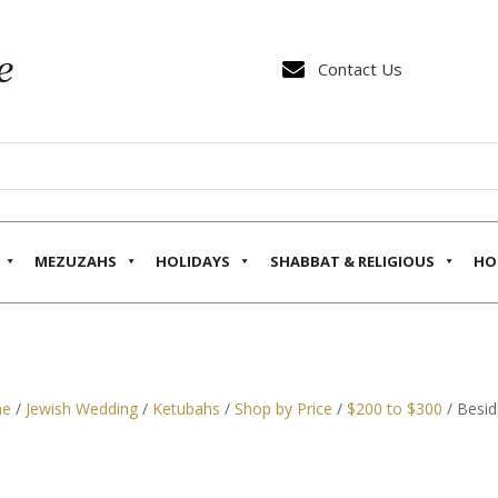

Contact Us
MEZUZAHS
HOLIDAYS
SHABBAT & RELIGIOUS
HO
e
/
Jewish Wedding
/
Ketubahs
/
Shop by Price
/
$200 to $300
/ Besid