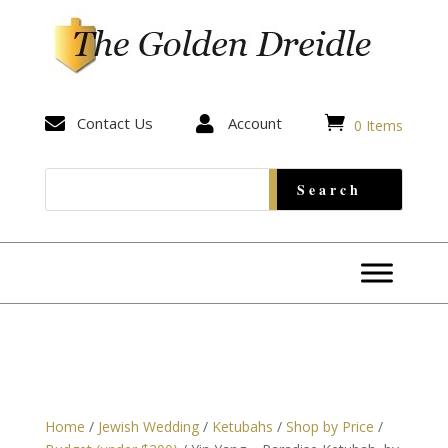


Contact Us

Account
0 Items
Home
/
Jewish Wedding
/
Ketubahs
/
Shop by Price
/