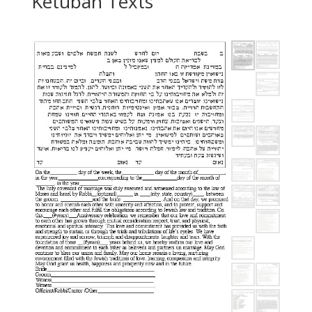
Ketubah Texts