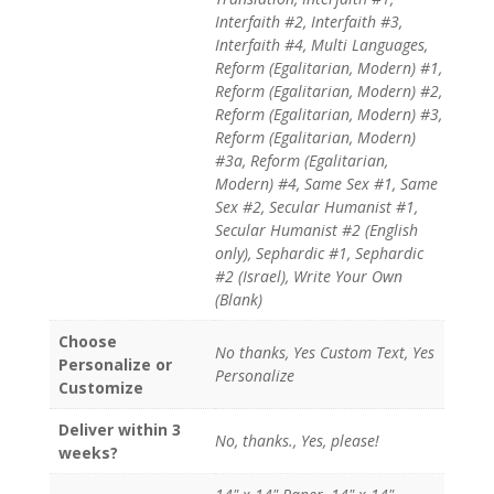
Interfaith #2, Interfaith #3,
Interfaith #4, Multi Languages,
Reform (Egalitarian, Modern) #1,
Reform (Egalitarian, Modern) #2,
Reform (Egalitarian, Modern) #3,
Reform (Egalitarian, Modern)
#3a, Reform (Egalitarian,
Modern) #4, Same Sex #1, Same
Sex #2, Secular Humanist #1,
Secular Humanist #2 (English
only), Sephardic #1, Sephardic
#2 (Israel), Write Your Own
(Blank)
Choose
No thanks, Yes Custom Text, Yes
Personalize or
Personalize
Customize
Deliver within 3
No, thanks., Yes, please!
weeks?