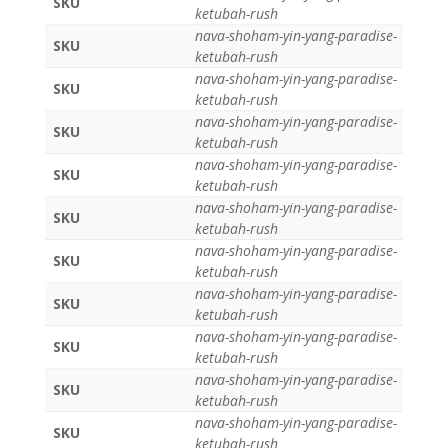
SKU
ketubah-rush
nava-shoham-yin-yang-paradise-
SKU
ketubah-rush
nava-shoham-yin-yang-paradise-
SKU
ketubah-rush
nava-shoham-yin-yang-paradise-
SKU
ketubah-rush
nava-shoham-yin-yang-paradise-
SKU
ketubah-rush
nava-shoham-yin-yang-paradise-
SKU
ketubah-rush
nava-shoham-yin-yang-paradise-
SKU
ketubah-rush
nava-shoham-yin-yang-paradise-
SKU
ketubah-rush
nava-shoham-yin-yang-paradise-
SKU
ketubah-rush
nava-shoham-yin-yang-paradise-
SKU
ketubah-rush
nava-shoham-yin-yang-paradise-
SKU
ketubah-rush