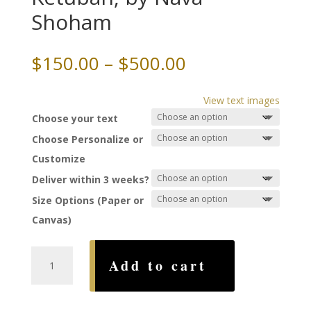
Shoham
Price
$
150.00
–
$
500.00
range:
$150.00
View text images
through
Choose your text
$500.00
Choose Personalize or
Customize
Deliver within 3 weeks?
Size Options (Paper or
Canvas)
Yin
Add to cart
Yang
-
Paradise