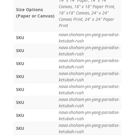
14" x 14" Paper, 14" x 14"
Canvas, 18" x 18" Paper Print,
Size Options
18" x18" Canvas, 24" x 24"
(Paper or Canvas)
Canvas Print, 24" x 24" Paper
Print
nava-shoham-yin-yang-paradise-
SKU
ketubah-rush
nava-shoham-yin-yang-paradise-
SKU
ketubah-rush
nava-shoham-yin-yang-paradise-
SKU
ketubah-rush
nava-shoham-yin-yang-paradise-
SKU
ketubah-rush
nava-shoham-yin-yang-paradise-
SKU
ketubah-rush
nava-shoham-yin-yang-paradise-
SKU
ketubah-rush
nava-shoham-yin-yang-paradise-
SKU
ketubah-rush
nava-shoham-yin-yang-paradise-
SKU
ketubah-rush