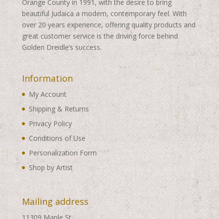
Orange County in 1991, with the desire to bring
beautiful Judaica a modern, contemporary feel. With
over 20 years experience, offering quality products and
great customer service is the driving force behind
Golden Dreidle’s success.
Information
My Account
Shipping & Returns
Privacy Policy
Conditions of Use
Personalization Form
Shop by Artist
Mailing address
11309 Maple St