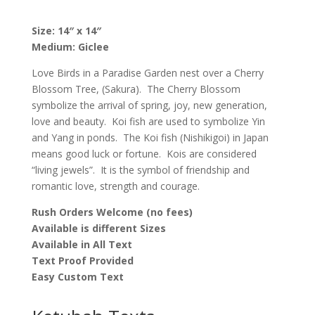
Ketubah,
by
Size: 14″ x 14″
Nava
Medium: Giclee
Shoham
quantity
Love Birds in a Paradise Garden nest over a Cherry
Blossom Tree, (Sakura). The Cherry Blossom
symbolize the arrival of spring, joy, new generation,
love and beauty. Koi fish are used to symbolize Yin
and Yang in ponds. The Koi fish (
Nishikigoi) in Japan
means good luck or fortune. Kois are considered
“living jewels”. It is the symbol of friendship and
romantic love, strength and courage.
Rush Orders Welcome (no fees)
Available is different Sizes
Available in All Text
Text Proof Provided
Easy Custom Text