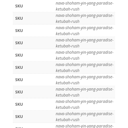
nava-shoham-yin-yang-paradise-
SKU
ketubah-rush
nava-shoham-yin-yang-paradise-
SKU
ketubah-rush
nava-shoham-yin-yang-paradise-
SKU
ketubah-rush
nava-shoham-yin-yang-paradise-
SKU
ketubah-rush
nava-shoham-yin-yang-paradise-
SKU
ketubah-rush
nava-shoham-yin-yang-paradise-
SKU
ketubah-rush
nava-shoham-yin-yang-paradise-
SKU
ketubah-rush
nava-shoham-yin-yang-paradise-
SKU
ketubah-rush
nava-shoham-yin-yang-paradise-
SKU
ketubah-rush
nava-shoham-yin-yang-paradise-
SKU
ketubah-rush
nava-shoham-yin-yang-paradise-