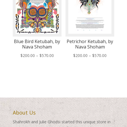
Blue Bird Ketubah, by
Petrichor Ketubah, by
Nava Shoham
Nava Shoham
Price
Price
$
200.00
–
$
570.00
$
200.00
–
$
570.00
range:
range:
$200.00
$200.00
through
through
$570.00
$570.00
About Us
Shahrokh and Julie Ghodsi started this unique store in