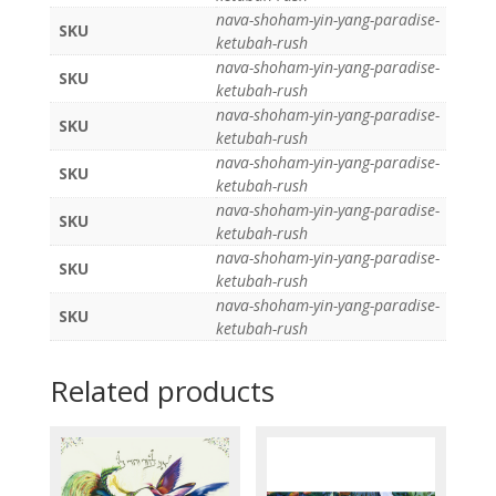
nava-shoham-yin-yang-paradise-
SKU
ketubah-rush
nava-shoham-yin-yang-paradise-
SKU
ketubah-rush
nava-shoham-yin-yang-paradise-
SKU
ketubah-rush
nava-shoham-yin-yang-paradise-
SKU
ketubah-rush
nava-shoham-yin-yang-paradise-
SKU
ketubah-rush
nava-shoham-yin-yang-paradise-
SKU
ketubah-rush
nava-shoham-yin-yang-paradise-
SKU
ketubah-rush
Related products