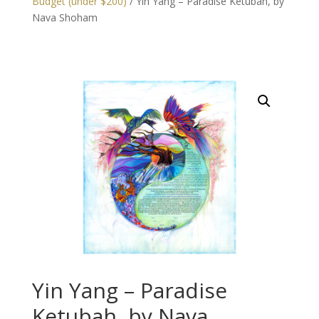
Budget (under $200)
/ Yin Yang – Paradise Ketubah, by
Nava Shoham
Yin Yang – Paradise
Ketubah, by Nava