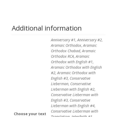
Additional information
Anniversary #1, Anniversary #2,
Aramaic Orthodox, Aramaic
Orthodox Chabad, Aramaic
Orthodox RCA, Aramaic
Orthodox with English #1,
Aramaic Orthodox with English
#2, Aramaic Orthodox with
English #3, Conservative
Lieberman, Conservative
Lieberman with English #2,
Conservative Lieberman with
English #3, Conservative
Lieberman with English #4,
Conservative Lieberman with
Choose your text
Translation, Interfaith #1,