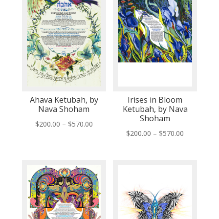
Ahava Ketubah, by
Irises in Bloom
Nava Shoham
Ketubah, by Nava
Shoham
Price
$
200.00
–
$
570.00
Price
$
200.00
–
$
570.00
range:
range:
$200.00
$200.00
through
through
$570.00
$570.00