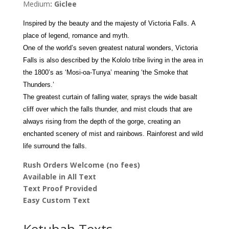
Medium
: Giclee
quantity
Inspired by the beauty and the majesty of Victoria Falls. A
place of legend, romance and myth.
One of the world’s seven greatest natural wonders, Victoria
Falls is also
described by the Kololo tribe living in the area in
the 1800’s as ‘Mosi-oa-Tunya’ meaning ‘the Smoke that
Thunders.’
The greatest curtain of falling water, sprays the wide basalt
cliff over which the falls thunder, and mist clouds that are
always rising from the depth of the gorge, creating an
enchanted scenery of mist and rainbows. Rainforest and wild
life surround the falls.
Rush Orders Welcome (no fees)
Available in All Text
Text Proof Provided
Easy Custom Text
Ketubah Texts