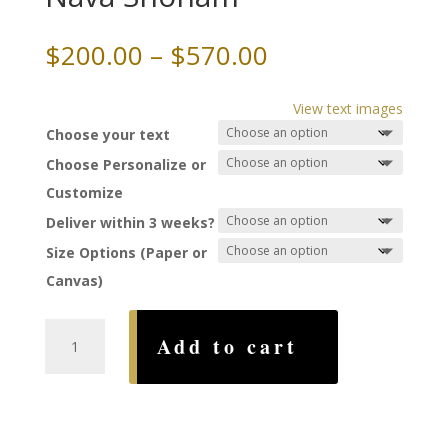
Price
$
200.00
–
$
570.00
range:
$200.00
View text images
through
Choose your text
$570.00
Choose Personalize or
Customize
Deliver within 3 weeks?
Size Options (Paper or
Canvas)
Victoria
Add to cart
Falls
Ketubah,
by
Nava
Shoham