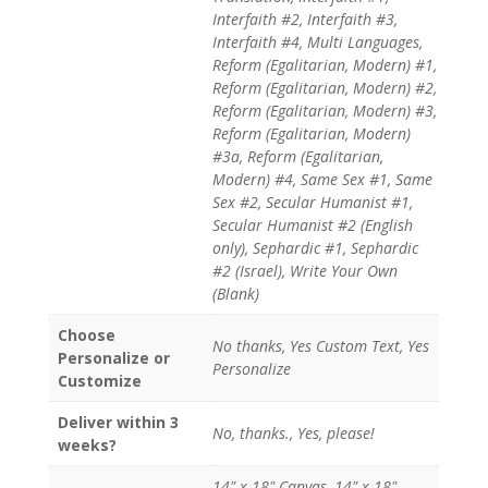
Interfaith #2, Interfaith #3,
Interfaith #4, Multi Languages,
Reform (Egalitarian, Modern) #1,
Reform (Egalitarian, Modern) #2,
Reform (Egalitarian, Modern) #3,
Reform (Egalitarian, Modern)
#3a, Reform (Egalitarian,
Modern) #4, Same Sex #1, Same
Sex #2, Secular Humanist #1,
Secular Humanist #2 (English
only), Sephardic #1, Sephardic
#2 (Israel), Write Your Own
(Blank)
Choose
No thanks, Yes Custom Text, Yes
Personalize or
Personalize
Customize
Deliver within 3
No, thanks., Yes, please!
weeks?
14" x 18" Canvas, 14" x 18"