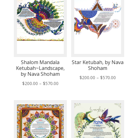
Shalom Mandala
Star Ketubah, by Nava
Ketubah~Landscape,
Shoham
by Nava Shoham
Price
$
200.00
–
$
570.00
Price
$
200.00
–
$
570.00
range:
range:
$200.00
$200.00
through
through
$570.00
$570.00