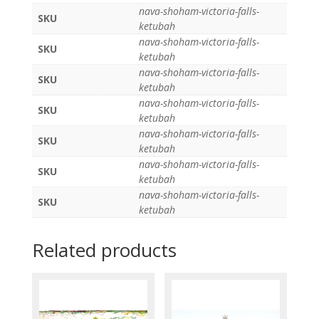
nava-shoham-victoria-falls-
SKU
ketubah
nava-shoham-victoria-falls-
SKU
ketubah
nava-shoham-victoria-falls-
SKU
ketubah
nava-shoham-victoria-falls-
SKU
ketubah
nava-shoham-victoria-falls-
SKU
ketubah
nava-shoham-victoria-falls-
SKU
ketubah
nava-shoham-victoria-falls-
SKU
ketubah
Related products