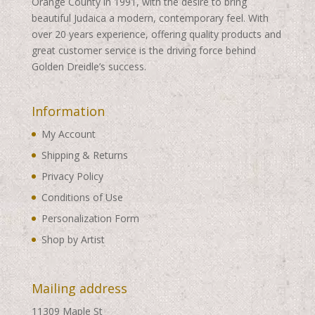
Orange County in 1991, with the desire to bring
beautiful Judaica a modern, contemporary feel. With
over 20 years experience, offering quality products and
great customer service is the driving force behind
Golden Dreidle’s success.
Information
My Account
Shipping & Returns
Privacy Policy
Conditions of Use
Personalization Form
Shop by Artist
Mailing address
11309 Maple St