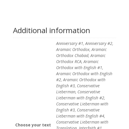
Additional information
Anniversary #1, Anniversary #2,
Aramaic Orthodox, Aramaic
Orthodox Chabad, Aramaic
Orthodox RCA, Aramaic
Orthodox with English #1,
Aramaic Orthodox with English
#2, Aramaic Orthodox with
English #3, Conservative
Lieberman, Conservative
Lieberman with English #2,
Conservative Lieberman with
English #3, Conservative
Lieberman with English #4,
Conservative Lieberman with
Choose your text
Translation, Interfaith #1,