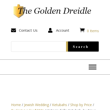


Contact Us

Account
0 Items
Home
/
Jewish Wedding
/
Ketubahs
/
Shop by Price
/