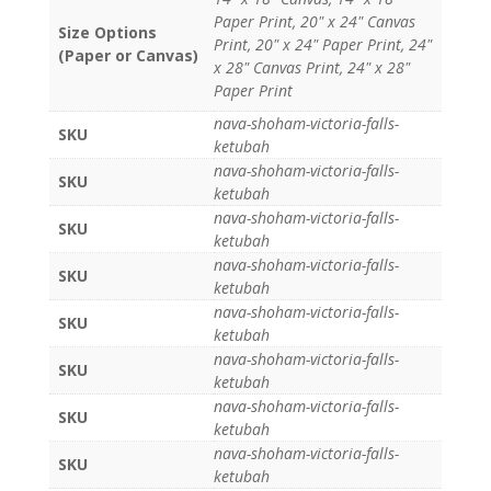
Paper Print, 20" x 24" Canvas
Size Options
Print, 20" x 24" Paper Print, 24"
(Paper or Canvas)
x 28" Canvas Print, 24" x 28"
Paper Print
nava-shoham-victoria-falls-
SKU
ketubah
nava-shoham-victoria-falls-
SKU
ketubah
nava-shoham-victoria-falls-
SKU
ketubah
nava-shoham-victoria-falls-
SKU
ketubah
nava-shoham-victoria-falls-
SKU
ketubah
nava-shoham-victoria-falls-
SKU
ketubah
nava-shoham-victoria-falls-
SKU
ketubah
nava-shoham-victoria-falls-
SKU
ketubah