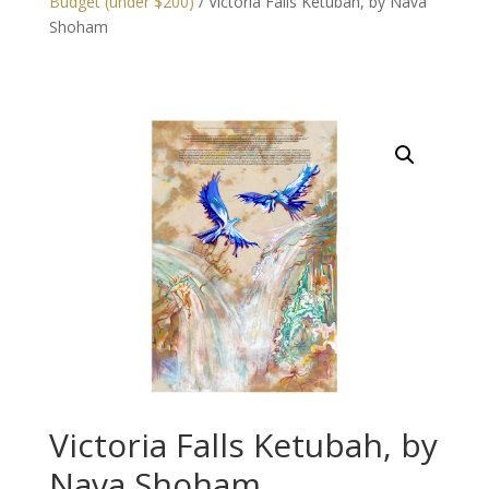
Budget (under $200)
/ Victoria Falls Ketubah, by Nava
Shoham
Victoria Falls Ketubah, by
Nava Shoham