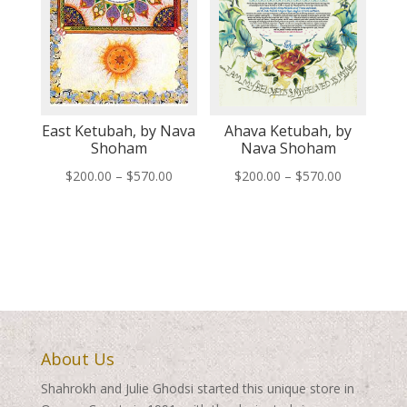
East Ketubah, by Nava
Ahava Ketubah, by
Shoham
Nava Shoham
Price
Price
$
200.00
–
$
570.00
$
200.00
–
$
570.00
range:
range:
$200.00
$200.00
through
through
$570.00
$570.00
About Us
Shahrokh and Julie Ghodsi started this unique store in