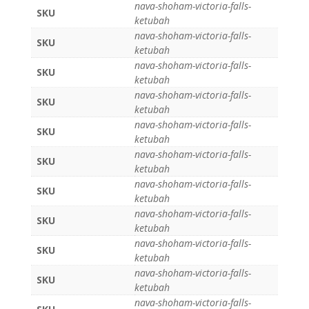
nava-shoham-victoria-falls-
SKU
ketubah
nava-shoham-victoria-falls-
SKU
ketubah
nava-shoham-victoria-falls-
SKU
ketubah
nava-shoham-victoria-falls-
SKU
ketubah
nava-shoham-victoria-falls-
SKU
ketubah
nava-shoham-victoria-falls-
SKU
ketubah
nava-shoham-victoria-falls-
SKU
ketubah
nava-shoham-victoria-falls-
SKU
ketubah
nava-shoham-victoria-falls-
SKU
ketubah
nava-shoham-victoria-falls-
SKU
ketubah
nava-shoham-victoria-falls-