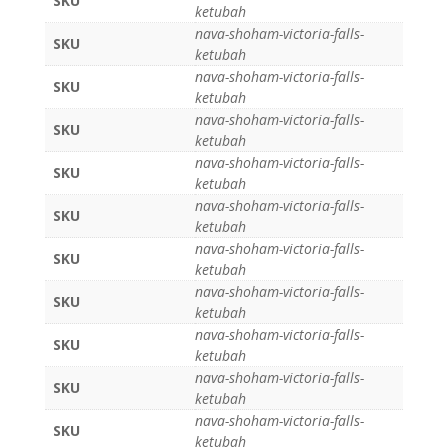
SKU
ketubah
nava-shoham-victoria-falls-
SKU
ketubah
nava-shoham-victoria-falls-
SKU
ketubah
nava-shoham-victoria-falls-
SKU
ketubah
nava-shoham-victoria-falls-
SKU
ketubah
nava-shoham-victoria-falls-
SKU
ketubah
nava-shoham-victoria-falls-
SKU
ketubah
nava-shoham-victoria-falls-
SKU
ketubah
nava-shoham-victoria-falls-
SKU
ketubah
nava-shoham-victoria-falls-
SKU
ketubah
nava-shoham-victoria-falls-
SKU
ketubah