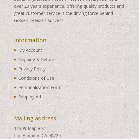
over 20 years experience, offering quality products and
great customer service is the driving force behind
Golden Dreidle’s success.
Information
My Account
Shipping & Returns
Privacy Policy
Conditions of Use
Personalization Form
Shop by Artist
Mailing address
11309 Maple St
Los Alamitos CA 90720