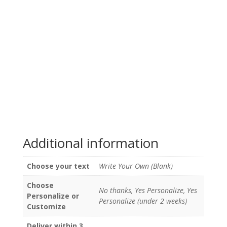
Additional information
Choose your text
Write Your Own (Blank)
Choose
No thanks, Yes Personalize, Yes
Personalize or
Personalize (under 2 weeks)
Customize
Deliver within 3