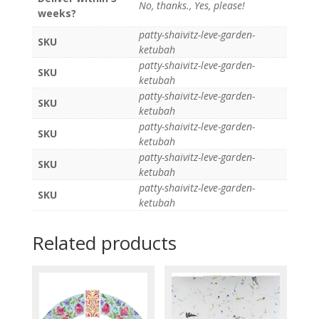
No, thanks., Yes, please!
weeks?
patty-shaivitz-leve-garden-
SKU
ketubah
patty-shaivitz-leve-garden-
SKU
ketubah
patty-shaivitz-leve-garden-
SKU
ketubah
patty-shaivitz-leve-garden-
SKU
ketubah
patty-shaivitz-leve-garden-
SKU
ketubah
patty-shaivitz-leve-garden-
SKU
ketubah
Related products