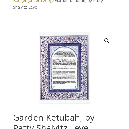
Budget (under $200)
/ Garden Ketubah, by Patty
Shaivitz Leve
Garden Ketubah, by
Patty Shaivitz Leve