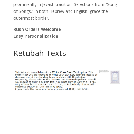
prominently in Jewish tradition. Selections from “Song
of Songs,” in both Hebrew and English, grace the
outermost border.
Rush Orders Welcome
Easy Personalization
Ketubah Texts