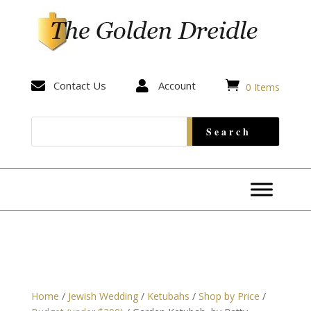


Contact Us

Account
0 Items
Home
/
Jewish Wedding
/
Ketubahs
/
Shop by Price
/