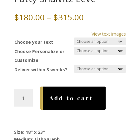
Price
$
180.00
–
$
315.00
range:
$180.00
View text images
through
Choose your text
$315.00
Choose Personalize or
Customize
Deliver within 3 weeks?
Garden
Add to cart
Ketubah,
by
Patty
Shaivitz
Leve
Size: 18″ x 23″
quantity
Medium: Lithograph