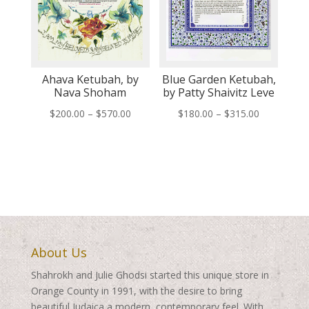
Ahava Ketubah, by
Blue Garden Ketubah,
Nava Shoham
by Patty Shaivitz Leve
Price
Price
$
200.00
–
$
570.00
$
180.00
–
$
315.00
range:
range:
$200.00
$180.00
through
through
$570.00
$315.00
About Us
Shahrokh and Julie Ghodsi started this unique store in
Orange County in 1991, with the desire to bring
beautiful Judaica a modern, contemporary feel. With