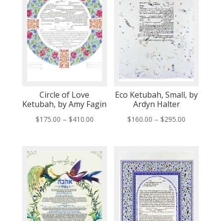
Circle of Love
Eco Ketubah, Small, by
Ketubah, by Amy Fagin
Ardyn Halter
Price
Price
$
175.00
–
$
410.00
$
160.00
–
$
295.00
range:
range:
$175.00
$160.00
through
through
$410.00
$295.00