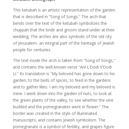
This ketubah is an artistic representation of the garden
that is described in “Song of Songs.” The arch that
bends over the text of the ketubah symbolizes the
chuppah that the bride and groom stand under at their
wedding. The arches are also symbolic of the old city
of Jerusalem- an integral part of the heritage of Jewish
people for centuries.
The text inside the arch is taken from “Song of Songs,”
and contains the well-known verse “Ani L’Dodi V’Dodi
Li.” Its translation is “My beloved has gone down to his
garden, to the beds of spices, to feed in the gardens
and to gather lilies. I am my beloved and my beloved is
mine. I went down into the garden of nuts, to look at
the green plants of the valley, to see whether the vine
budded and the pomegranates were in flower.” The
border was created in the style of illuminated
manuscripts, and contains Jewish symbolism. The
pomegranate is a symbol of fertility, and grapes figure