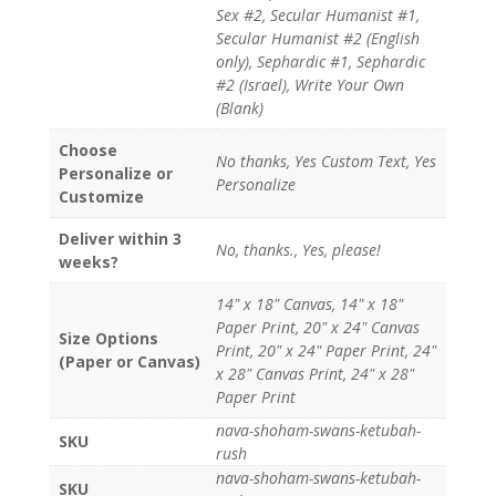
Sex #2, Secular Humanist #1,
Secular Humanist #2 (English
only), Sephardic #1, Sephardic
#2 (Israel), Write Your Own
(Blank)
Choose
No thanks, Yes Custom Text, Yes
Personalize or
Personalize
Customize
Deliver within 3
No, thanks., Yes, please!
weeks?
14" x 18" Canvas, 14" x 18"
Paper Print, 20" x 24" Canvas
Size Options
Print, 20" x 24" Paper Print, 24"
(Paper or Canvas)
x 28" Canvas Print, 24" x 28"
Paper Print
nava-shoham-swans-ketubah-
SKU
rush
nava-shoham-swans-ketubah-
SKU