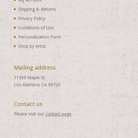
Shipping & Returns
Privacy Policy
Conditions of Use
Personalization Form
Shop by Artist
Mailing address
11309 Maple St
Los Alamitos CA 90720
Contact us
Please visit our
contact page
.