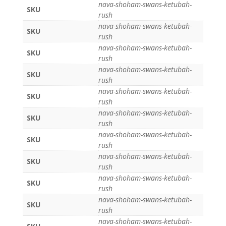
nava-shoham-swans-ketubah-
SKU
rush
nava-shoham-swans-ketubah-
SKU
rush
nava-shoham-swans-ketubah-
SKU
rush
nava-shoham-swans-ketubah-
SKU
rush
nava-shoham-swans-ketubah-
SKU
rush
nava-shoham-swans-ketubah-
SKU
rush
nava-shoham-swans-ketubah-
SKU
rush
nava-shoham-swans-ketubah-
SKU
rush
nava-shoham-swans-ketubah-
SKU
rush
nava-shoham-swans-ketubah-
SKU
rush
nava-shoham-swans-ketubah-