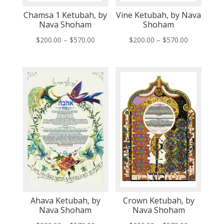
Chamsa 1 Ketubah, by
Vine Ketubah, by Nava
Nava Shoham
Shoham
Price
Price
$
200.00
–
$
570.00
$
200.00
–
$
570.00
range:
range:
$200.00
$200.00
through
through
$570.00
$570.00
Ahava Ketubah, by
Crown Ketubah, by
Nava Shoham
Nava Shoham