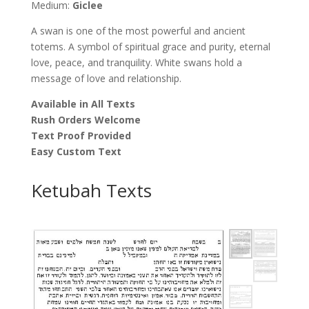
Medium:
Giclee
A swan is one of the most powerful and ancient
totems. A symbol of spiritual grace and purity, eternal
love, peace, and tranquility. White swans hold a
message of love and relationship.
Available in All Texts
Rush Orders Welcome
Text Proof Provided
Easy Custom Text
Ketubah Texts