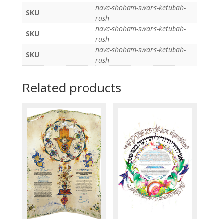
nava-shoham-swans-ketubah-
SKU
rush
nava-shoham-swans-ketubah-
SKU
rush
nava-shoham-swans-ketubah-
SKU
rush
Related products