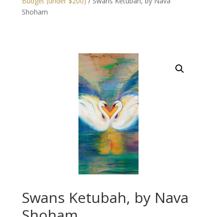
Budget (under $200)
/ Swans Ketubah, by Nava
Shoham
Swans Ketubah, by Nava
Shoham