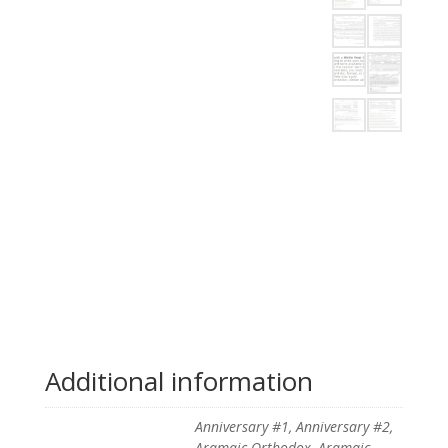
Additional information
Anniversary #1, Anniversary #2,
Aramaic Orthodox, Aramaic