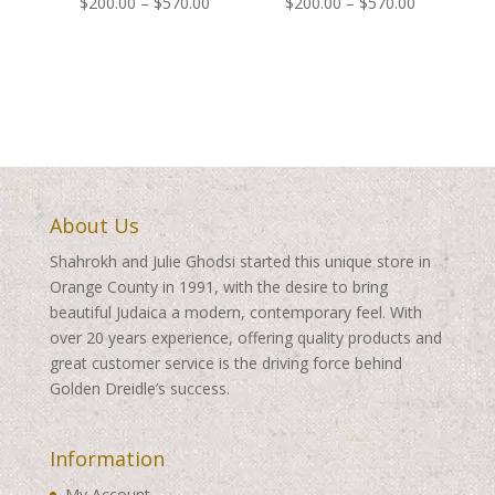
Price
Price
$
200.00
–
$
570.00
$
200.00
–
$
570.00
range:
range:
$200.00
$200.00
through
through
$570.00
$570.00
About Us
Shahrokh and Julie Ghodsi started this unique store in
Orange County in 1991, with the desire to bring
beautiful Judaica a modern, contemporary feel. With
over 20 years experience, offering quality products and
great customer service is the driving force behind
Golden Dreidle’s success.
Information
My Account