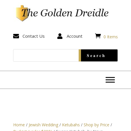


Contact Us

Account
0 Items
Home
/
Jewish Wedding
/
Ketubahs
/
Shop by Price
/