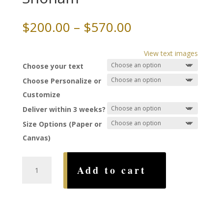
Price
$
200.00
–
$
570.00
range:
$200.00
View text images
through
Choose your text
$570.00
Choose Personalize or
Customize
Deliver within 3 weeks?
Size Options (Paper or
Canvas)
Swans
Add to cart
Ketubah,
by
Nava
Shoham
quantity