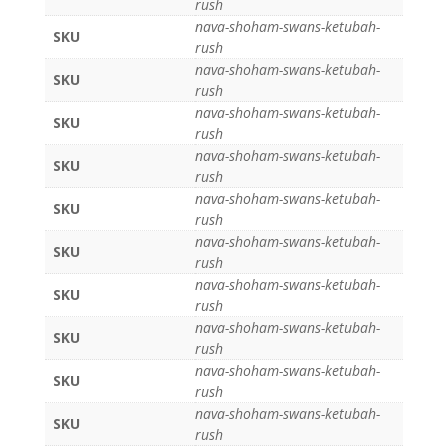
rush
nava-shoham-swans-ketubah-
SKU
rush
nava-shoham-swans-ketubah-
SKU
rush
nava-shoham-swans-ketubah-
SKU
rush
nava-shoham-swans-ketubah-
SKU
rush
nava-shoham-swans-ketubah-
SKU
rush
nava-shoham-swans-ketubah-
SKU
rush
nava-shoham-swans-ketubah-
SKU
rush
nava-shoham-swans-ketubah-
SKU
rush
nava-shoham-swans-ketubah-
SKU
rush
nava-shoham-swans-ketubah-
SKU
rush