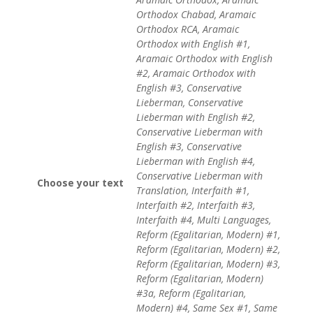
Orthodox Chabad, Aramaic
Orthodox RCA, Aramaic
Orthodox with English #1,
Aramaic Orthodox with English
#2, Aramaic Orthodox with
English #3, Conservative
Lieberman, Conservative
Lieberman with English #2,
Conservative Lieberman with
English #3, Conservative
Lieberman with English #4,
Conservative Lieberman with
Choose your text
Translation, Interfaith #1,
Interfaith #2, Interfaith #3,
Interfaith #4, Multi Languages,
Reform (Egalitarian, Modern) #1,
Reform (Egalitarian, Modern) #2,
Reform (Egalitarian, Modern) #3,
Reform (Egalitarian, Modern)
#3a, Reform (Egalitarian,
Modern) #4, Same Sex #1, Same