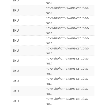
SKU
rush
nava-shoham-swans-ketubah-
SKU
rush
nava-shoham-swans-ketubah-
SKU
rush
nava-shoham-swans-ketubah-
SKU
rush
nava-shoham-swans-ketubah-
SKU
rush
nava-shoham-swans-ketubah-
SKU
rush
nava-shoham-swans-ketubah-
SKU
rush
nava-shoham-swans-ketubah-
SKU
rush
nava-shoham-swans-ketubah-
SKU
rush
nava-shoham-swans-ketubah-
SKU
rush
nava-shoham-swans-ketubah-
SKU
rush