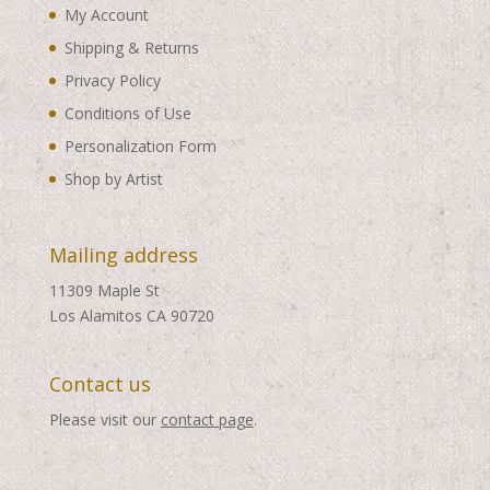
My Account
Shipping & Returns
Privacy Policy
Conditions of Use
Personalization Form
Shop by Artist
Mailing address
11309 Maple St
Los Alamitos CA 90720
Contact us
Please visit our
contact page
.