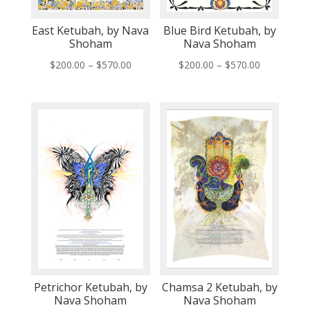
East Ketubah, by Nava
Blue Bird Ketubah, by
Shoham
Nava Shoham
Price
Price
$
200.00
–
$
570.00
$
200.00
–
$
570.00
range:
range:
$200.00
$200.00
through
through
$570.00
$570.00
Petrichor Ketubah, by
Chamsa 2 Ketubah, by
Nava Shoham
Nava Shoham