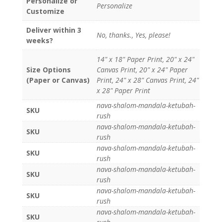
Personalize or
Personalize
Customize
Deliver within 3
No, thanks., Yes, please!
weeks?
14" x 18" Paper Print, 20" x 24"
Size Options
Canvas Print, 20" x 24" Paper
(Paper or Canvas)
Print, 24" x 28" Canvas Print, 24"
x 28" Paper Print
nava-shalom-mandala-ketubah-
SKU
rush
nava-shalom-mandala-ketubah-
SKU
rush
nava-shalom-mandala-ketubah-
SKU
rush
nava-shalom-mandala-ketubah-
SKU
rush
nava-shalom-mandala-ketubah-
SKU
rush
nava-shalom-mandala-ketubah-
SKU