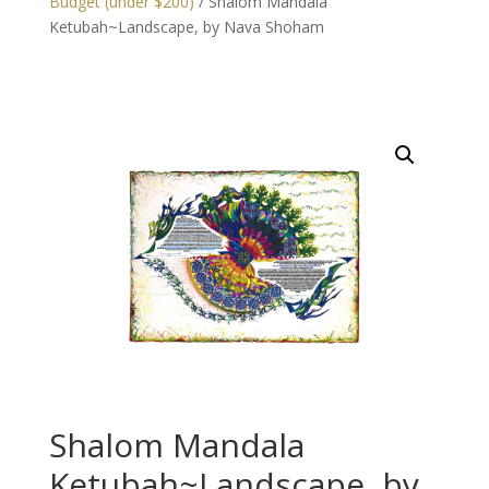
Budget (under $200)
/ Shalom Mandala
Ketubah~Landscape, by Nava Shoham
Shalom Mandala
Ketubah~Landscape, by