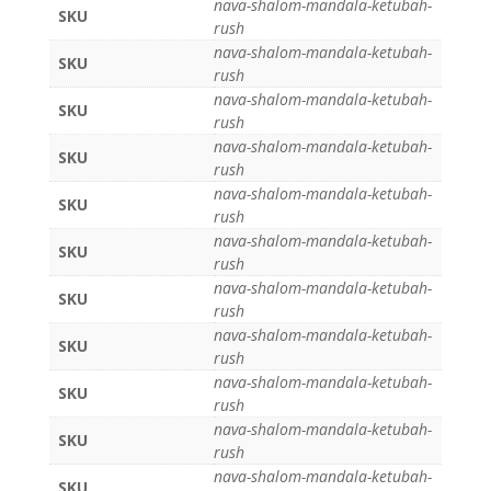
nava-shalom-mandala-ketubah-
SKU
rush
nava-shalom-mandala-ketubah-
SKU
rush
nava-shalom-mandala-ketubah-
SKU
rush
nava-shalom-mandala-ketubah-
SKU
rush
nava-shalom-mandala-ketubah-
SKU
rush
nava-shalom-mandala-ketubah-
SKU
rush
nava-shalom-mandala-ketubah-
SKU
rush
nava-shalom-mandala-ketubah-
SKU
rush
nava-shalom-mandala-ketubah-
SKU
rush
nava-shalom-mandala-ketubah-
SKU
rush
nava-shalom-mandala-ketubah-
SKU