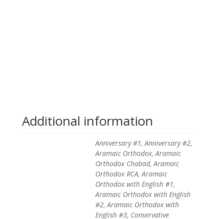
Additional information
Anniversary #1, Anniversary #2,
Aramaic Orthodox, Aramaic
Orthodox Chabad, Aramaic
Orthodox RCA, Aramaic
Orthodox with English #1,
Aramaic Orthodox with English
#2, Aramaic Orthodox with
English #3, Conservative