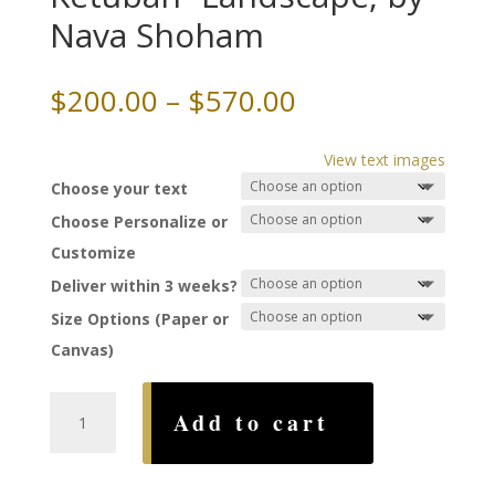
Nava Shoham
Price
$
200.00
–
$
570.00
range:
$200.00
View text images
through
Choose your text
$570.00
Choose Personalize or
Customize
Deliver within 3 weeks?
Size Options (Paper or
Canvas)
Shalom
Add to cart
Mandala
Ketubah~Landscape,
by