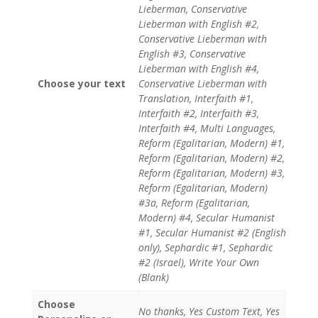
Lieberman, Conservative
Lieberman with English #2,
Conservative Lieberman with
English #3, Conservative
Lieberman with English #4,
Choose your text
Conservative Lieberman with
Translation, Interfaith #1,
Interfaith #2, Interfaith #3,
Interfaith #4, Multi Languages,
Reform (Egalitarian, Modern) #1,
Reform (Egalitarian, Modern) #2,
Reform (Egalitarian, Modern) #3,
Reform (Egalitarian, Modern)
#3a, Reform (Egalitarian,
Modern) #4, Secular Humanist
#1, Secular Humanist #2 (English
only), Sephardic #1, Sephardic
#2 (Israel), Write Your Own
(Blank)
Choose
No thanks, Yes Custom Text, Yes