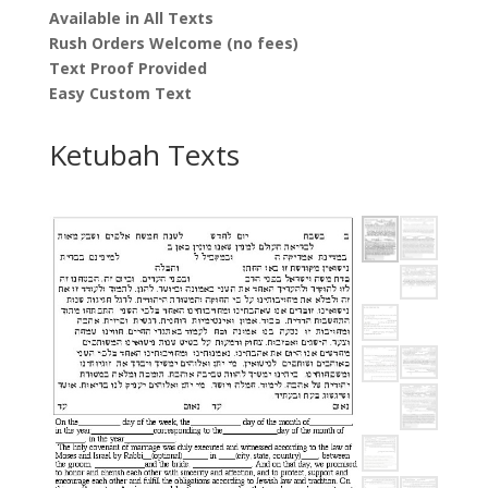
Available in All Texts
Rush Orders Welcome (no fees)
Text Proof Provided
Easy Custom Text
Ketubah Texts