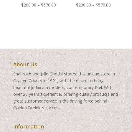
Price
Price
$
200.00
–
$
570.00
$
200.00
–
$
570.00
range:
range:
$200.00
$200.00
through
through
$570.00
$570.00
About Us
Shahrokh and Julie Ghodsi started this unique store in
Orange County in 1991, with the desire to bring
beautiful Judaica a modern, contemporary feel. With
over 20 years experience, offering quality products and
great customer service is the driving force behind
Golden Dreidle’s success.
Information