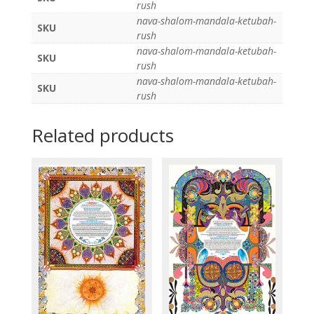
rush
nava-shalom-mandala-ketubah-
SKU
rush
nava-shalom-mandala-ketubah-
SKU
rush
nava-shalom-mandala-ketubah-
SKU
rush
Related products