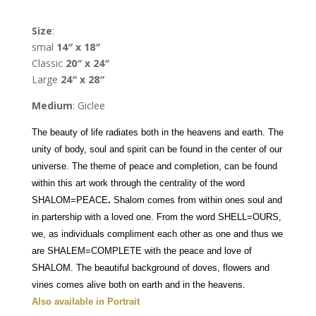
Nava
Shoham
Size
:
quantity
smal
14″ x 18″
Classic
20″ x 24″
Large
24″ x 28″
Medium
: Giclee
The beauty of life radiates both in the heavens and earth. The
unity of body, soul and spirit can be found in the center of our
universe.
The theme of peace and completion, can be found
within this art work through the centrality of the word
SHALOM=PEACE
.
Shalom comes from within ones soul and
in partership with a loved one. From the word SHELL=OURS,
we, as individuals compliment each other as one and thus we
are SHALEM=COMPLETE with the peace and love of
SHALOM. The beautiful background of doves, flowers and
vines comes alive both on earth and in the heavens.
Also available in Portrait