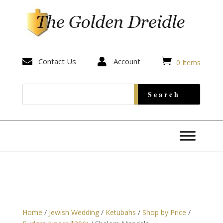


Contact Us

Account
0 Items
Home
/
Jewish Wedding
/
Ketubahs
/
Shop by Price
/