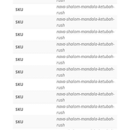
rush
nava-shalom-mandala-ketubah-
SKU
rush
nava-shalom-mandala-ketubah-
SKU
rush
nava-shalom-mandala-ketubah-
SKU
rush
nava-shalom-mandala-ketubah-
SKU
rush
nava-shalom-mandala-ketubah-
SKU
rush
nava-shalom-mandala-ketubah-
SKU
rush
nava-shalom-mandala-ketubah-
SKU
rush
nava-shalom-mandala-ketubah-
SKU
rush
nava-shalom-mandala-ketubah-
SKU
rush
nava-shalom-mandala-ketubah-
SKU
rush