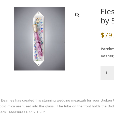
Fie
by 
$
79
Parchm
Kosher
Fiesta
Weddin
Mezuza
by
Sara
Beame
 Beames has created this stunning wedding mezuzah for your Broken Chu
quantity
gold mica are fused into the glass. The tube on the front holds the B
back. Measures 6.5″ x 1.25″.