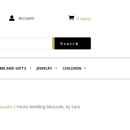


Account
0 Items
ME AND GIFTS
JEWELRY
CHILDREN
zuzahs
/ Fiesta Wedding Mezuzah, by Sara