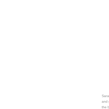
Sara
and 
the 