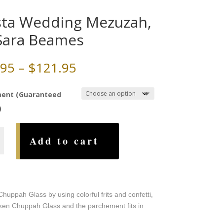
sta Wedding Mezuzah,
Sara Beames
Price
.95
–
$
121.95
range:
$79.95
ent (Guaranteed
through
)
$121.95
Add to cart
g
h,
s
ppah Glass by using colorful frits and confetti,
roken Chuppah Glass and the parchement fits in