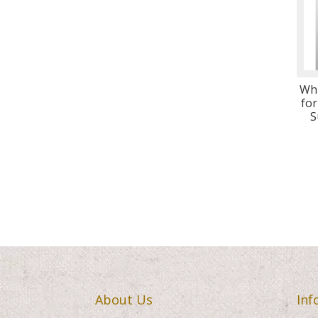
Wh
for
S
About Us
Inf