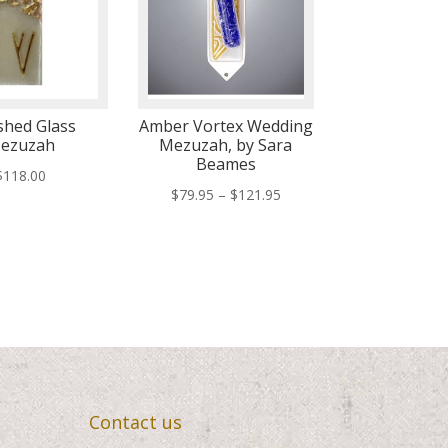
hed Glass
Amber Vortex Wedding
ezuzah
Mezuzah, by Sara
Beames
$
118.00
Price
$
79.95
–
$
121.95
range:
$79.95
through
$121.95
Contact us