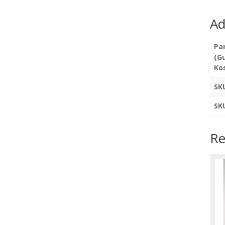
Ad
Pa
(G
Ko
SK
SK
Re