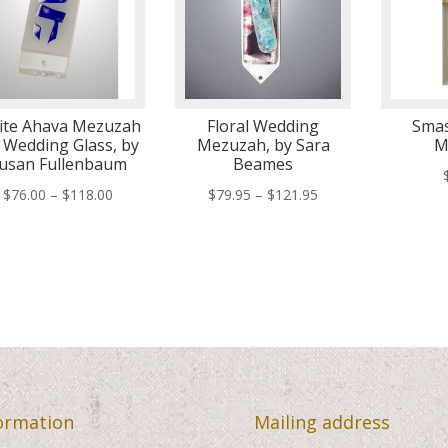
ite Ahava Mezuzah
Floral Wedding
Smas
 Wedding Glass, by
Mezuzah, by Sara
M
usan Fullenbaum
Beames
Price
Price
$
76.00
–
$
118.00
$
79.95
–
$
121.95
range:
range:
$76.00
$79.95
through
through
$118.00
$121.95
ormation
Mailing address