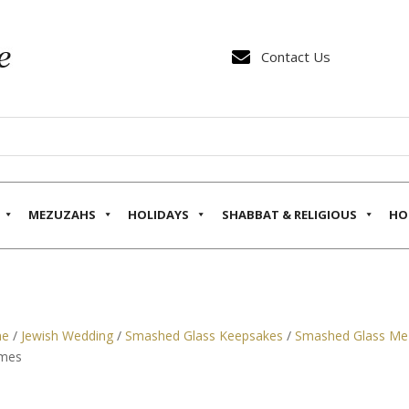

Contact Us
MEZUZAHS
HOLIDAYS
SHABBAT & RELIGIOUS
HO
e
/
Jewish Wedding
/
Smashed Glass Keepsakes
/
Smashed Glass Me
mes