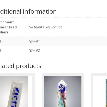
ditional information
rchment
uaranteed
No thanks, Yes include
sher)
U
JZIW-01
U
JZIW-02
lated products