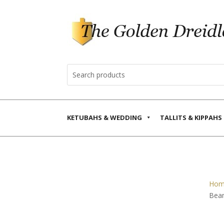
KETUBAHS & WEDDING
TALLITS & KIPPAHS
Hom
Bea