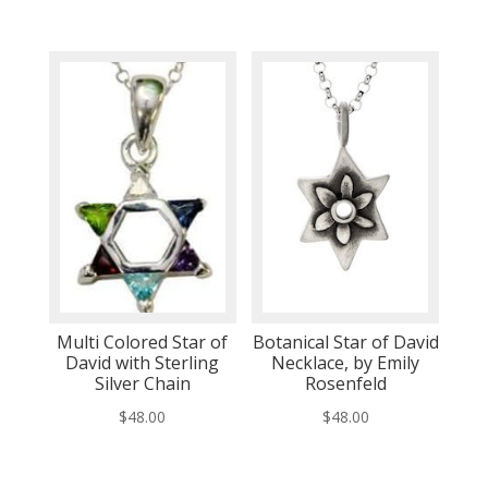
Multi Colored Star of
Botanical Star of David
David with Sterling
Necklace, by Emily
Silver Chain
Rosenfeld
$
48.00
$
48.00