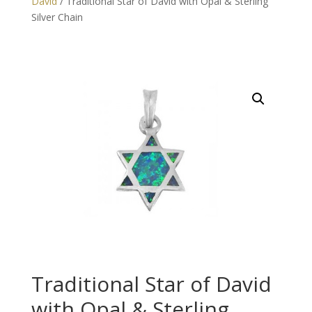
David
/ Traditional Star of David with Opal & Sterling
Silver Chain
Traditional Star of David
with Opal & Sterling