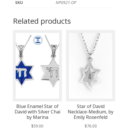
SKU
NP0921-OP
Related products
Blue Enamel Star of
Star of David
David with Silver Chai
Necklace-Medium, by
by Marina
Emily Rosenfeld
$
59.00
$
76.00