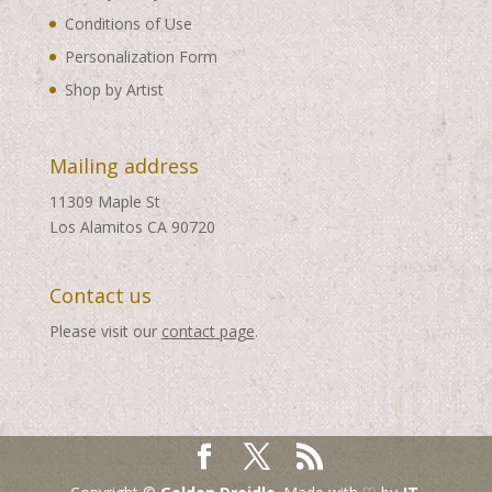
Conditions of Use
Personalization Form
Shop by Artist
Mailing address
11309 Maple St
Los Alamitos CA 90720
Contact us
Please visit our
contact page
.