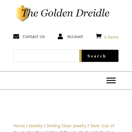


Contact Us

Account
0 Items
Home
/
Jewelry
/
Sterling Silver Jewelry
/
Silver Star of