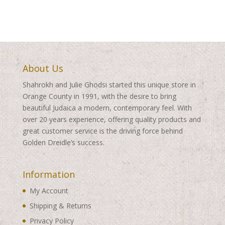
About Us
Shahrokh and Julie Ghodsi started this unique store in
Orange County in 1991, with the desire to bring
beautiful Judaica a modern, contemporary feel. With
over 20 years experience, offering quality products and
great customer service is the driving force behind
Golden Dreidle’s success.
Information
My Account
Shipping & Returns
Privacy Policy