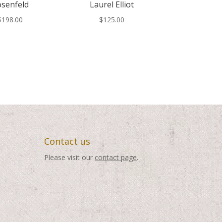
senfeld
Laurel Elliot
$
198.00
$
125.00
Contact us
Please visit our
contact page
.