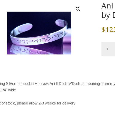
Ani
by 
$
12
Ani
L'Dodi
Cuff
Bracelet
by
DVB-
Laurel
ling Silver Incribed in Hebrew: Ani lLDodi, V’Dodi Li, meaning ‘I am 
Elliot
, 1/4″ wide
quantity
ut of stock, please allow 2-3 weeks for delivery