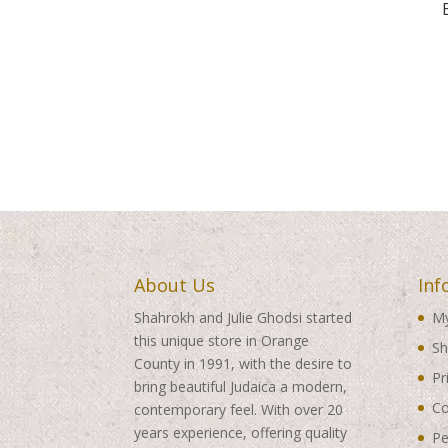
About Us
Inf
Shahrokh and Julie Ghodsi started
My
this unique store in Orange
Sh
County in 1991, with the desire to
Pr
bring beautiful Judaica a modern,
Co
contemporary feel. With over 20
years experience, offering quality
Pe