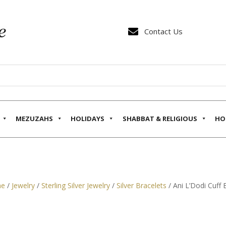

Contact Us
MEZUZAHS
HOLIDAYS
SHABBAT & RELIGIOUS
HO
e
/
Jewelry
/
Sterling Silver Jewelry
/
Silver Bracelets
/ Ani L’Dodi Cuff 