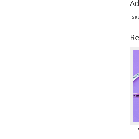
Ad
SK
Re