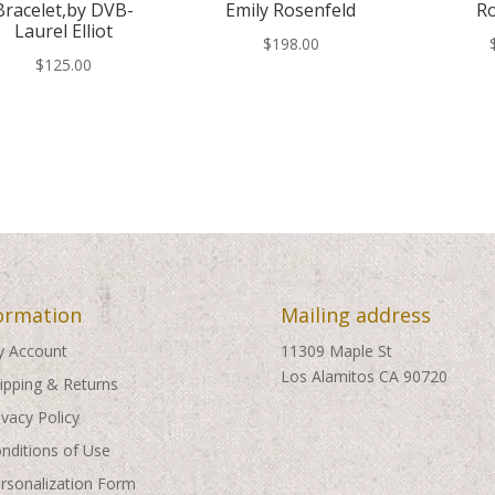
Bracelet,by DVB-
Emily Rosenfeld
Ro
Laurel Elliot
$
198.00
$
125.00
ormation
Mailing address
 Account
11309 Maple St
Los Alamitos CA 90720
ipping & Returns
ivacy Policy
nditions of Use
rsonalization Form