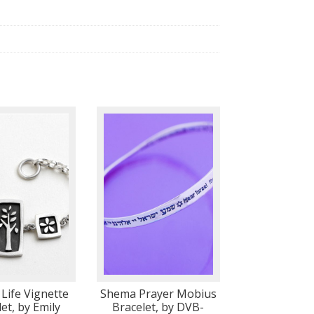
 Life Vignette
Shema Prayer Mobius
et, by Emily
Bracelet, by DVB-