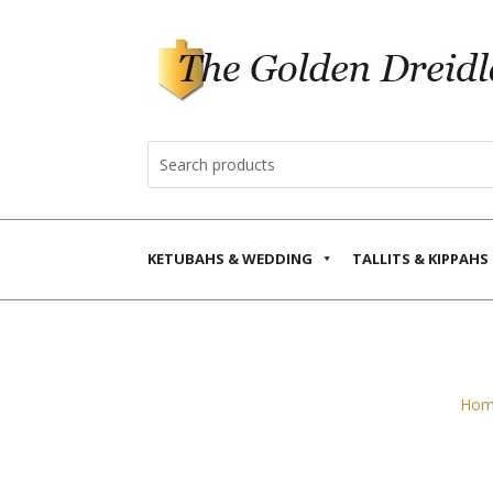
KETUBAHS & WEDDING
TALLITS & KIPPAHS
Hom