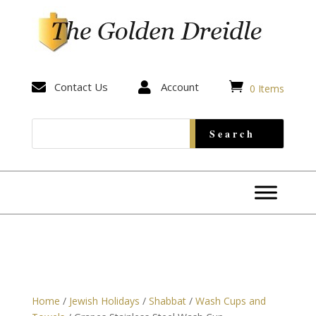


Contact Us

Account
0 Items
Home
/
Jewish Holidays
/
Shabbat
/
Wash Cups and