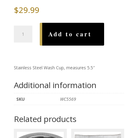
$
29.99
Grapes
Add to cart
Stainless
Steel
Wash
Cup
quantity
Stainless Steel Wash Cup, measures 5.5″
Additional information
SKU
WC5569
Related products