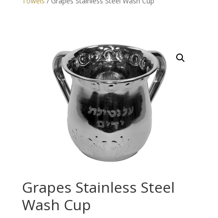
Towels
/ Grapes Stainless Steel Wash Cup
Grapes Stainless Steel
Wash Cup