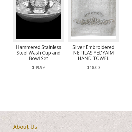
Hammered Stainless
Silver Embroidered
Steel Wash Cup and
NETILAS YEDYAIM
Bowl Set
HAND TOWEL
$
49.99
$
18.00
About Us