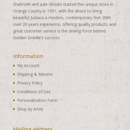
Shahrokh and Julie Ghodsi started this unique store in
Orange County in 1991, with the desire to bring
beautiful Judaica a modern, contemporary feel. With
over 20 years experience, offering quality products and
great customer service is the driving force behind
Golden Dreidle’s success.
Information
My Account
Shipping & Returns
Privacy Policy
Conditions of Use
Personalization Form
Shop by Artist
Mailing address