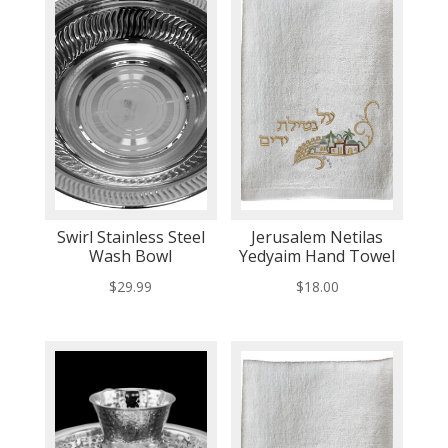
Swirl Stainless Steel
Jerusalem Netilas
Wash Bowl
Yedyaim Hand Towel
$
29.99
$
18.00