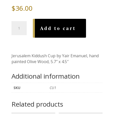
$
36.00
Jerusalm
Add to cart
Kiddush
Cup,
by
Yair
Emanuel
Jerusalem Kiddush Cup by Yair Emanuel, hand
quantity
painted Olive Wood, 5.7″ x 4.5″
Additional information
SKU
CU1
Related products