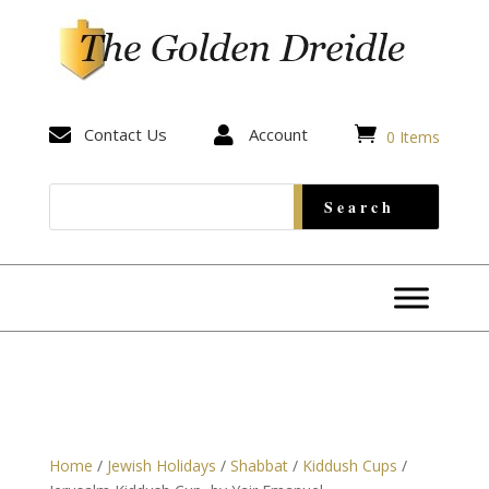


Contact Us

Account
0 Items
Home
/
Jewish Holidays
/
Shabbat
/
Kiddush Cups
/