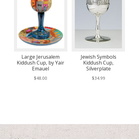
Large Jerusalem
Jewish Symbols
Kiddush Cup, by Yair
Kiddush Cup,
Emauel
Silverplate
$
48.00
$
34.99