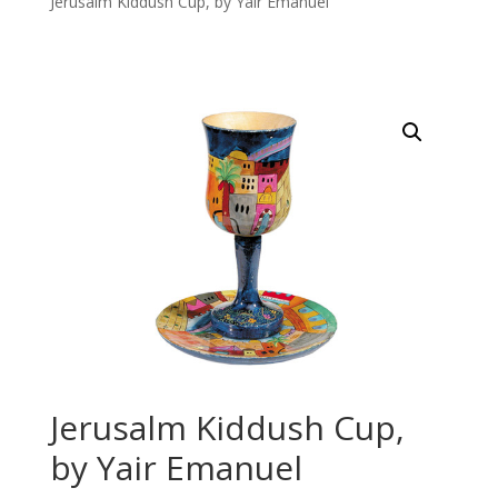
Jerusalm Kiddush Cup, by Yair Emanuel
Jerusalm Kiddush Cup,
by Yair Emanuel