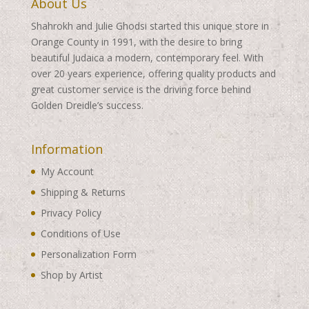
About Us
Shahrokh and Julie Ghodsi started this unique store in
Orange County in 1991, with the desire to bring
beautiful Judaica a modern, contemporary feel. With
over 20 years experience, offering quality products and
great customer service is the driving force behind
Golden Dreidle’s success.
Information
My Account
Shipping & Returns
Privacy Policy
Conditions of Use
Personalization Form
Shop by Artist