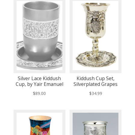
Silver Lace Kiddush
Kiddush Cup Set,
Cup, by Yair Emanuel
Silverplated Grapes
$
89.00
$
34.99