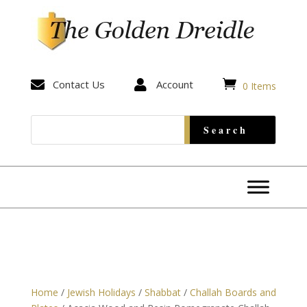


Contact Us

Account
0 Items
Home
/
Jewish Holidays
/
Shabbat
/
Challah Boards and