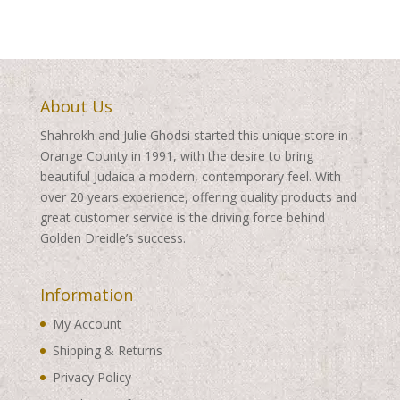
About Us
Shahrokh and Julie Ghodsi started this unique store in
Orange County in 1991, with the desire to bring
beautiful Judaica a modern, contemporary feel. With
over 20 years experience, offering quality products and
great customer service is the driving force behind
Golden Dreidle’s success.
Information
My Account
Shipping & Returns
Privacy Policy