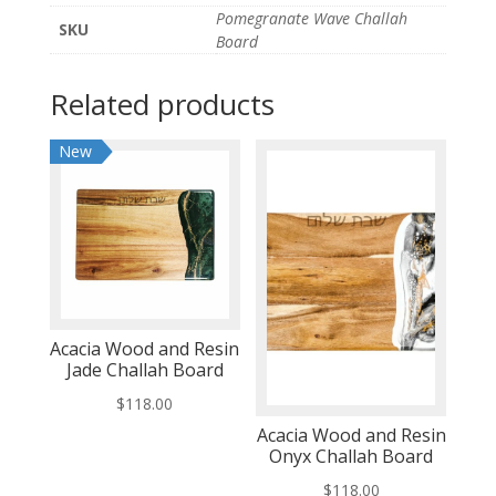
Pomegranate Wave Challah
SKU
Board
Related products
New
Acacia Wood and Resin
Jade Challah Board
$
118.00
Acacia Wood and Resin
Onyx Challah Board
$
118.00