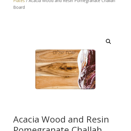
Plates
/ Acacia Wood and Resin Pomegranate Challah
Board
Acacia Wood and Resin
Pomegranate Challah