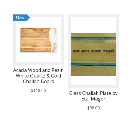
New
Acacia Wood and Resin
White Quartz & Gold
Challah Board
$
118.00
Glass Challah Plate by
Etai Mager
$
98.00