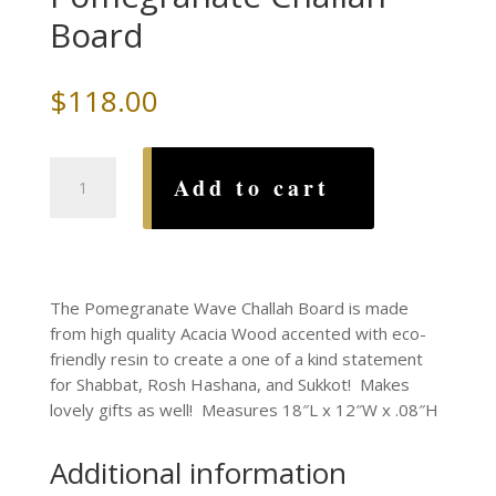
Board
$
118.00
Acacia
Add to cart
Wood
and
Resin
Pomegranate
Challah
The Pomegranate Wave Challah Board is made
Board
from high quality Acacia Wood accented with eco-
quantity
friendly resin to create a one of a kind statement
for Shabbat, Rosh Hashana, and Sukkot! Makes
lovely gifts as well! Measures 18″L x 12″W x .08″H
Additional information