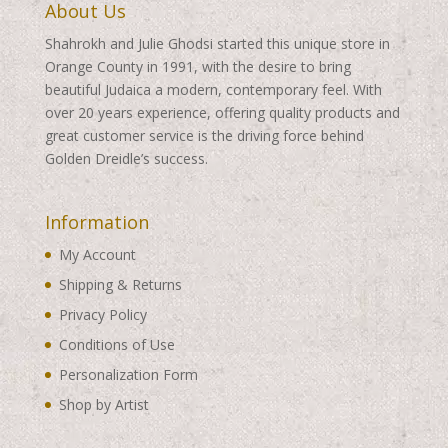
About Us
Shahrokh and Julie Ghodsi started this unique store in
Orange County in 1991, with the desire to bring
beautiful Judaica a modern, contemporary feel. With
over 20 years experience, offering quality products and
great customer service is the driving force behind
Golden Dreidle’s success.
Information
My Account
Shipping & Returns
Privacy Policy
Conditions of Use
Personalization Form
Shop by Artist