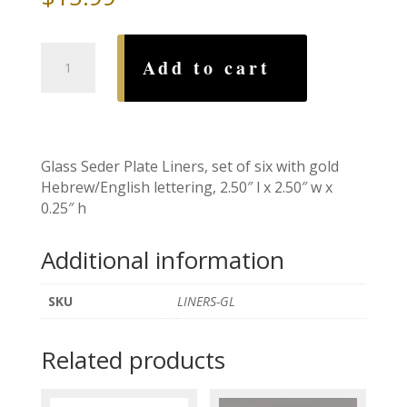
Glass
Add to cart
Seder
Plate
Liners
quantity
Glass Seder Plate Liners, set of six with gold
Hebrew/English lettering, 2.50″ l x 2.50″ w x
0.25″ h
Additional information
SKU
LINERS-GL
Related products