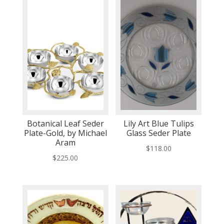
Botanical Leaf Seder
Lily Art Blue Tulips
Plate-Gold, by Michael
Glass Seder Plate
Aram
$
118.00
$
225.00