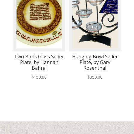
Two Birds Glass Seder
Hanging Bowl Seder
Plate, by Hannah
Plate, by Gary
Bahral
Rosenthal
$
150.00
$
350.00