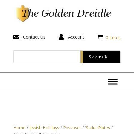


Contact Us

Account
0 Items
Home
/
Jewish Holidays
/
Passover
/
'Seder Plates
/