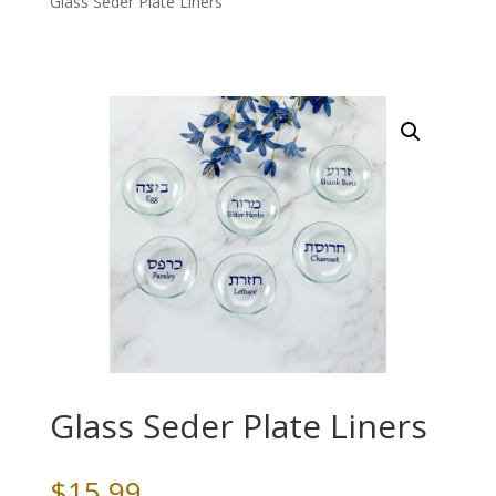
Glass Seder Plate Liners
Glass Seder Plate Liners
$
15.99