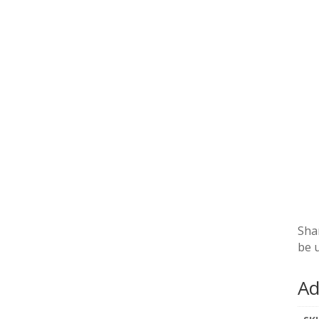
Sha
be 
Ad