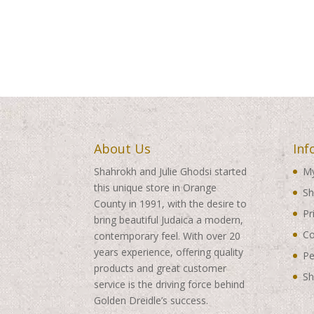
About Us
Inf
Shahrokh and Julie Ghodsi started
My
this unique store in Orange
Sh
County in 1991, with the desire to
Pr
bring beautiful Judaica a modern,
Co
contemporary feel. With over 20
years experience, offering quality
Pe
products and great customer
Sh
service is the driving force behind
Golden Dreidle’s success.