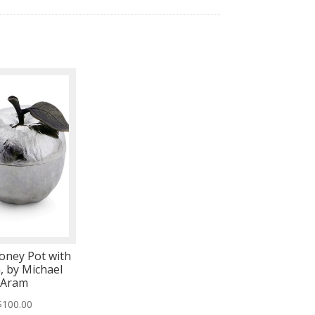
oney Pot with
, by Michael
Aram
$
100.00