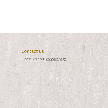
Contact us
Please visit our
contact page
.