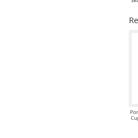
SK
Re
Po
Cu