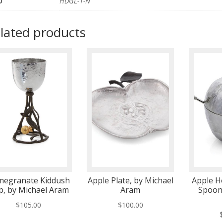
U
HDGL-1-N
lated products
megranate Kiddush
Apple Plate, by Michael
Apple H
p, by Michael Aram
Aram
Spoon
$
105.00
$
100.00