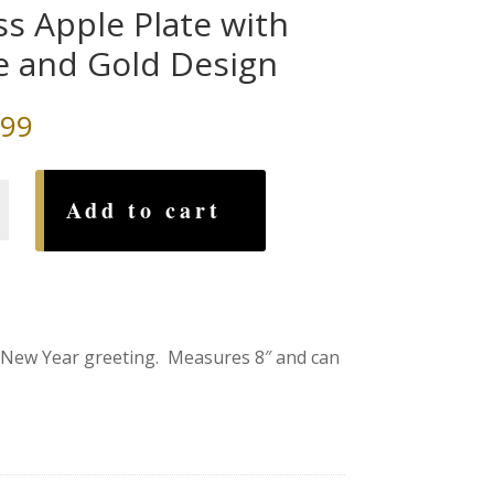
ss Apple Plate with
e and Gold Design
.99
Add to cart
y New Year greeting. Measures 8″ and can