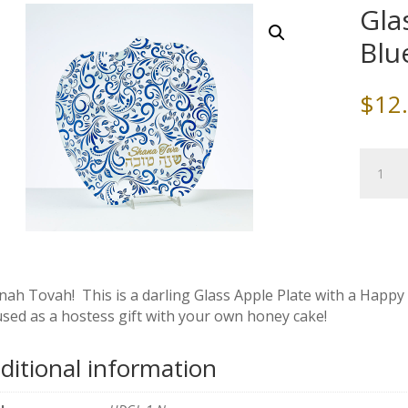
Gla
Blu
$
12
Glass
Apple
Plate
with
Blue
and
Gold
nah Tovah! This is a darling Glass Apple Plate with a Happ
Design
used as a hostess gift with your own honey cake!
quantity
ditional information