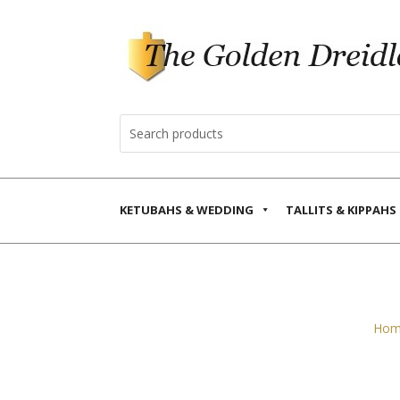
KETUBAHS & WEDDING
TALLITS & KIPPAHS
Hom