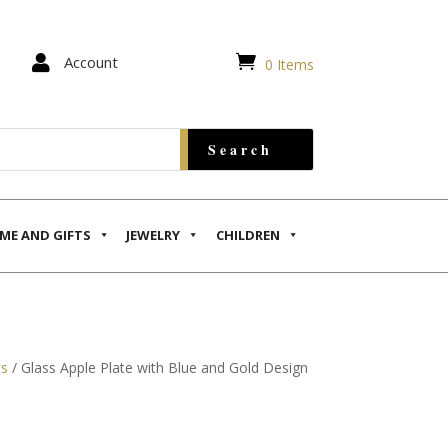


Account
0 Items
ME AND GIFTS
JEWELRY
CHILDREN
ts
/ Glass Apple Plate with Blue and Gold Design