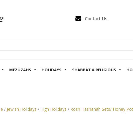

Contact Us
MEZUZAHS
HOLIDAYS
SHABBAT & RELIGIOUS
HO
e
/
Jewish Holidays
/
High Holidays
/
Rosh Hashanah Sets/ Honey Po