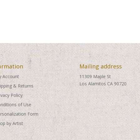
ormation
Mailing address
 Account
11309 Maple St
Los Alamitos CA 90720
ipping & Returns
ivacy Policy
nditions of Use
rsonalization Form
op by Artist