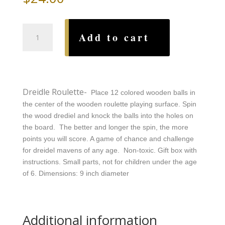
Dreidle
Add to cart
Roulette
Game
quantity
Dreidle Roulette-
Place 12 colored wooden balls in
the center of the wooden roulette playing surface. Spin
the wood drediel and knock the balls into the holes on
the board. The better and longer the spin, the more
points you will score. A game of chance and challenge
for dreidel mavens of any age. Non-toxic. Gift box with
instructions. Small parts, not for children under the age
of 6. Dimensions: 9 inch diameter
Additional information