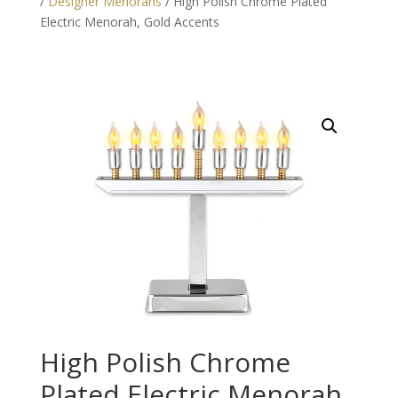
/
Designer Menorahs
/ High Polish Chrome Plated
Electric Menorah, Gold Accents
High Polish Chrome
Plated Electric Menorah,