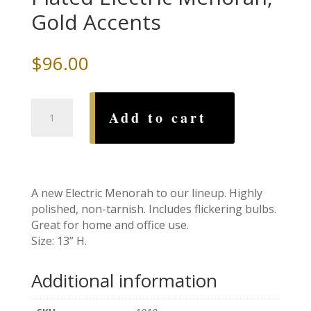
Gold Accents
$
96.00
High
Add to cart
Polish
Chrome
Plated
Electric
Menorah,
A new Electric Menorah to our lineup. Highly
Gold
polished, non-tarnish. Includes flickering bulbs.
Accents
Great for home and office use.
quantity
Size: 13” H.
Additional information