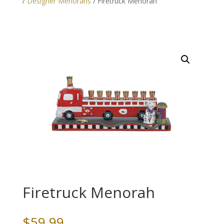
/
Designer Menorahs
/ Firetruck Menorah
Firetruck Menorah
$
59.99