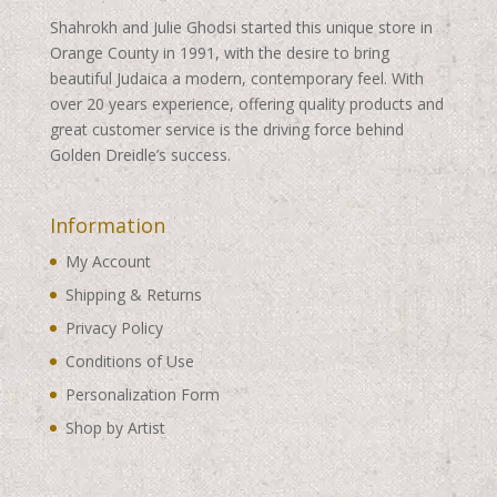
Shahrokh and Julie Ghodsi started this unique store in
Orange County in 1991, with the desire to bring
beautiful Judaica a modern, contemporary feel. With
over 20 years experience, offering quality products and
great customer service is the driving force behind
Golden Dreidle’s success.
Information
My Account
Shipping & Returns
Privacy Policy
Conditions of Use
Personalization Form
Shop by Artist