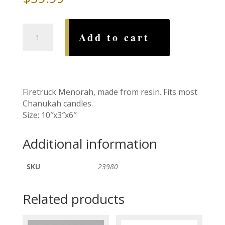
Firetruck
Add to cart
Menorah
quantity
Firetruck Menorah, made from resin. Fits most
Chanukah candles.
Size: 10″x3″x6″
Additional information
SKU
23980
Related products