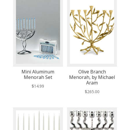
Mini Aluminum
Olive Branch
Menorah Set
Menorah, by Michael
Aram
$
14.99
$
265.00