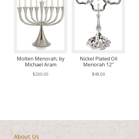
Molten Menorah, by
Nickel Plated Oil
Michael Aram
Menorah 12″
$
200.00
$
48.00
About Us