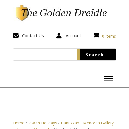


Contact Us

Account
0 Items
Home
/
Jewish Holidays
/
Hanukkah
/
Menorah Gallery