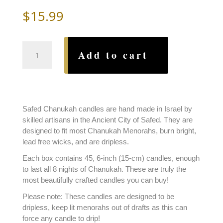
$
15.99
Safed
Add to cart
Chanukah
Candles
Oranges
and
Purples
Safed Chanukah candles are hand made in Israel by
quantity
skilled artisans in the Ancient City of Safed. They are
designed to fit most Chanukah Menorahs, burn bright,
lead free wicks, and are dripless.
Each box contains 45, 6-inch (15-cm) candles, enough
to last all 8 nights of Chanukah. These are truly the
most beautifully crafted candles you can buy!
Please note: These candles are designed to be
dripless, keep lit menorahs out of drafts as this can
force any candle to drip!