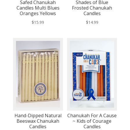
Safed Chanukah
Shades of Blue
Candles Multi Blues
Frosted Chanukah
Oranges Yellows
Candles
$
15.99
$
14.99
Hand-Dipped Natural
Chanukah For A Cause
Beeswax Chanukah
~ Kids of Courage
Candles
Candles