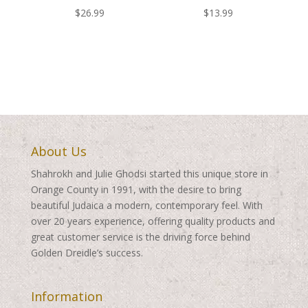
$
26.99
$
13.99
About Us
Shahrokh and Julie Ghodsi started this unique store in
Orange County in 1991, with the desire to bring
beautiful Judaica a modern, contemporary feel. With
over 20 years experience, offering quality products and
great customer service is the driving force behind
Golden Dreidle’s success.
Information