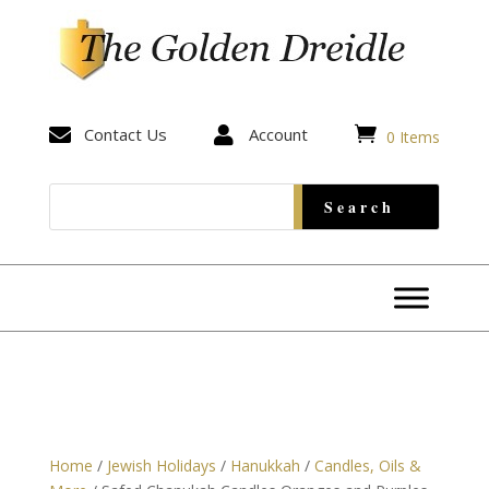


Contact Us

Account
0 Items
Home
/
Jewish Holidays
/
Hanukkah
/
Candles, Oils &