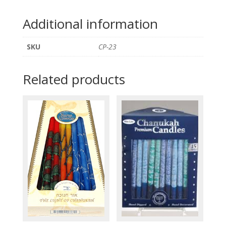
Additional information
SKU
CP-23
Related products