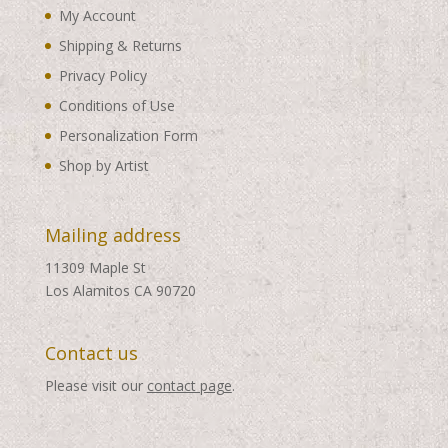
My Account
Shipping & Returns
Privacy Policy
Conditions of Use
Personalization Form
Shop by Artist
Mailing address
11309 Maple St
Los Alamitos CA 90720
Contact us
Please visit our
contact page
.