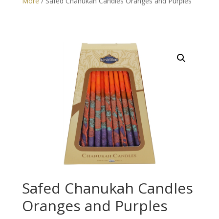
More
/ Safed Chanukah Candles Oranges and Purples
Safed Chanukah Candles
Oranges and Purples