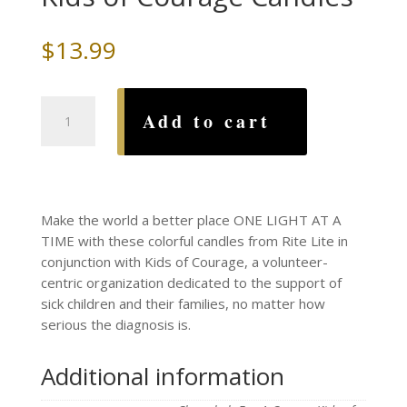
$
13.99
Chanukah
Add to cart
For
A
Cause
~
Kids
Make the world a better place ONE LIGHT AT A
of
TIME with these colorful candles from Rite Lite in
Courage
conjunction with Kids of Courage, a volunteer-
Candles
centric organization dedicated to the support of
quantity
sick children and their families, no matter how
serious the diagnosis is.
Additional information