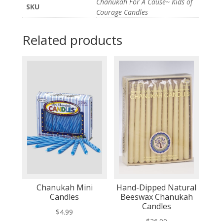
Chanukah For A Cause~ Kids of
SKU
Courage Candles
Related products
Chanukah Mini
Hand-Dipped Natural
Candles
Beeswax Chanukah
Candles
$
4.99