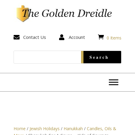


Contact Us

Account
0 Items
Home
/
Jewish Holidays
/
Hanukkah
/
Candles, Oils &