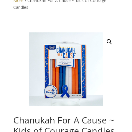
More
/ Chanukah For A Cause ~ Kids of Courage
Candles
Chanukah For A Cause ~
Kids of Courage Candles