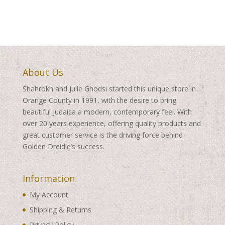
About Us
Shahrokh and Julie Ghodsi started this unique store in
Orange County in 1991, with the desire to bring
beautiful Judaica a modern, contemporary feel. With
over 20 years experience, offering quality products and
great customer service is the driving force behind
Golden Dreidle’s success.
Information
My Account
Shipping & Returns
Privacy Policy