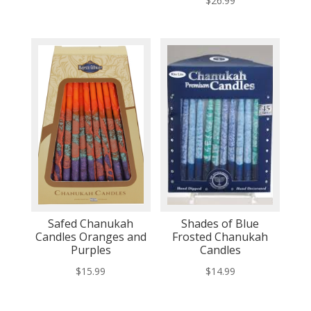
$
26.99
Safed Chanukah
Shades of Blue
Candles Oranges and
Frosted Chanukah
Purples
Candles
$
15.99
$
14.99