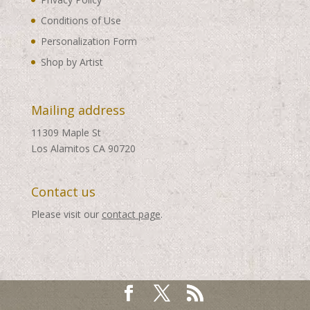
Conditions of Use
Personalization Form
Shop by Artist
Mailing address
11309 Maple St
Los Alamitos CA 90720
Contact us
Please visit our
contact page
.