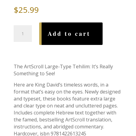
$
25.99
Large
Add to cart
Type
Tehillim,
Full
Size,
Hardcover
The ArtScroll Large-Type Tehilim: It’s Really
quantity
Something to See!
Here are King David’s timeless words, in a
format that’s easy on the eyes. Newly designed
and typeset, these books feature extra large
and clear type on neat and uncluttered pages.
Includes complete Hebrew text together with
the famed, bestselling ArtScroll translation,
instructions, and abridged commentary.
Hardcover, isbn 9781422613245