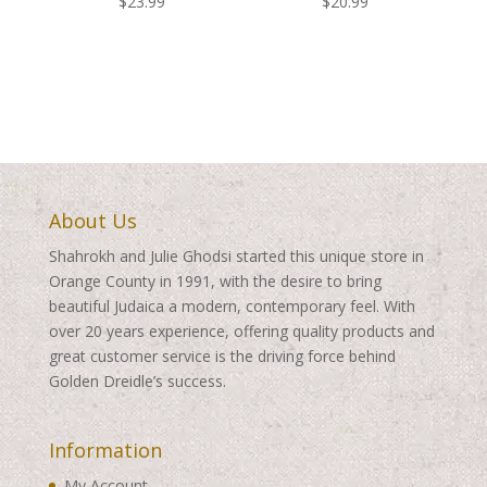
$
23.99
$
20.99
About Us
Shahrokh and Julie Ghodsi started this unique store in
Orange County in 1991, with the desire to bring
beautiful Judaica a modern, contemporary feel. With
over 20 years experience, offering quality products and
great customer service is the driving force behind
Golden Dreidle’s success.
Information
My Account