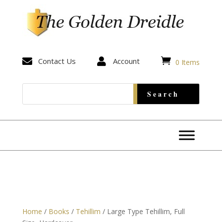


Contact Us

Account
0 Items
Home
/
Books
/
Tehillim
/ Large Type Tehillim, Full