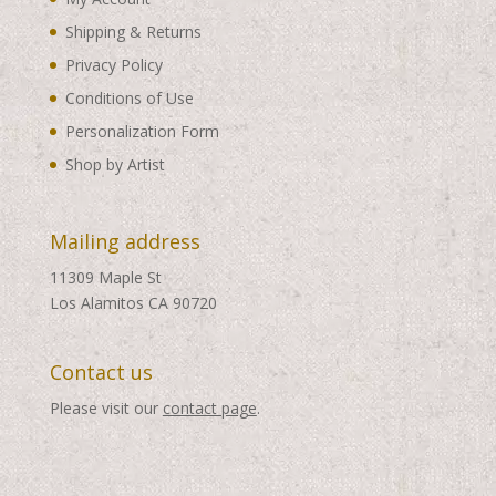
Shipping & Returns
Privacy Policy
Conditions of Use
Personalization Form
Shop by Artist
Mailing address
11309 Maple St
Los Alamitos CA 90720
Contact us
Please visit our
contact page
.