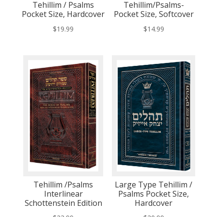
Tehillim / Psalms
Tehillim/Psalms-
Pocket Size, Hardcover
Pocket Size, Softcover
$
19.99
$
14.99
Tehillim /Psalms
Large Type Tehillim /
Interlinear
Psalms Pocket Size,
Schottenstein Edition
Hardcover