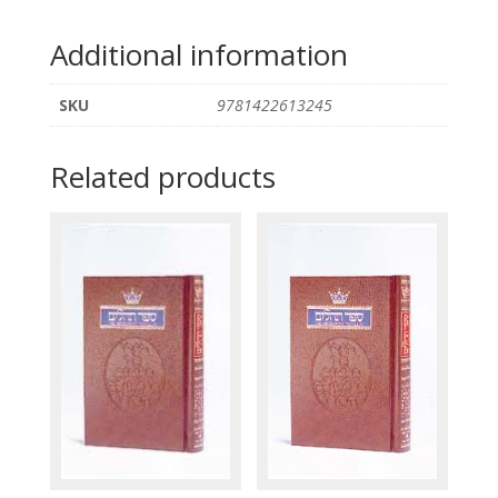
Additional information
SKU
9781422613245
Related products