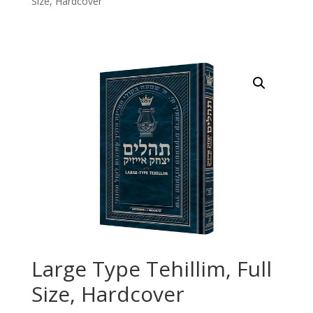
Size, Hardcover
Large Type Tehillim, Full
Size, Hardcover