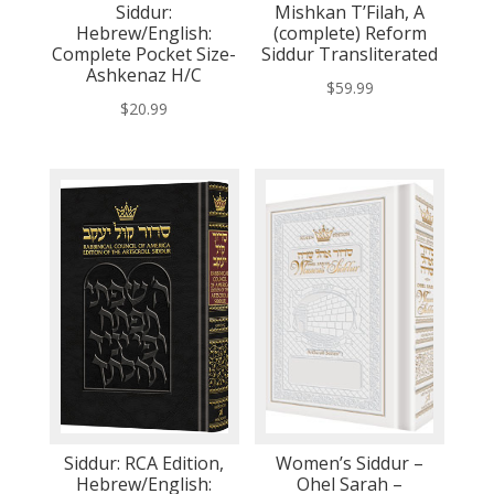
Siddur:
Mishkan T’Filah, A
Hebrew/English:
(complete) Reform
Complete Pocket Size-
Siddur Transliterated
Ashkenaz H/C
$
59.99
$
20.99
Siddur: RCA Edition,
Women’s Siddur –
Hebrew/English:
Ohel Sarah –