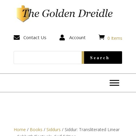


Contact Us

Account
0 Items
Home
/
Books
/
Siddurs
/ Siddur: Transliterated Linear