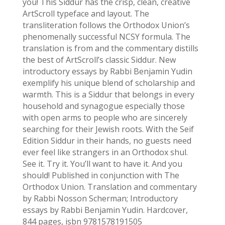
you! This Siddur has the crisp, clean, creative
ArtScroll typeface and layout. The
transliteration follows the Orthodox Union’s
phenomenally successful NCSY formula. The
translation is from and the commentary distills
the best of ArtScroll’s classic Siddur. New
introductory essays by Rabbi Benjamin Yudin
exemplify his unique blend of scholarship and
warmth. This is a Siddur that belongs in every
household and synagogue especially those
with open arms to people who are sincerely
searching for their Jewish roots. With the Seif
Edition Siddur in their hands, no guests need
ever feel like strangers in an Orthodox shul.
See it. Try it. You’ll want to have it. And you
should! Published in conjunction with The
Orthodox Union. Translation and commentary
by Rabbi Nosson Scherman; Introductory
essays by Rabbi Benjamin Yudin. Hardcover,
844 pages, isbn 9781578191505