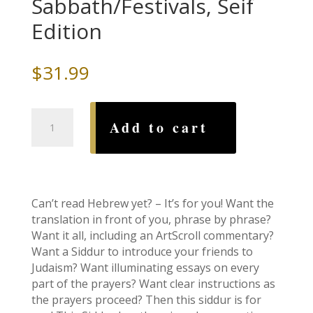
Sabbath/Festivals, Seif
Edition
$
31.99
Siddur:
Add to cart
Transliterated
Linear
-
Sabbath/Festivals,
Seif
Can’t read Hebrew yet? – It’s for you! Want the
Edition
translation in front of you, phrase by phrase?
quantity
Want it all, including an ArtScroll commentary?
Want a Siddur to introduce your friends to
Judaism? Want illuminating essays on every
part of the prayers? Want clear instructions as
the prayers proceed? Then this siddur is for