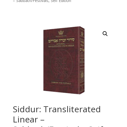
– Sabbath/Festivals, Seif Edition
Siddur: Transliterated
Linear –