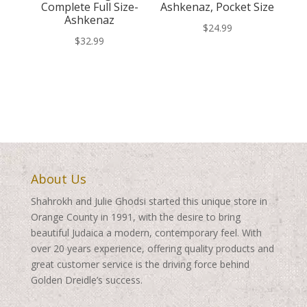
Complete Full Size-
Ashkenaz, Pocket Size
Ashkenaz
$
24.99
$
32.99
About Us
Shahrokh and Julie Ghodsi started this unique store in
Orange County in 1991, with the desire to bring
beautiful Judaica a modern, contemporary feel. With
over 20 years experience, offering quality products and
great customer service is the driving force behind
Golden Dreidle’s success.