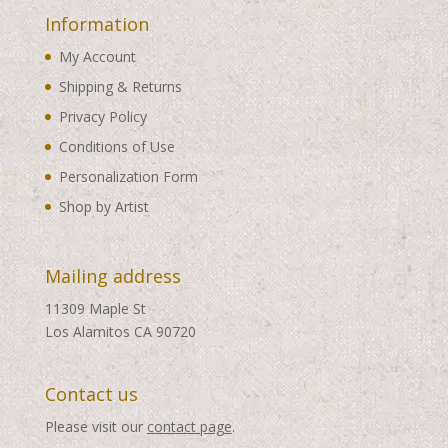
Information
My Account
Shipping & Returns
Privacy Policy
Conditions of Use
Personalization Form
Shop by Artist
Mailing address
11309 Maple St
Los Alamitos CA 90720
Contact us
Please visit our
contact page
.