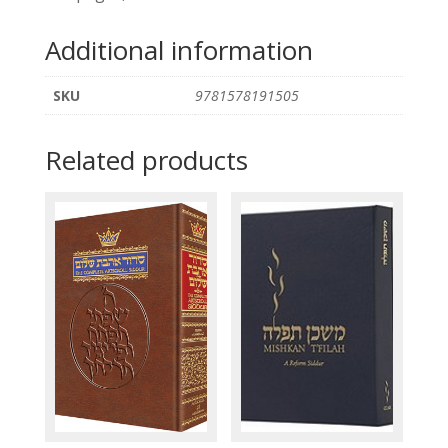
Additional information
SKU
9781578191505
Related products