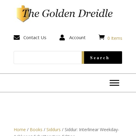


Contact Us

Account
0 Items
Home
/
Books
/
Siddurs
/ Siddur: Interlinear Weekday-