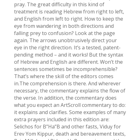
pray. The great difficulty in this kind of
treatment is reading Hebrew from right to left,
and English from left to right. How to keep the
eye from wandering in both directions and
falling prey to confusion? Look at the page
again. The arrows unobtrusively direct your
eye in the right direction. It’s a tested, patent-
pending method – and it works! But the syntax
of Hebrew and English are different. Won’t the
sentences sometimes be incomprehensible?
That’s where the skill of the editors comes
in.The comprehension is there. And wherever
necessary, the commentary explains the flow of
the verse. In addition, the commentary does
what you expect an ArtScroll commentary to do:
it explains and clarifies. Some examples of many
extra prayers included in this edition are:
Selichos for B”Ha”B and other fasts, Viduy for
Erev Yom Kippur, death and bereavement texts,