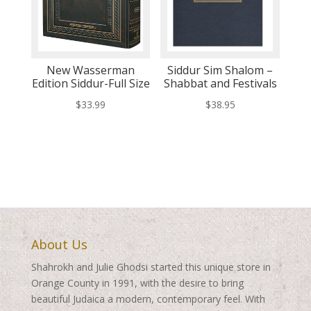
New Wasserman
Siddur Sim Shalom –
Edition Siddur-Full Size
Shabbat and Festivals
$
33.99
$
38.95
About Us
Shahrokh and Julie Ghodsi started this unique store in
Orange County in 1991, with the desire to bring
beautiful Judaica a modern, contemporary feel. With