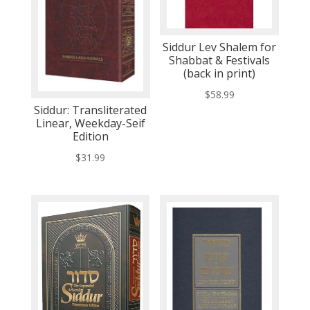
Siddur Lev Shalem for
Shabbat & Festivals
(back in print)
$
58.99
Siddur: Transliterated
Linear, Weekday-Seif
Edition
$
31.99