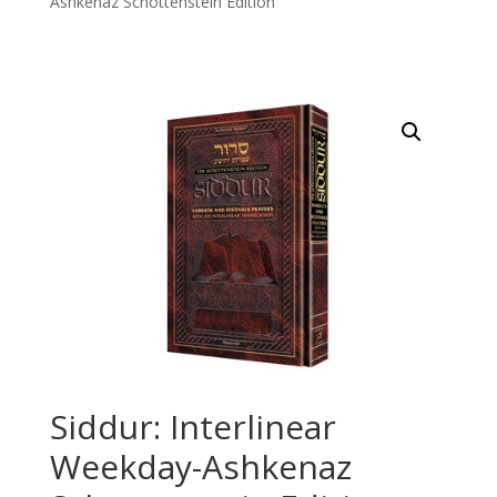
Ashkenaz Schottenstein Edition
Siddur: Interlinear
Weekday-Ashkenaz