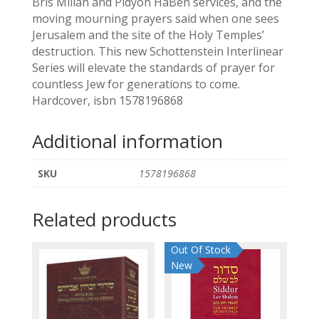
Bris Millah and Pidyon HaBen services, and the
moving mourning prayers said when one sees
Jerusalem and the site of the Holy Temples’
destruction. This new Schottenstein Interlinear
Series will elevate the standards of prayer for
countless Jew for generations to come.
Hardcover, isbn 1578196868
Additional information
SKU
1578196868
Related products
Out Of Stock
New