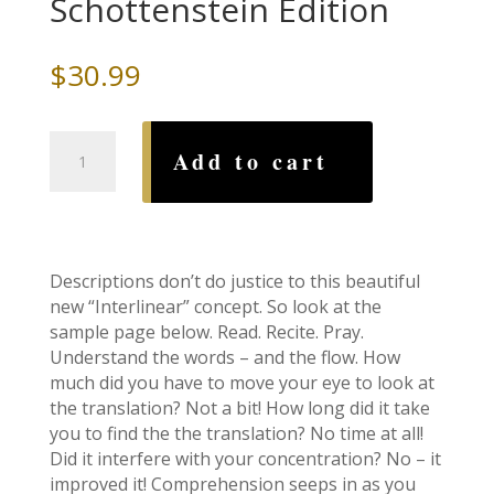
Schottenstein Edition
$
30.99
Siddur:
Add to cart
Interlinear
Weekday-
Ashkenaz
Schottenstein
Edition
Descriptions don’t do justice to this beautiful
quantity
new “Interlinear” concept. So look at the
sample page below. Read. Recite. Pray.
Understand the words – and the flow. How
much did you have to move your eye to look at
the translation? Not a bit! How long did it take
you to find the the translation? No time at all!
Did it interfere with your concentration? No – it
improved it! Comprehension seeps in as you