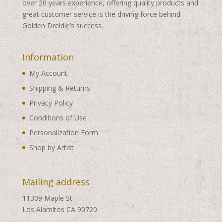
over 20 years experience, offering quality products and
great customer service is the driving force behind
Golden Dreidle’s success.
Information
My Account
Shipping & Returns
Privacy Policy
Conditions of Use
Personalization Form
Shop by Artist
Mailing address
11309 Maple St
Los Alamitos CA 90720