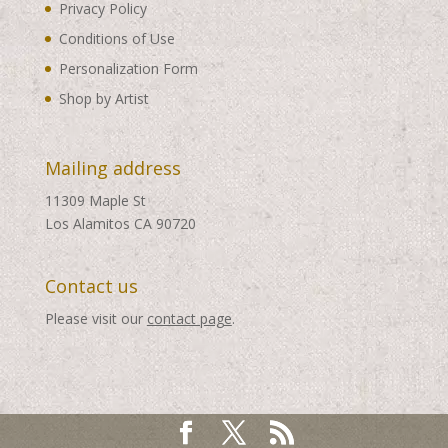
Privacy Policy
Conditions of Use
Personalization Form
Shop by Artist
Mailing address
11309 Maple St
Los Alamitos CA 90720
Contact us
Please visit our
contact page
.