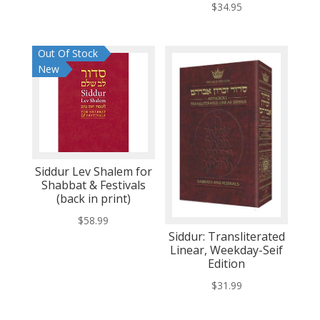
$
34.95
Out Of Stock
New
Siddur Lev Shalem for
Shabbat & Festivals
(back in print)
$
58.99
Siddur: Transliterated
Linear, Weekday-Seif
Edition
$
31.99