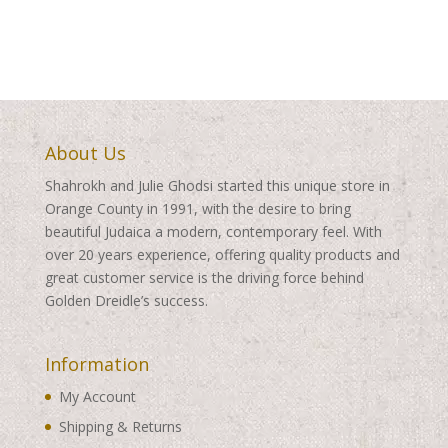
About Us
Shahrokh and Julie Ghodsi started this unique store in
Orange County in 1991, with the desire to bring
beautiful Judaica a modern, contemporary feel. With
over 20 years experience, offering quality products and
great customer service is the driving force behind
Golden Dreidle’s success.
Information
My Account
Shipping & Returns