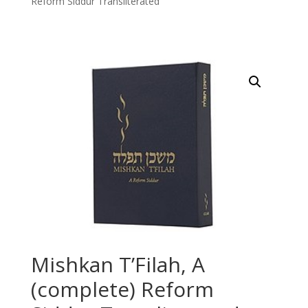
Reform Siddur Transliterated
Mishkan T’Filah, A
(complete) Reform