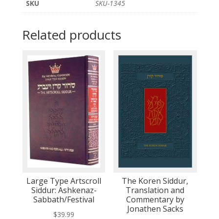
SKU
SKU-1345
Related products
Large Type Artscroll
The Koren Siddur,
Siddur: Ashkenaz-
Translation and
Sabbath/Festival
Commentary by
Jonathen Sacks
$
39.99