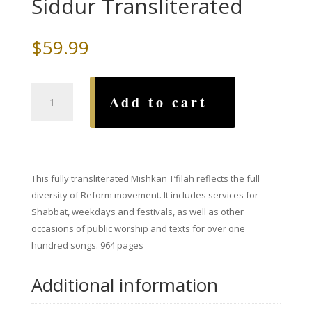
Siddur Transliterated
$
59.99
Mishkan
Add to cart
T'Filah,
A
(complete)
Reform
Siddur
This fully transliterated Mishkan T’filah reflects the full
Transliterated
diversity of Reform movement. It includes services for
quantity
Shabbat, weekdays and festivals, as well as other
occasions of public worship and texts for over one
hundred songs.
964 pages
Additional information