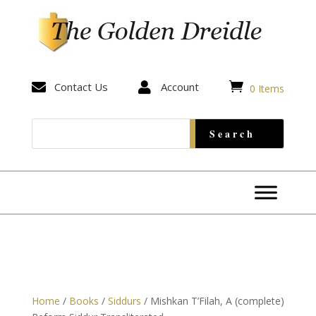


Contact Us

Account
0 Items
Home
/
Books
/
Siddurs
/ Mishkan T’Filah, A (complete)