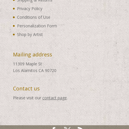
Privacy Policy
Conditions of Use
Personalization Form
Shop by Artist
Mailing address
11309 Maple St
Los Alamitos CA 90720
Contact us
Please visit our
contact page
.