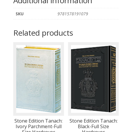
Additional information
SKU
9781578191079
Related products
Stone Edition Tanach:
Stone Edition Tanach:
Ivory Parchment-Full
Black-Full Size
Size Hardcover
Hardcover