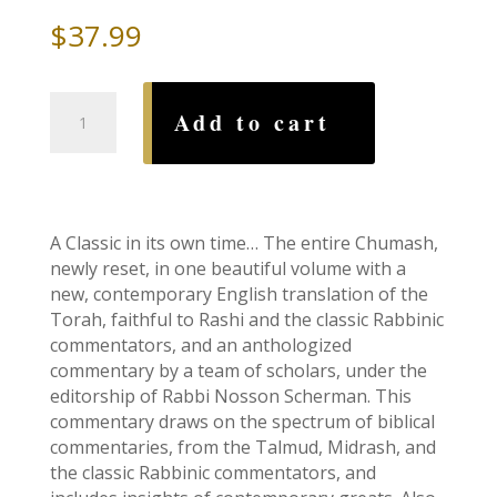
$
37.99
Stone
Add to cart
Edition
Chumash:
Pocket
Size
Hardcover
A Classic in its own time… The entire Chumash,
quantity
newly reset, in one beautiful volume with a
new, contemporary English translation of the
Torah, faithful to Rashi and the classic Rabbinic
commentators, and an anthologized
commentary by a team of scholars, under the
editorship of Rabbi Nosson Scherman. This
commentary draws on the spectrum of biblical
commentaries, from the Talmud, Midrash, and
the classic Rabbinic commentators, and