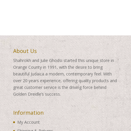
About Us
Shahrokh and Julie Ghodsi started this unique store in
Orange County in 1991, with the desire to bring
beautiful Judaica a modern, contemporary feel. With
over 20 years experience, offering quality products and
great customer service is the driving force behind
Golden Dreidle’s success.
Information
My Account
Shipping & Returns