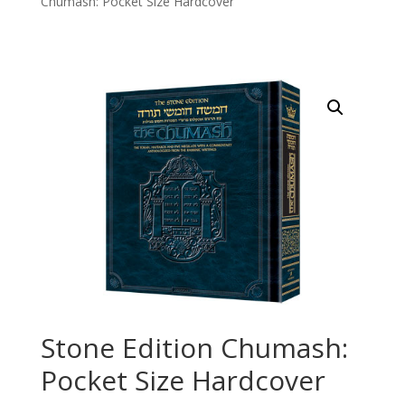
Chumash: Pocket Size Hardcover
Stone Edition Chumash:
Pocket Size Hardcover