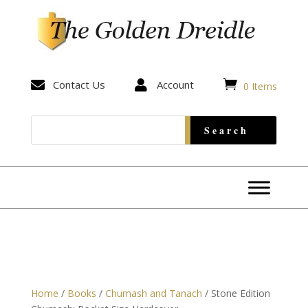


Contact Us

Account
0 Items
Home
/
Books
/
Chumash and Tanach
/ Stone Edition