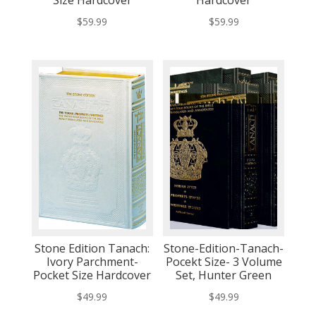
$
59.99
$
59.99
Stone Edition Tanach:
Stone-Edition-Tanach-
Ivory Parchment-
Pocekt Size- 3 Volume
Pocket Size Hardcover
Set, Hunter Green
$
49.99
$
49.99