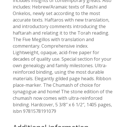
includes insights of contemporary greats. Also
includes: Hebrew/Aramaic texts of Rashi and
Onkelos, newly set according to the most
accurate texts. Haftaros with new translation,
and introductory comments introducing the
haftarah and relating it to the Torah reading.
The Five Megillos with translation and
commentary. Comprehensive index.
Lightweight, opaque, acid-free paper for
decades of quality use. Special section for your
own genealogy and family milestones. Ultra-
reinforced binding, using the most durable
materials. Elegantly gilded page heads. Ribbon
place-marker. The Chumash of choice for
synagogue and home! The stone edition of the
chumash now comes with ultra-reinforced
binding. Hardcover, 5 3/8″ x 6 1/2″, 1405 pages,
isbn 9781578191079