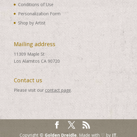
Conditions of Use
Personalization Form
Shop by Artist
Mailing address
11309 Maple St
Los Alamitos CA 90720
Contact us
Please visit our
contact page
.
Copyright ©
Golden Dreidle
. Made with ♡ by
JT
.