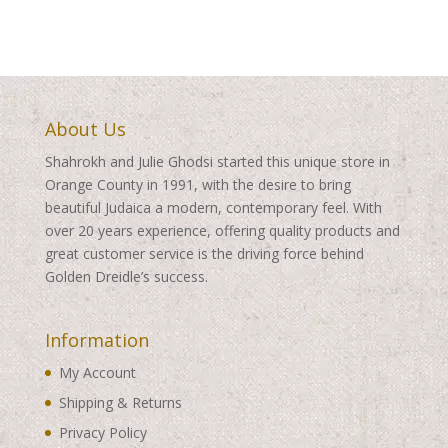
About Us
Shahrokh and Julie Ghodsi started this unique store in
Orange County in 1991, with the desire to bring
beautiful Judaica a modern, contemporary feel. With
over 20 years experience, offering quality products and
great customer service is the driving force behind
Golden Dreidle’s success.
Information
My Account
Shipping & Returns
Privacy Policy