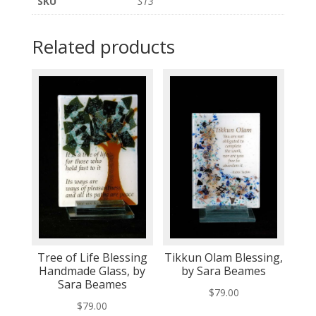
SKU
S13
Related products
Tree of Life Blessing
Tikkun Olam Blessing,
Handmade Glass, by
by Sara Beames
Sara Beames
$
79.00
$
79.00