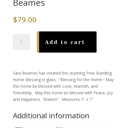
Beames
$
79.00
Hamsa,
Add to cart
Handmade
Glass
Home
Blessing,
by
Sara Beames has created this stunning Free Standing
Sara
Home Blessing in glass. “Blessing for the Home~ May
Beames
this home be blessed with Love, Warmth, and
quantity
Friendship. May this home be blessed with Peace, Joy
and Happiness. Shalom”. Measures 5″ x 7″
Additional information