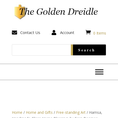


Contact Us

Account
0 Items
Home
/
Home and Gifts
/
Free-standing Art
/ Hamsa,