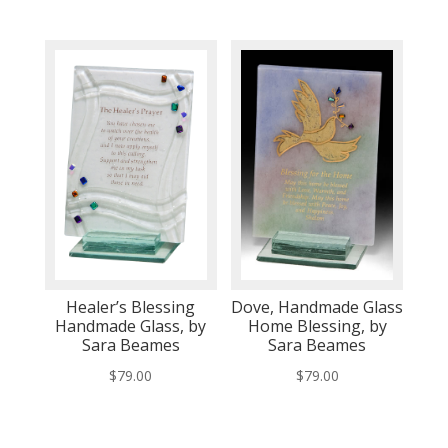
Healer’s Blessing
Dove, Handmade Glass
Handmade Glass, by
Home Blessing, by
Sara Beames
Sara Beames
$
79.00
$
79.00