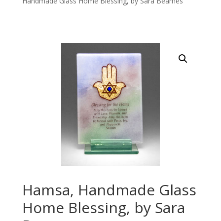
Handmade Glass Home Blessing, by Sara Beames
Hamsa, Handmade Glass
Home Blessing, by Sara