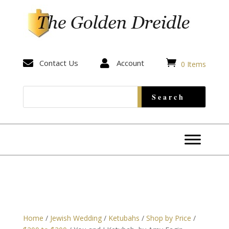


Contact Us

Account
0 Items
Home
/
Jewish Wedding
/
Ketubahs
/
Shop by Price
/