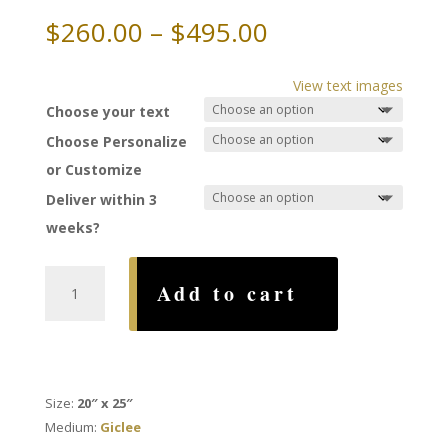
Price
$
260.00
–
$
495.00
range:
$260.00
View text images
through
Choose your text
$495.00
Choose Personalize
or Customize
Deliver within 3
weeks?
You
Add to cart
and
I
Ketubah,
by
Amy
Size:
20″ x 25″
Fagin
Medium:
Giclee
quantity