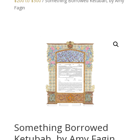
$200 to $300
/ Something Borrowed Ketubah, by Amy
Fagin
Something Borrowed
Ketubah, by Amy Fagin