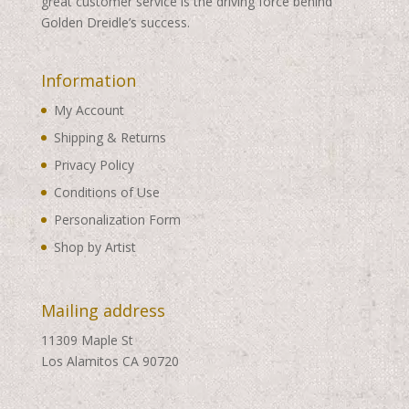
great customer service is the driving force behind
Golden Dreidle’s success.
Information
My Account
Shipping & Returns
Privacy Policy
Conditions of Use
Personalization Form
Shop by Artist
Mailing address
11309 Maple St
Los Alamitos CA 90720