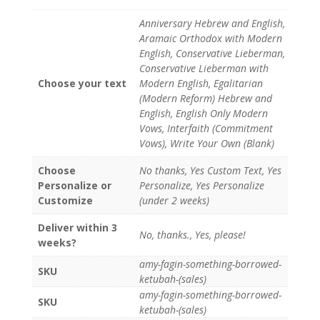
Anniversary Hebrew and English,
Aramaic Orthodox with Modern
English, Conservative Lieberman,
Conservative Lieberman with
Choose your text
Modern English, Egalitarian
(Modern Reform) Hebrew and
English, English Only Modern
Vows, Interfaith (Commitment
Vows), Write Your Own (Blank)
Choose
No thanks, Yes Custom Text, Yes
Personalize or
Personalize, Yes Personalize
Customize
(under 2 weeks)
Deliver within 3
No, thanks., Yes, please!
weeks?
amy-fagin-something-borrowed-
SKU
ketubah-(sales)
amy-fagin-something-borrowed-
SKU
ketubah-(sales)