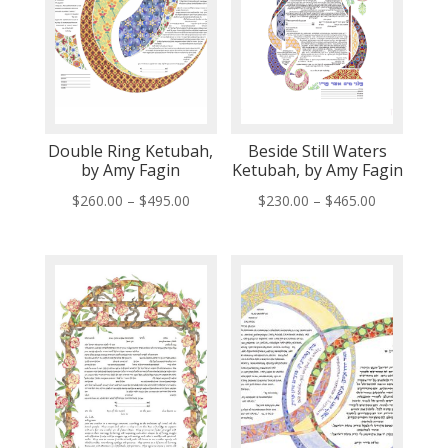
Double Ring Ketubah,
Beside Still Waters
by Amy Fagin
Ketubah, by Amy Fagin
Price
Price
$
260.00
–
$
495.00
$
230.00
–
$
465.00
range:
range:
$260.00
$230.00
through
through
$495.00
$465.00