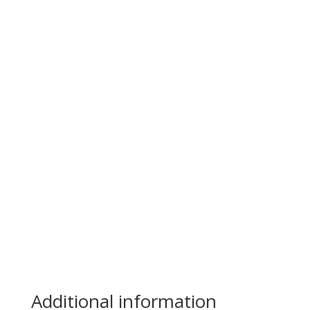
Additional information