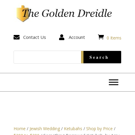


Contact Us

Account
0 Items
Home
/
Jewish Wedding
/
Ketubahs
/
Shop by Price
/