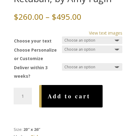
Price
$
260.00
–
$
495.00
range:
$260.00
View text images
through
Choose your text
$495.00
Choose Personalize
or Customize
Deliver within 3
weeks?
Something
Add to cart
Borrowed
Ketubah,
by
Amy
Fagin
Size:
20″ x 26″
quantity