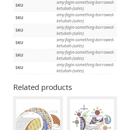
amy-fagin-something-borrowed-
SKU
ketubah-(sales)
amy-fagin-something-borrowed-
SKU
ketubah-(sales)
amy-fagin-something-borrowed-
SKU
ketubah-(sales)
amy-fagin-something-borrowed-
SKU
ketubah-(sales)
amy-fagin-something-borrowed-
SKU
ketubah-(sales)
amy-fagin-something-borrowed-
SKU
ketubah-(sales)
Related products