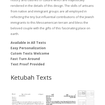
rendered in the details of this design. The skills of artisans
from native and immigrant groups are all employed in
reflecting the tiny but influential contributions of the Jewish
immigrants to this Mesoamerican terrain and bless the
beloved couple with the gifts of this fascinating place on
earth.
Available in All Texts
Easy Personalization
Cutom Texts Welcome
Fast Turn Around
Text Proof Provided
Ketubah Texts