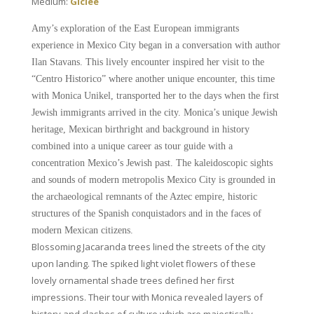
Medium:
Giclee
Amy’s exploration of the East European immigrants
experience in Mexico City began in a conversation with author
Ilan Stavans. This lively encounter inspired her visit to the
“Centro Historico” where another unique encounter, this time
with Monica Unikel, transported her to the days when the first
Jewish immigrants arrived in the city. Monica’s unique Jewish
heritage, Mexican birthright and background in history
combined into a unique career as tour guide with a
concentration Mexico’s Jewish past. The kaleidoscopic sights
and sounds of modern metropolis Mexico City is grounded in
the archaeological remnants of the Aztec empire, historic
structures of the Spanish conquistadors and in the faces of
modern Mexican citizens.
Blossoming Jacaranda trees lined the streets of the city
upon landing. The spiked light violet flowers of these
lovely ornamental shade trees defined her first
impressions. Their tour with Monica revealed layers of
history and clashes of culture which are majestically