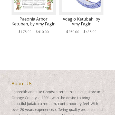
Paeonia Arbor
Adagio Ketubah, by
Ketubah, by Amy Fagin
Amy Fagin
Price
Price
$
175.00
–
$
410.00
$
250.00
–
$
485.00
range:
range:
$175.00
$250.00
through
through
$410.00
$485.00
About Us
Shahrokh and Julie Ghodsi started this unique store in
Orange County in 1991, with the desire to bring
beautiful Judaica a modern, contemporary feel. With
over 20 years experience, offering quality products and