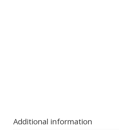
Additional information