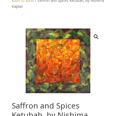
$200 to $300
/ Saffron and Spices Ketubah, by Nishima
Kaplan
Saffron and Spices
Ketubah, by Nishima