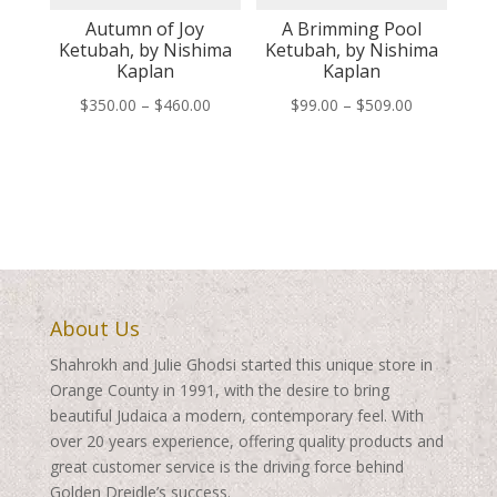
Autumn of Joy
A Brimming Pool
Ketubah, by Nishima
Ketubah, by Nishima
Kaplan
Kaplan
Price
Price
$
350.00
–
$
460.00
$
99.00
–
$
509.00
range:
range:
$350.00
$99.00
through
through
$460.00
$509.00
About Us
Shahrokh and Julie Ghodsi started this unique store in
Orange County in 1991, with the desire to bring
beautiful Judaica a modern, contemporary feel. With
over 20 years experience, offering quality products and
great customer service is the driving force behind
Golden Dreidle’s success.