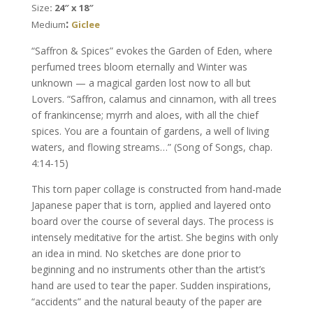
Size
: 24″ x 18″
Kaplan
:
Medium
Giclee
quantity
“Saffron & Spices” evokes the Garden of Eden, where
perfumed trees bloom eternally and Winter was
unknown — a magical garden lost now to all but
Lovers. “Saffron, calamus and cinnamon, with all trees
of frankincense; myrrh and aloes, with all the chief
spices. You are a fountain of gardens, a well of living
waters, and flowing streams…” (Song of Songs, chap.
4:14-15)
This torn paper collage is constructed from hand-made
Japanese paper that is torn, applied and layered onto
board over the course of several days. The process is
intensely meditative for the artist. She begins with only
an idea in mind. No sketches are done prior to
beginning and no instruments other than the artist’s
hand are used to tear the paper. Sudden inspirations,
“accidents” and the natural beauty of the paper are