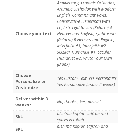
Anniversary, Aramaic Orthodox,
Aramaic Orthodox with Modern
English, Commitment Vows,
Conservative Lieberman with
English, Egalitarian (Reform) A
Choose your text
Hebrew and English, Egalitarian
(Reform) B Hebrew and English,
Interfaith #1, Interfaith #2,
Secular Humanist #1, Secular
Humanist #2, Write Your Own
(Blank)
Choose
Yes Custom Text, Yes Personalize,
Personalize or
Yes Personalize (under 2 weeks)
Customize
Deliver within 3
No, thanks., Yes, please!
weeks?
nishima-kaplan-saffron-and-
SKU
spices-ketubah
nishima-kaplan-saffron-and-
SKU