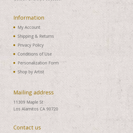
Information
My Account
Shipping & Returns
Privacy Policy
Conditions of Use
Personalization Form
Shop by Artist
Mailing address
11309 Maple St
Los Alamitos CA 90720
Contact us