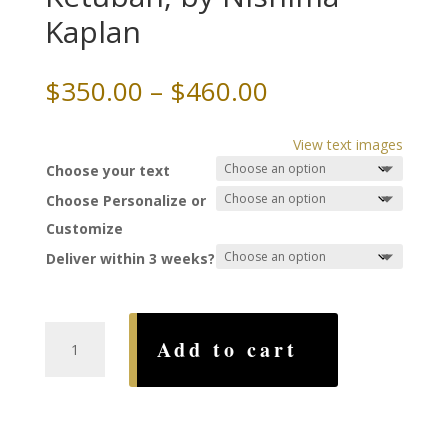
Kaplan
Price
$
350.00
–
$
460.00
range:
$350.00
View text images
through
Choose your text
$460.00
Choose Personalize or
Customize
Deliver within 3 weeks?
Saffron
Add to cart
and
Spices
Ketubah,
by
Nishima