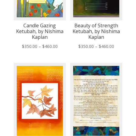
Candle Gazing
Beauty of Strength
Ketubah, by Nishima
Ketubah, by Nishima
Kaplan
Kaplan
Price
Price
$
350.00
–
$
460.00
$
350.00
–
$
460.00
range:
range:
$350.00
$350.00
through
through
$460.00
$460.00