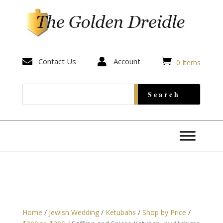


Contact Us

Account
0 Items
Home
/
Jewish Wedding
/
Ketubahs
/
Shop by Price
/