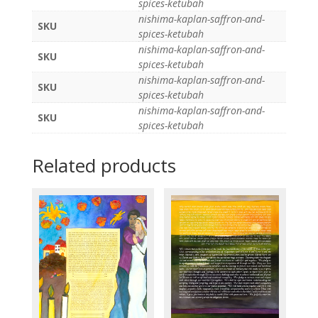
spices-ketubah
nishima-kaplan-saffron-and-
SKU
spices-ketubah
nishima-kaplan-saffron-and-
SKU
spices-ketubah
nishima-kaplan-saffron-and-
SKU
spices-ketubah
nishima-kaplan-saffron-and-
SKU
spices-ketubah
Related products