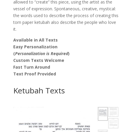
allowed to “create” this piece, using the artist as the
vessel of expression. Spontaneous, creative, mystical:
the words used to describe the process of creating this
torn paper ketubah also describe the people who love
it.
Available in All Texts
Easy Personalization
(
Personalization is Required
)
Custom Texts Welcome
Fast Turn Around
Text Proof Provided
Ketubah Texts