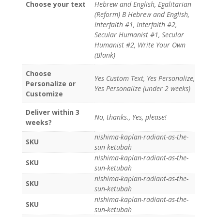
Choose your text
Hebrew and English, Egalitarian
(Reform) B Hebrew and English,
Interfaith #1, Interfaith #2,
Secular Humanist #1, Secular
Humanist #2, Write Your Own
(Blank)
Choose
Yes Custom Text, Yes Personalize,
Personalize or
Yes Personalize (under 2 weeks)
Customize
Deliver within 3
No, thanks., Yes, please!
weeks?
nishima-kaplan-radiant-as-the-
SKU
sun-ketubah
nishima-kaplan-radiant-as-the-
SKU
sun-ketubah
nishima-kaplan-radiant-as-the-
SKU
sun-ketubah
nishima-kaplan-radiant-as-the-
SKU
sun-ketubah