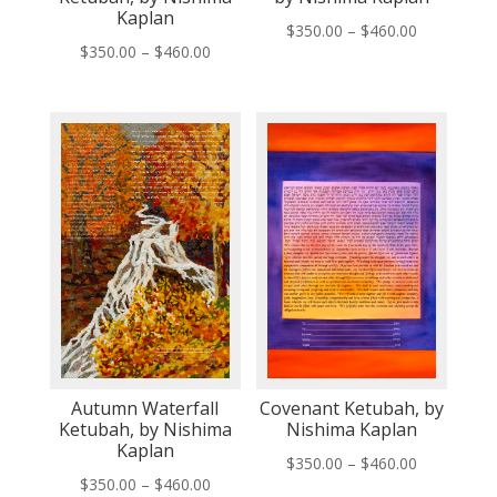
Kaplan
Price
$
350.00
–
$
460.00
Price
$
350.00
–
$
460.00
range:
range:
$350.00
$350.00
through
through
$460.00
$460.00
Autumn Waterfall
Covenant Ketubah, by
Ketubah, by Nishima
Nishima Kaplan
Kaplan
Price
$
350.00
–
$
460.00
Price
$
350.00
–
$
460.00
range: