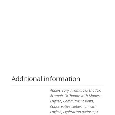
Additional information
Anniversary, Aramaic Orthodox,
Aramaic Orthodox with Modern
English, Commitment Vows,
Conservative Lieberman with
English, Egalitarian (Reform) A