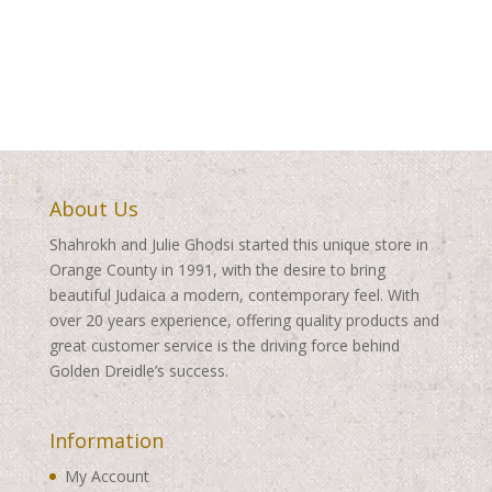
range:
$350.00
$350.00
through
through
$460.00
$460.00
About Us
Shahrokh and Julie Ghodsi started this unique store in
Orange County in 1991, with the desire to bring
beautiful Judaica a modern, contemporary feel. With
over 20 years experience, offering quality products and
great customer service is the driving force behind
Golden Dreidle’s success.
Information
My Account