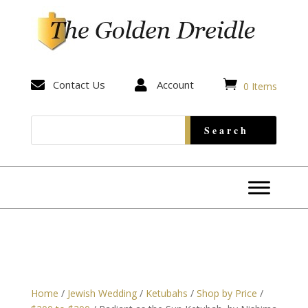


Contact Us

Account
0 Items
Home
/
Jewish Wedding
/
Ketubahs
/
Shop by Price
/