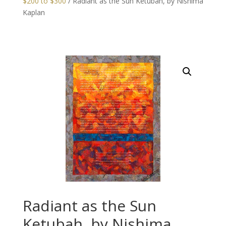
$200 to $300
/ Radiant as the Sun Ketubah, by Nishima
Kaplan
Radiant as the Sun
Ketubah, by Nishima