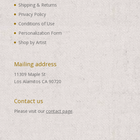
Shipping & Returns
Privacy Policy
Conditions of Use
Personalization Form
Shop by Artist
Mailing address
11309 Maple St
Los Alamitos CA 90720
Contact us
Please visit our
contact page
.