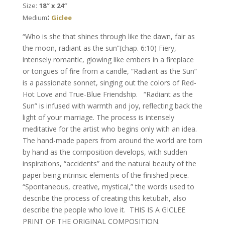
Size
: 18″ x 24″
Nishima
:
Medium
Giclee
Kaplan
quantity
“Who is she that shines through like the dawn, fair as
the moon, radiant as the sun”(chap. 6:10) Fiery,
intensely romantic, glowing like embers in a fireplace
or tongues of fire from a candle, “Radiant as the Sun”
is a passionate sonnet, singing out the colors of Red-
Hot Love and True-Blue Friendship. “Radiant as the
Sun” is infused with warmth and joy, reflecting back the
light of your marriage. The process is intensely
meditative for the artist who begins only with an idea.
The hand-made papers from around the world are torn
by hand as the composition develops, with sudden
inspirations, “accidents” and the natural beauty of the
paper being intrinsic elements of the finished piece.
“Spontaneous, creative, mystical,” the words used to
describe the process of creating this ketubah, also
describe the people who love it. THIS IS A GICLEE
PRINT OF THE ORIGINAL COMPOSITION.