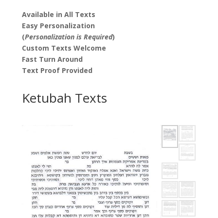
Available in All Texts
Easy Personalization
(
Personalization is Required
)
Custom Texts Welcome
Fast Turn Around
Text Proof Provided
Ketubah Texts