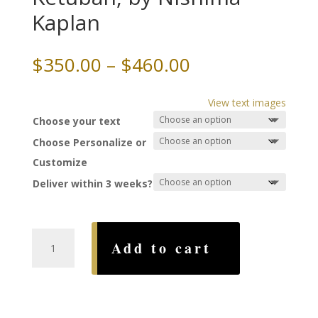
Kaplan
Price
$
350.00
–
$
460.00
range:
$350.00
View text images
through
Choose your text
$460.00
Choose Personalize or
Customize
Deliver within 3 weeks?
Radiant
Add to cart
as
the
Sun
Ketubah,
by