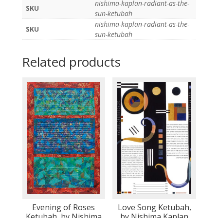
nishima-kaplan-radiant-as-the-
SKU
sun-ketubah
nishima-kaplan-radiant-as-the-
SKU
sun-ketubah
Related products
Evening of Roses
Love Song Ketubah,
Ketubah, by Nishima
by Nishima Kaplan