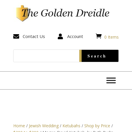


Contact Us

Account
0 Items
Home
/
Jewish Wedding
/
Ketubahs
/
Shop by Price
/