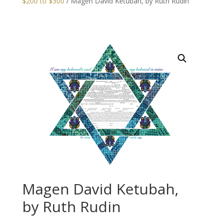
$200 to $300
/ Magen David Ketubah, by Ruth Rudin
Magen David Ketubah,
by Ruth Rudin