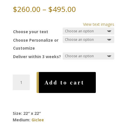
Price
$
260.00
–
$
495.00
range:
$260.00
View text images
through
Choose your text
$495.00
Choose Personalize or
Customize
Deliver within 3 weeks?
Magen
Add to cart
David
Ketubah,
by
Ruth
Rudin
Size: 22″ x 22″
quantity
Medium:
Giclee