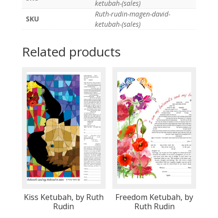
ketubah-(sales)
Ruth-rudin-magen-david-
SKU
ketubah-(sales)
Related products
Kiss Ketubah, by Ruth
Freedom Ketubah, by
Rudin
Ruth Rudin