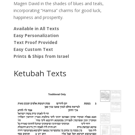
Magen David in the shades of blues and teals,
incorporating “Hamsa” charms for good luck,
happiness and prosperity.
Available in All Texts
Easy Personalization
Text Proof Provided
Easy Custom Text
Prints & Ships from Israel
Ketubah Texts