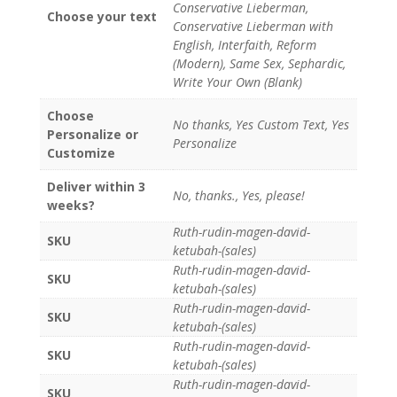
Conservative Lieberman,
Choose your text
Conservative Lieberman with
English, Interfaith, Reform
(Modern), Same Sex, Sephardic,
Write Your Own (Blank)
Choose
No thanks, Yes Custom Text, Yes
Personalize or
Personalize
Customize
Deliver within 3
No, thanks., Yes, please!
weeks?
Ruth-rudin-magen-david-
SKU
ketubah-(sales)
Ruth-rudin-magen-david-
SKU
ketubah-(sales)
Ruth-rudin-magen-david-
SKU
ketubah-(sales)
Ruth-rudin-magen-david-
SKU
ketubah-(sales)
Ruth-rudin-magen-david-
SKU