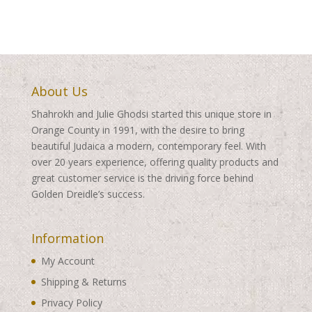
through
through
$495.00
$495.00
About Us
Shahrokh and Julie Ghodsi started this unique store in
Orange County in 1991, with the desire to bring
beautiful Judaica a modern, contemporary feel. With
over 20 years experience, offering quality products and
great customer service is the driving force behind
Golden Dreidle’s success.
Information
My Account
Shipping & Returns
Privacy Policy