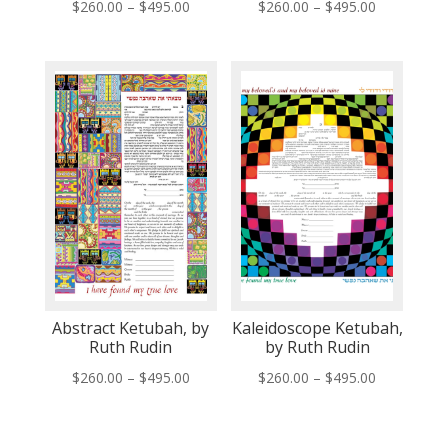
Price
Price
$
260.00
–
$
495.00
$
260.00
–
$
495.00
range:
range:
$260.00
$260.00
through
through
$495.00
$495.00
Abstract Ketubah, by
Kaleidoscope Ketubah,
Ruth Rudin
by Ruth Rudin
Price
Price
$
260.00
–
$
495.00
$
260.00
–
$
495.00
range:
range:
$260.00
$260.00