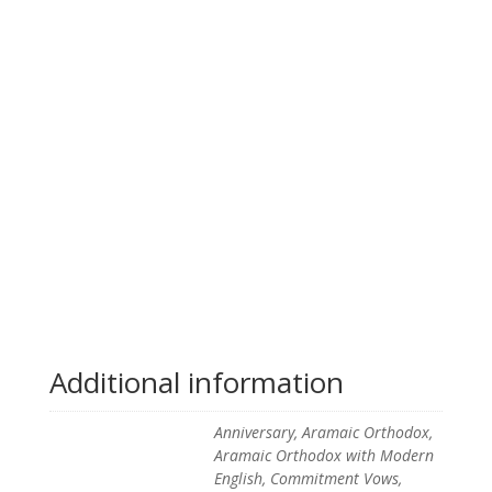
Additional information
Anniversary, Aramaic Orthodox,
Aramaic Orthodox with Modern
English, Commitment Vows,