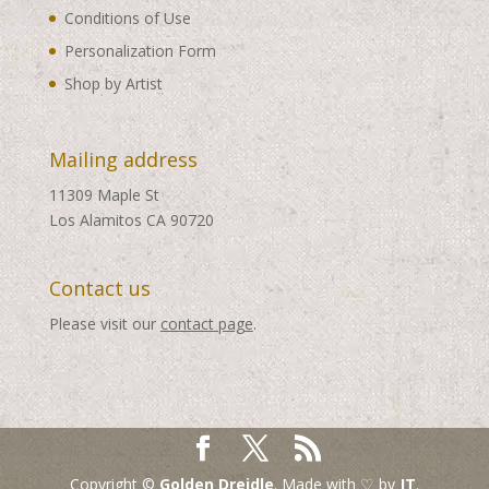
Conditions of Use
Personalization Form
Shop by Artist
Mailing address
11309 Maple St
Los Alamitos CA 90720
Contact us
Please visit our
contact page
.
Copyright ©
Golden Dreidle
. Made with ♡ by
JT
.