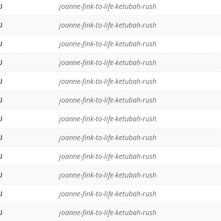
U
joanne-fink-to-life-ketubah-rush
U
joanne-fink-to-life-ketubah-rush
U
joanne-fink-to-life-ketubah-rush
U
joanne-fink-to-life-ketubah-rush
U
joanne-fink-to-life-ketubah-rush
U
joanne-fink-to-life-ketubah-rush
U
joanne-fink-to-life-ketubah-rush
U
joanne-fink-to-life-ketubah-rush
U
joanne-fink-to-life-ketubah-rush
U
joanne-fink-to-life-ketubah-rush
U
joanne-fink-to-life-ketubah-rush
U
joanne-fink-to-life-ketubah-rush