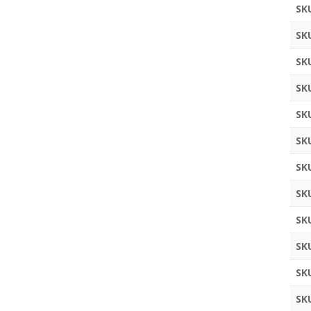
SK
SK
SK
SK
SK
SK
SK
SK
SK
SK
SK
SK