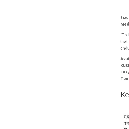
Size
Med
“To 
that
endu
Avai
Rus
Easy
Tex
Ke