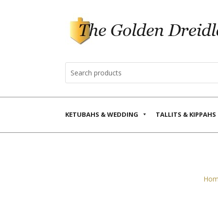
KETUBAHS & WEDDING
TALLITS & KIPPAHS
Hom