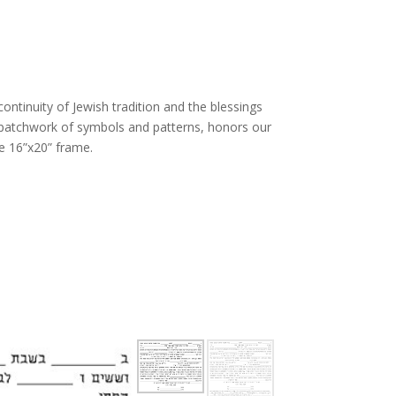
 continuity of Jewish tradition and the blessings
l patchwork of symbols and patterns, honors our
e 16”x20” frame.