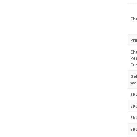
Ch
Pr
Ch
Pe
Cu
Del
we
SK
SK
SK
SK