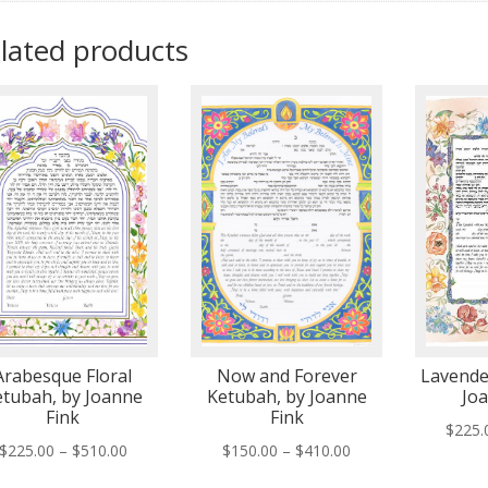
lated products
Arabesque Floral
Now and Forever
Lavende
etubah, by Joanne
Ketubah, by Joanne
Jo
Fink
Fink
$
225.
Price
Price
$
225.00
–
$
510.00
$
150.00
–
$
410.00
range:
range: