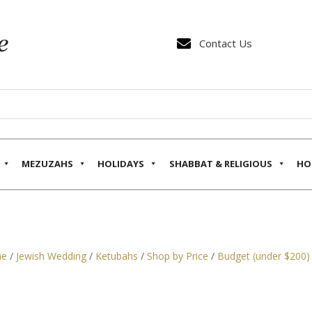

Contact Us
MEZUZAHS
HOLIDAYS
SHABBAT & RELIGIOUS
HO
e
/
Jewish Wedding
/
Ketubahs
/
Shop by Price
/
Budget (under $200)