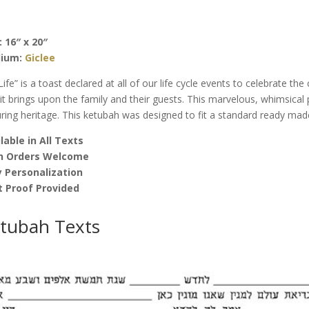
by
Joanne
Fink
: 16″ x 20″
quantity
ium:
Giclee
Life” is a toast declared at all of our life cycle events to celebrate the
 it brings upon the family and their guests. This marvelous, whimsica
ring heritage. This ketubah was designed to fit a standard ready mad
lable in All Texts
h Orders Welcome
 Personalization
t Proof Provided
tubah Texts