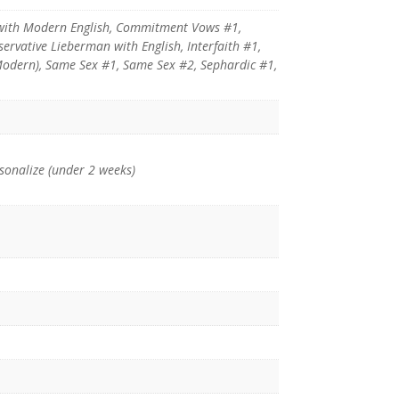
with Modern English, Commitment Vows #1,
vative Lieberman with English, Interfaith #1,
(Modern), Same Sex #1, Same Sex #2, Sephardic #1,
rsonalize (under 2 weeks)