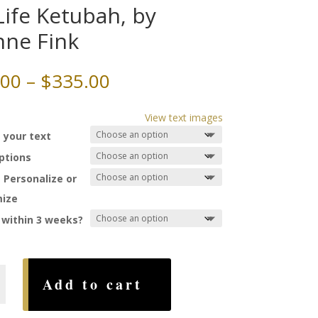
Life Ketubah, by
nne Fink
Price
.00
–
$
335.00
range:
$75.00
View text images
through
 your text
$335.00
Options
 Personalize or
ize
 within 3 weeks?
Add to cart
,