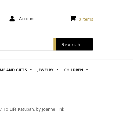


Account
0 Items
ME AND GIFTS
JEWELRY
CHILDREN
/ To Life Ketubah, by Joanne Fink