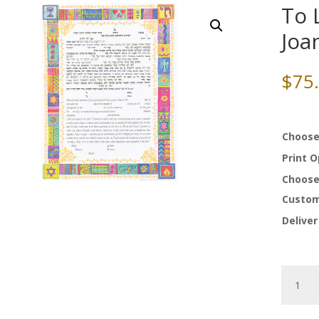
To 
Joa
$
75
Choose
Print 
Choose
Custom
Deliver
To
Life
Ketubah