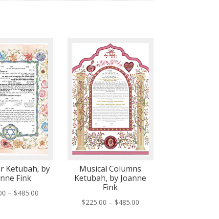
r Ketubah, by
Musical Columns
anne Fink
Ketubah, by Joanne
Fink
Price
00
–
$
485.00
Price
$
225.00
–
$
485.00
range:
range:
$225.00