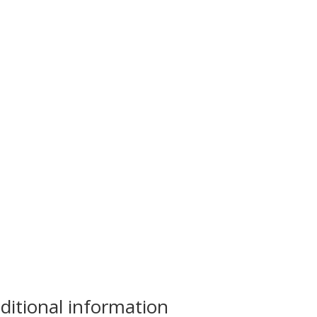
ditional information