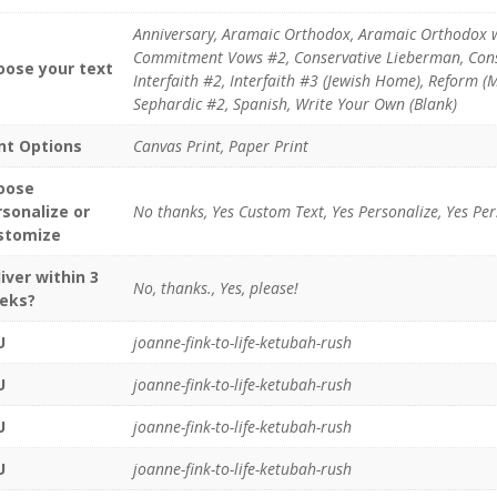
Anniversary, Aramaic Orthodox, Aramaic Orthodox 
Commitment Vows #2, Conservative Lieberman, Conser
oose your text
Interfaith #2, Interfaith #3 (Jewish Home), Reform 
Sephardic #2, Spanish, Write Your Own (Blank)
int Options
Canvas Print, Paper Print
oose
rsonalize or
No thanks, Yes Custom Text, Yes Personalize, Yes Pe
stomize
iver within 3
No, thanks., Yes, please!
eks?
U
joanne-fink-to-life-ketubah-rush
U
joanne-fink-to-life-ketubah-rush
U
joanne-fink-to-life-ketubah-rush
U
joanne-fink-to-life-ketubah-rush